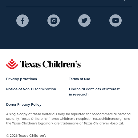
Privacy practices
Terms of use
Notice of Non-Discrimination
Financial conflicts of interest
in research
Donor Privacy Policy
A single copy of these materials may be reprinted for noncommercial personal
use only. “Texas Children’s,” “Texas Children’s Hospital,” “texaschildrens.org,” and
the Texas Children’s logomark are trademarks of Texas Children’s Hospital.
© 2026 Texas Children’s