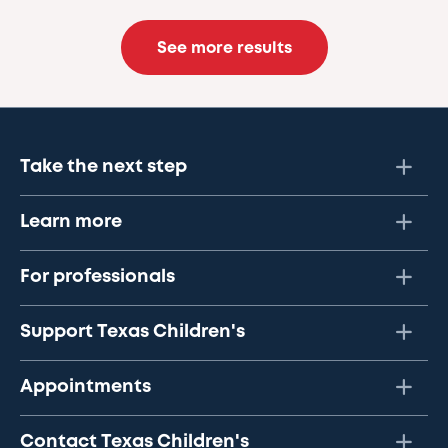
See more results
Take the next step
Learn more
For professionals
Support Texas Children's
Appointments
Contact Texas Children's