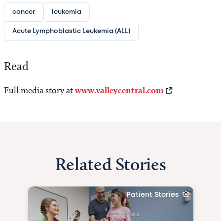
cancer
leukemia
Acute Lymphoblastic Leukemia (ALL)
Read
Full media story at
www.valleycentral.com
Related Stories
Patient Stories