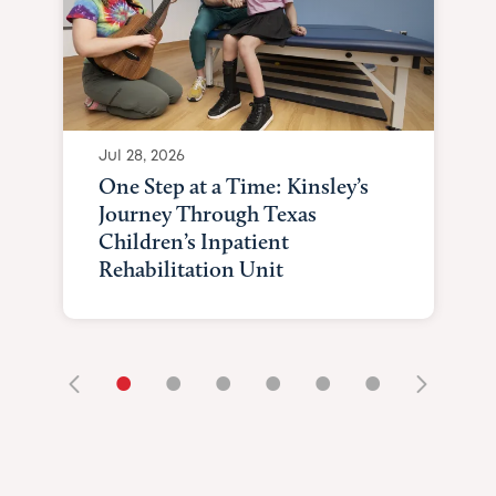
Jul 28, 2026
One Step at a Time: Kinsley’s
Journey Through Texas
Children’s Inpatient
Rehabilitation Unit
•
•
•
•
•
•