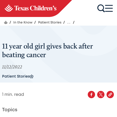
/
In the Know
/
Patient Stories
/
...
/
11 year old girl gives back after
beating cancer
11/12/2022
Patient Stories
1
min. read
Topics