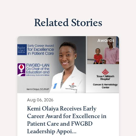
Related Stories
Awards
Aug 06, 2026
Kemi Olaiya Receives Early
Career Award for Excellence in
Patient Care and FWGBD
Leadership Appoi...