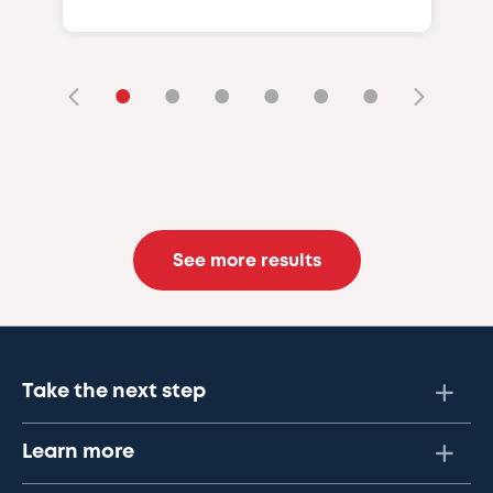
•
•
•
•
•
•
See more results
Take the next step
Learn more