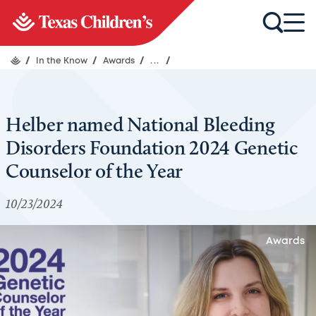
/
In the Know
/
Awards
/
...
/
Helber named National Bleeding
Disorders Foundation 2024 Genetic
Counselor of the Year
10/23/2024
Awards