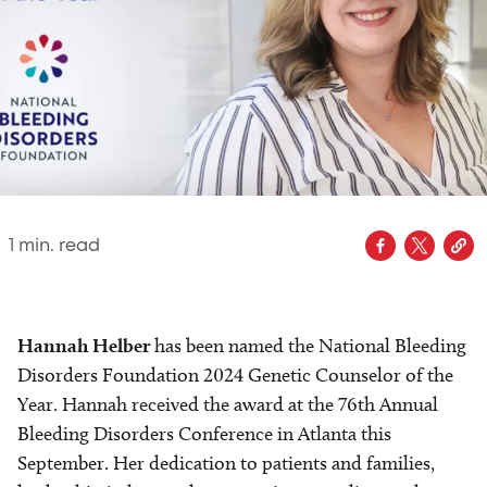
1
min. read
Hannah Helber
has been named the National Bleeding
Disorders Foundation 2024 Genetic Counselor of the
Year. Hannah received the award at the 76th Annual
Bleeding Disorders Conference in Atlanta this
September. Her dedication to patients and families,