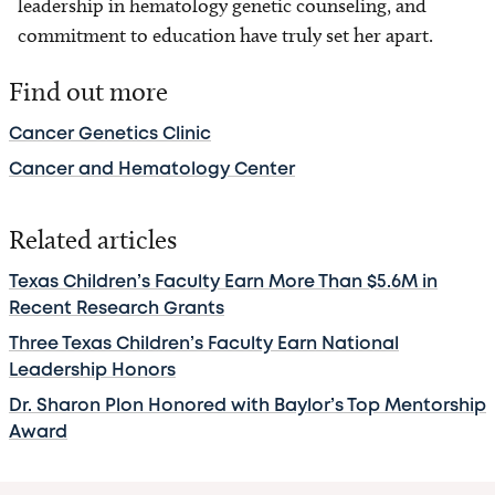
leadership in hematology genetic counseling, and
commitment to education have truly set her apart.
Find out more
Cancer Genetics Clinic
Cancer and Hematology Center
Related articles
Texas Children’s Faculty Earn More Than $5.6M in
Recent Research Grants
Three Texas Children’s Faculty Earn National
Leadership Honors
Dr. Sharon Plon Honored with Baylor’s Top Mentorship
Award