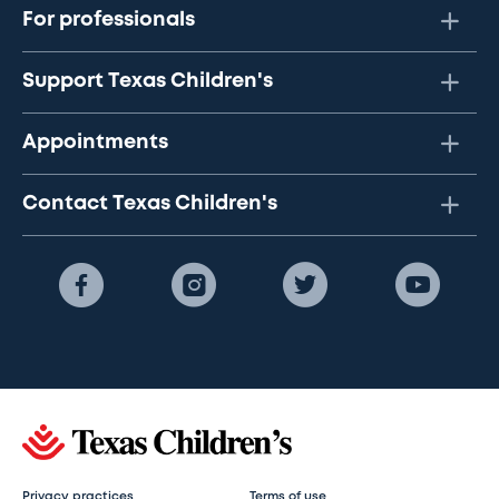
For professionals
Support Texas Children's
Appointments
Contact Texas Children's
Privacy practices
Terms of use