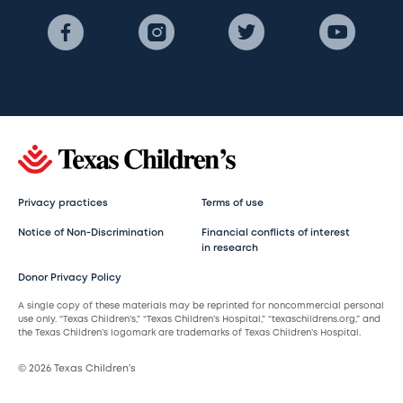
Privacy practices
Terms of use
Notice of Non-Discrimination
Financial conflicts of interest
in research
Donor Privacy Policy
A single copy of these materials may be reprinted for noncommercial personal
use only. “Texas Children’s,” “Texas Children’s Hospital,” “texaschildrens.org,” and
the Texas Children’s logomark are trademarks of Texas Children’s Hospital.
© 2026 Texas Children’s