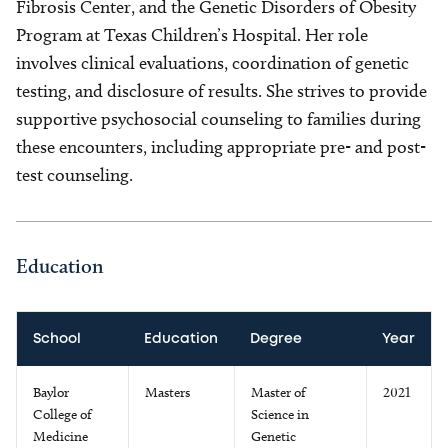
Fibrosis Center, and the Genetic Disorders of Obesity
Program at Texas Children’s Hospital. Her role
involves clinical evaluations, coordination of genetic
testing, and disclosure of results. She strives to provide
supportive psychosocial counseling to families during
these encounters, including appropriate pre- and post-
test counseling.
Education
School
Education
Degree
Year
Baylor
Masters
Master of
2021
College of
Science in
Medicine
Genetic