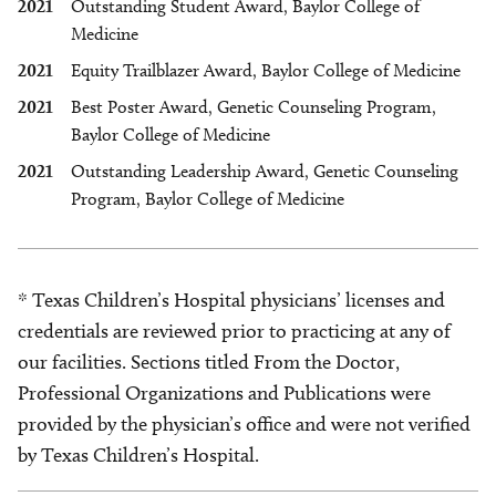
2021
Outstanding Student Award, Baylor College of
Medicine
2021
Equity Trailblazer Award, Baylor College of Medicine
2021
Best Poster Award, Genetic Counseling Program,
Baylor College of Medicine
2021
Outstanding Leadership Award, Genetic Counseling
Program, Baylor College of Medicine
* Texas Children’s Hospital physicians’ licenses and
credentials are reviewed prior to practicing at any of
our facilities. Sections titled From the Doctor,
Professional Organizations and Publications were
provided by the physician’s office and were not verified
by Texas Children’s Hospital.