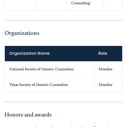
Counseling
Organizations
Organization Name
Role
National Society of Genetic Counselors
Member
Texas Society of Genetic Counselors
Member
Honors and awards