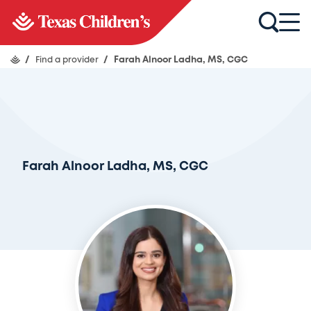
/
Find a provider
/
Farah Alnoor Ladha, MS, CGC
Farah Alnoor Ladha, MS, CGC