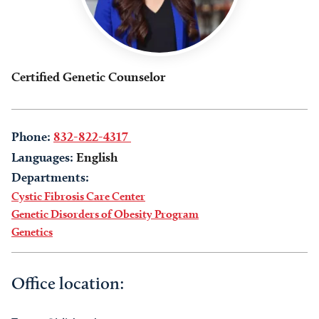
Certified Genetic Counselor
Phone:
832-822-4317
Languages:
English
Departments:
Cystic Fibrosis Care Center
Genetic Disorders of Obesity Program
Genetics
Office location: