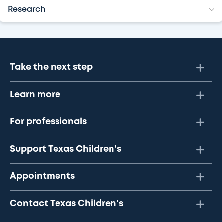
Research
Take the next step
Learn more
For professionals
Support Texas Children's
Appointments
Contact Texas Children's