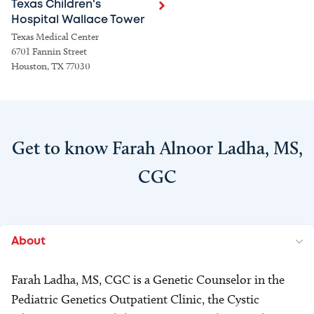
Texas Children's
Hospital Wallace Tower
Texas Medical Center
6701 Fannin Street
Houston, TX 77030
Get to know Farah Alnoor Ladha, MS,
CGC
About
Farah Ladha, MS, CGC is a Genetic Counselor in the
Pediatric Genetics Outpatient Clinic, the Cystic