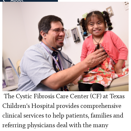
About
About
Our Team
Patient Resources
Research
The Cystic Fibrosis Care Center (CF) at Texas
Children's Hospital provides comprehensive
clinical services to help patients, families and
referring physicians deal with the many