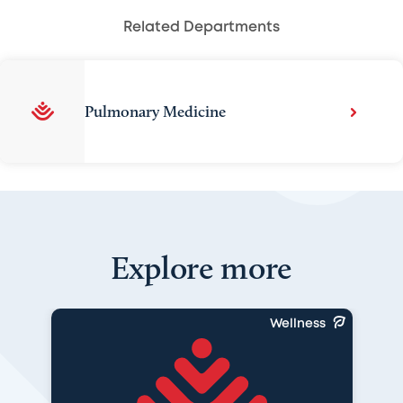
Related Departments
Pulmonary Medicine
Explore more
Wellness