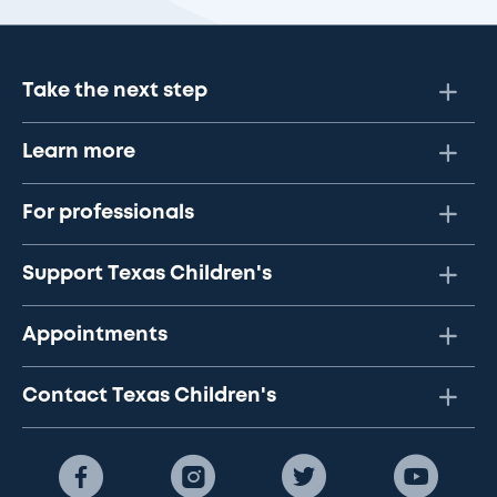
Take the next step
Learn more
For professionals
Support Texas Children's
Appointments
Contact Texas Children's