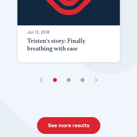
Jul 13, 2018
Tristen's story: Finally
breathing with ease
•
•
•
See more results