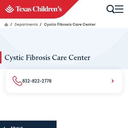
/
Departments
/
Cystic Fibrosis Care Center
Cystic Fibrosis Care Center
832-822-2778