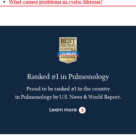
What causes problems in cystic fibrosis?
Ranked #1 in Pulmonology
Proud to be ranked #1 in the country
in Pulmonology by U.S. News & World Report.
Learn more