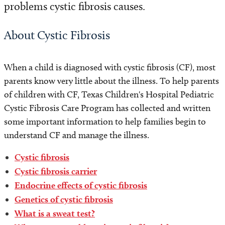
problems cystic fibrosis causes.
About Cystic Fibrosis
When a child is diagnosed with cystic fibrosis (CF), most
parents know very little about the illness. To help parents
of children with CF, Texas Children's Hospital Pediatric
Cystic Fibrosis Care Program has collected and written
some important information to help families begin to
understand CF and manage the illness.
Cystic fibrosis
Cystic fibrosis carrier
Endocrine effects of cystic fibrosis
Genetics of cystic fibrosis
What is a sweat test?