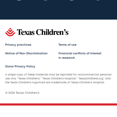
Privacy practices
Terms of use
Notice of Non-Discrimination
Financial conflicts of interest
in research
Donor Privacy Policy
A single copy of these materials may be reprinted for noncommercial personal
use only. “Texas Children’s,” “Texas Children’s Hospital,” “texaschildrens.org,” and
the Texas Children’s logomark are trademarks of Texas Children’s Hospital.
© 2026 Texas Children’s