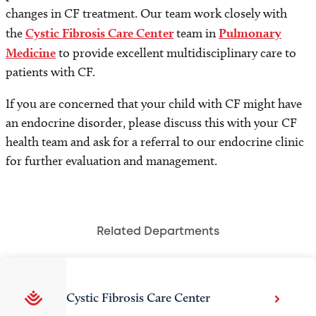
changes in CF treatment. Our team work closely with
the
Cystic Fibrosis Care Center
team in
Pulmonary
Medicine
to provide excellent multidisciplinary care to
patients with CF.
If you are concerned that your child with CF might have
an endocrine disorder, please discuss this with your CF
health team and ask for a referral to our endocrine clinic
for further evaluation and management.
Related Departments
Cystic Fibrosis Care Center