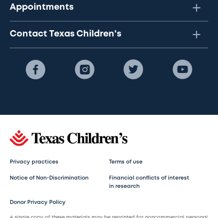
Appointments
Contact Texas Children's
Privacy practices
Terms of use
Notice of Non-Discrimination
Financial conflicts of interest
in research
Donor Privacy Policy
A single copy of these materials may be reprinted for noncommercial personal