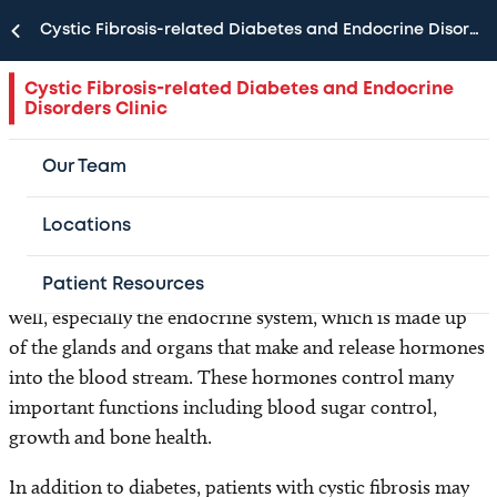
Cystic Fibrosis-related Diabetes and Endocrine Disorders Clinic
The Cystic Fibrosis-related Diabetes and
Endocrine Disorders Clinic at Texas Children’s
Cystic Fibrosis-related Diabetes and Endocrine
Disorders Clinic
Hospital provides care for children with cystic
fibrosis (CF) and diabetes or other endocrine
Our Team
problems.
Locations
Although cystic fibrosis is usually thought of as a disease
that affects the lungs, it can affect other body systems as
Patient Resources
well, especially the endocrine system, which is made up
of the glands and organs that make and release hormones
into the blood stream. These hormones control many
important functions including blood sugar control,
growth and bone health.
In addition to diabetes, patients with cystic fibrosis may