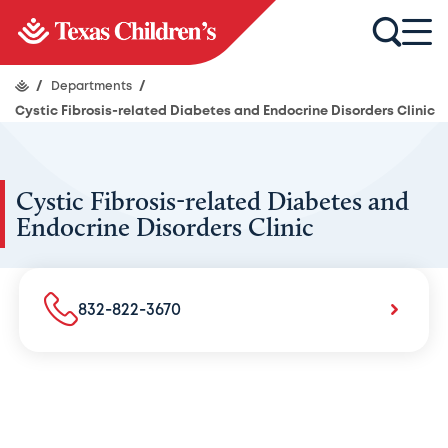
/
Departments
/
Cystic Fibrosis-related Diabetes and Endocrine Disorders Clinic
Cystic Fibrosis-related Diabetes and
Endocrine Disorders Clinic
832-822-3670