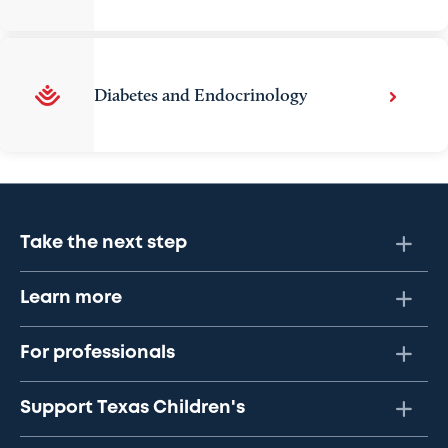
Diabetes and Endocrinology
Take the next step
Learn more
For professionals
Support Texas Children's