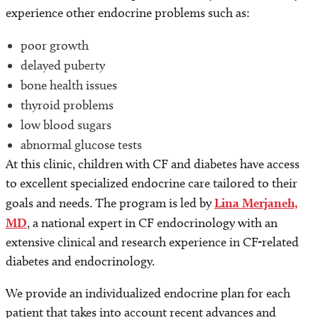
experience other endocrine problems such as:
poor growth
delayed puberty
bone health issues
thyroid problems
low blood sugars
abnormal glucose tests
At this clinic, children with CF and diabetes have access
to excellent specialized endocrine care tailored to their
goals and needs. The program is led by
Lina Merjaneh,
MD
, a national expert in CF endocrinology with an
extensive clinical and research experience in CF-related
diabetes and endocrinology.
We provide an individualized endocrine plan for each
patient that takes into account recent advances and