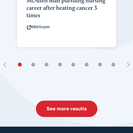
McAllen man pursuing nursing
career after beating cancer 3
times
KRGV.com
•
•
•
•
•
•
•
•
•
See more results