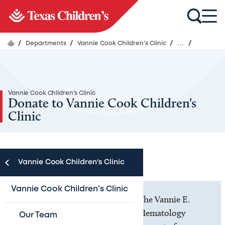
/
Departments
/
Vannie Cook Children's Clinic
/
...
/
Vannie Cook Children's Clinic
Donate to Vannie Cook Children's
Clinic
Vannie Cook Children's Clinic
Vannie Cook Children's Clinic
Thank you for making a gift to The Vannie E.
Cook Jr. Children’s Cancer and Hematology
Our Team