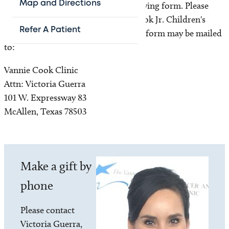
Map and Directions
the Vannie Cook Children's Clinic giving form. Please
make checks payable to Vannie E. Cook Jr. Children's
Refer A Patient
Cancer Clinic. The donation and the form may be mailed
to:
Vannie Cook Clinic
Attn: Victoria Guerra
101 W. Expressway 83
McAllen, Texas 78503
Image
Make a gift by
phone
Please contact
Victoria Guerra,