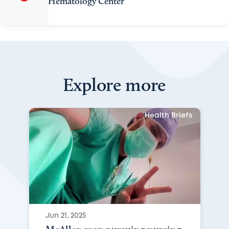
Hematology Center
Explore more
Health Briefs
Jun 21, 2025