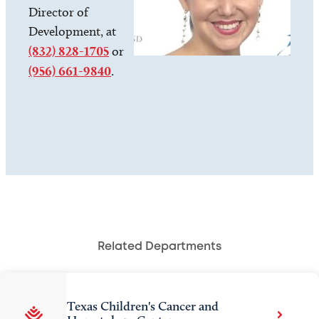
Director of
Development, at
(832) 828-1705
or
(956) 661-9840
.
Related Departments
Texas Children's Cancer and