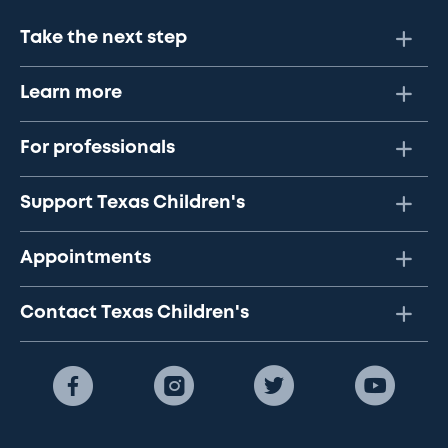
Take the next step
Learn more
For professionals
Support Texas Children's
Appointments
Contact Texas Children's