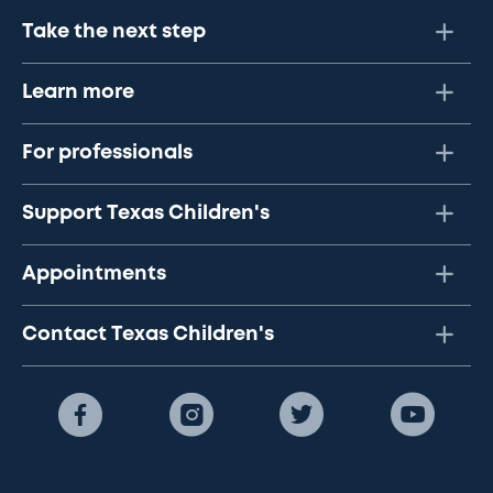
Take the next step
Learn more
For professionals
Support Texas Children's
Appointments
Contact Texas Children's