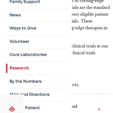
childhood cancer are on the forefront of cutting-edge
Family Support
research and clinical trials. Clinical trials are the standard
of care for all children with cancer; every eligible patient
News
is considered for approved clinical trials. These
treatment protocols represent leading-edge therapies in
Ways to Give
the field.
Volunteer
We are currently conducting over 10 clinical trials at our
location and have access to over 250 clinical trials
Core Laboratories
through
our main campus
.
Research
By the Numbers
Related Departments
Map and Directions
Texas Children's Cancer and
Refer A Patient
Hematology Center