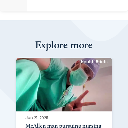
Explore more
Health Briefs
Jun 21, 2025
McAllen man pursuing nursing