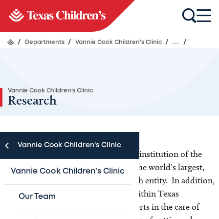
/
Departments
/
Vannie Cook Children's Clinic
/
...
/
Vannie Cook Children's Clinic
Research
Vannie Cook Children's Clinic
The Vannie Cook Clinic is a member institution of the
Children’s Oncology Group (COG)-the world’s largest,
Vannie Cook Children's Clinic
cooperative children’s cancer research entity. In addition,
The Vannie Cook Clinic is a center within Texas
Our Team
Children’s Cancer Center where experts in the care of