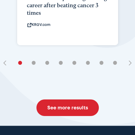
career after beating cancer 3
times
KRGV.com
•
•
•
•
•
•
•
•
•
See more results