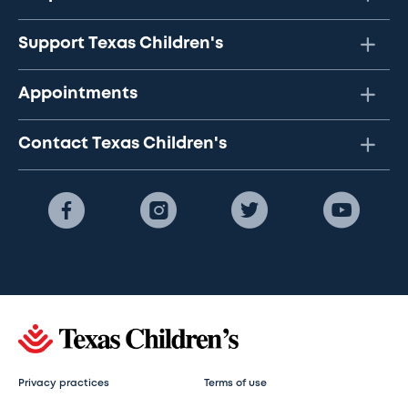
Support Texas Children's
Appointments
Contact Texas Children's
Privacy practices
Terms of use