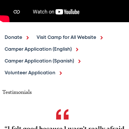
Donate
Visit Camp for All Website
Camper Application (English)
Camper Application (Spanish)
Volunteer Application
Testimonials
“I felt good because I wasn’t really afraid