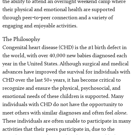
the ability to attend an overnight weekend camp where
their physical and emotional health are supported
Cardiac Screening Clinics
through peer-to-peer connection and a variety of
engaging and enjoyable activities.
Refer a Patient
The Philosophy
Congenital heart disease (CHD) is the #1 birth defect in
the world, with over 40,000 new babies diagnosed each
year in the United States. Although surgical and medical
advances have improved the survival for individuals with
CHD over the last 50+ years, it has become critical to
recognize and ensure the physical, psychosocial, and
emotional needs of these children is supported. Many
individuals with CHD do not have the opportunity to
meet others with similar diagnoses and often feel
alone
.
These individuals are often unable to participate in many
activities that their peers participate in, due to the