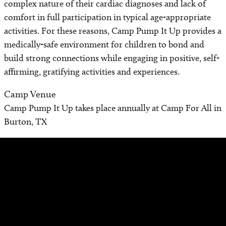
complex nature of their cardiac diagnoses and lack of
comfort in full participation in typical age-appropriate
activities. For these reasons, Camp Pump It Up provides a
medically-safe environment for children to bond and
build strong connections while engaging in positive, self-
affirming, gratifying activities and experiences.
Camp Venue
Camp Pump It Up takes place annually at Camp For All in
Burton, TX