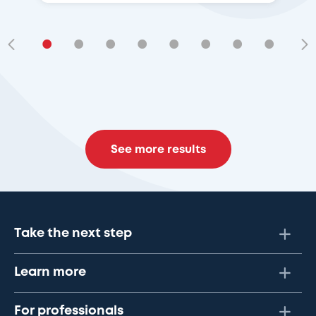
•
•
•
•
•
•
•
•
•
See more results
Take the next step
Learn more
For professionals