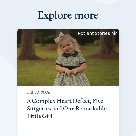
Explore more
Patient Stories
Jul 22, 2026
A Complex Heart Defect, Five
Surgeries and One Remarkable
Little Girl