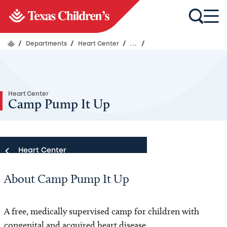
/
Departments
/
Heart Center
/
...
/
Heart Center
Camp Pump It Up
Heart Center
About Camp Pump It Up
Heart Center
Our Team
A free, medically supervised camp for children with
congenital and acquired heart disease