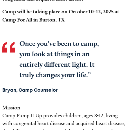
Locations
Camp will be taking place on October 10-12, 2025 at
Programs and Services
Camp For All in Burton, TX
Research
Once you’ve been to camp,
Health Professionals
you look at things in an
entirely different light. It
Patient Resources
truly changes your life.”
Books@Heart
Bryan, Camp Counselor
Education Resources
Mission
Camp Pump It Up
Camp Pump It Up provides children, ages 8-12, living
with congenital heart disease and acquired heart disease,
Project ADAM®