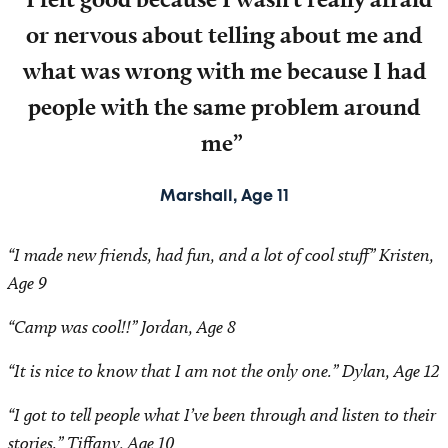
or nervous about telling about me and
what was wrong with me because I had
people with the same problem around
me”
Marshall, Age 11
“I made new friends, had fun, and a lot of cool stuff” Kristen,
Age 9
“Camp was cool!!” Jordan, Age 8
“It is nice to know that I am not the only one.” Dylan, Age 12
“I got to tell people what I’ve been through and listen to their
stories.” Tiffany, Age 10