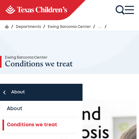
/
Departments
/
Ewing Sarcoma Center
/
...
/
Ewing Sarcoma Center
Conditions we treat
About
About
Conditions we treat