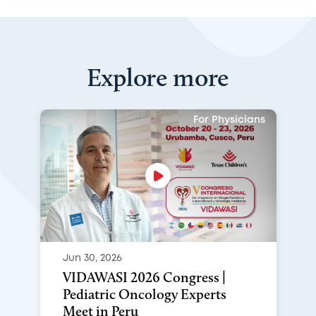
Explore more
For Physicians
Jun 30, 2026
VIDAWASI 2026 Congress |
Pediatric Oncology Experts
Meet in Peru