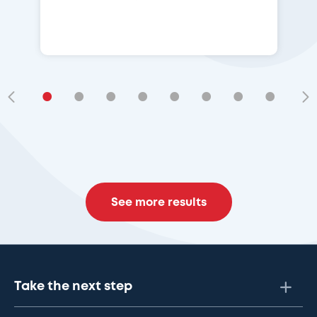
•
•
•
•
•
•
•
•
•
See more results
Take the next step