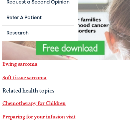
Request a Second Opinion
Refer A Patient
Research
Ewing sarcoma
Soft tissue sarcoma
Related health topics
Chemotherapy for Children
Preparing for your infusion visit