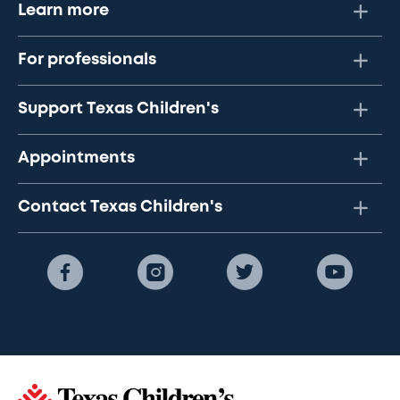
Learn more
For professionals
Support Texas Children's
Appointments
Contact Texas Children's