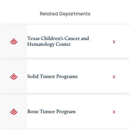
Related Departments
Texas Children's Cancer and
Hematology Center
Solid Tumor Programs
Bone Tumor Program