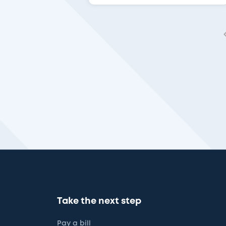
Take the next step
Pay a bill