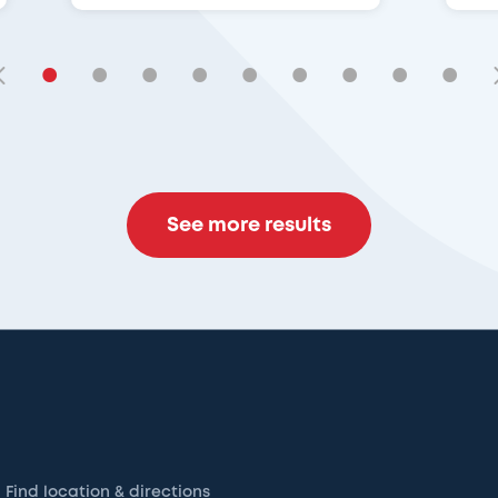
•
•
•
•
•
•
•
•
•
See more results
Find location & directions