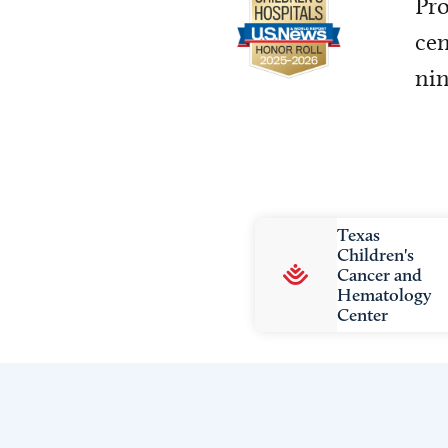
Pro
cen
nin
Texas
Children's
Cancer and
Hematology
Center