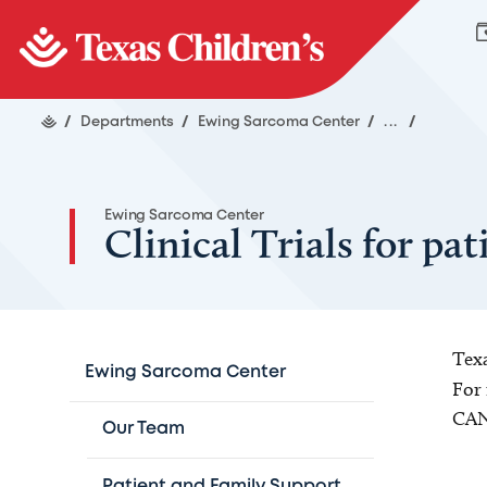
/
Departments
/
Ewing Sarcoma Center
/
...
/
Ewing Sarcoma Center
Clinical Trials for p
Texa
Ewing Sarcoma Center
For 
CAN
Our Team
Patient and Family Support