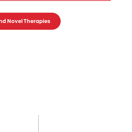
and Novel Therapies