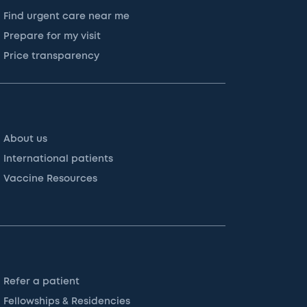
Find urgent care near me
Prepare for my visit
Price transparency
About us
International patients
Vaccine Resources
Refer a patient
Fellowships & Residencies