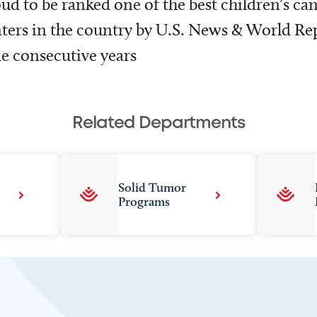
ud to be ranked one of the best children’s ca
ters in the country by U.S. News & World Rep
e consecutive years
Related Departments
Solid Tumor
Programs