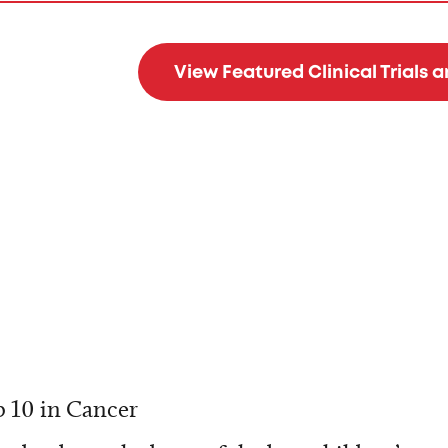
View Featured Clinical Trials 
 10 in Cancer