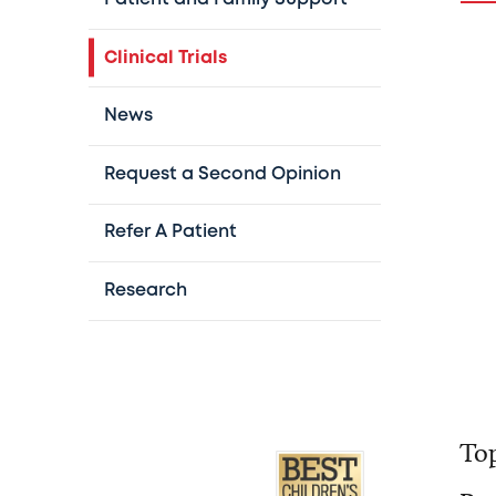
Clinical Trials
News
Request a Second Opinion
Refer A Patient
Research
Top