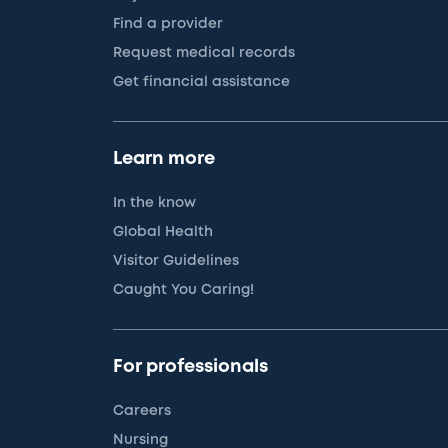
Find a provider
Request medical records
Get financial assistance
Learn more
In the know
Global Health
Visitor Guidelines
Caught You Caring!
For professionals
Careers
Nursing