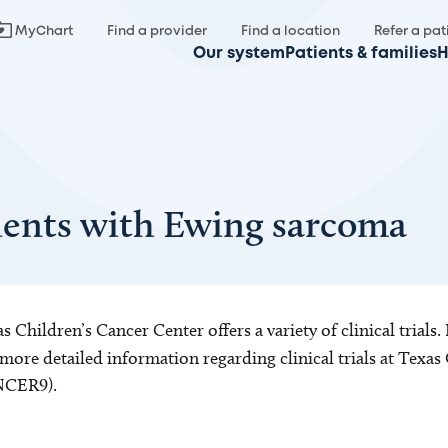
MyChart
Find a provider
Find a location
Refer a pat
Our system
Patients & families
H
atients with Ewing sarcoma
s Children’s Cancer Center offers a variety of clinical trials.
more detailed information regarding clinical trials at Texas 
CER9).