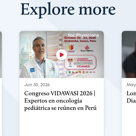
Explore more
For Physicians
Jun 30, 2026
May 
Congreso VIDAWASI 2026 |
Lon
Expertos en oncología
Dia
pediátrica se reúnen en Perú