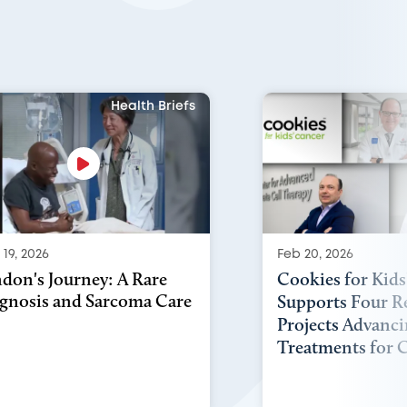
Health Briefs
19, 2026
Feb 20, 2026
don's Journey: A Rare
Cookies for Kids
gnosis and Sarcoma Care
Supports Four R
Projects Advanc
Treatments for C