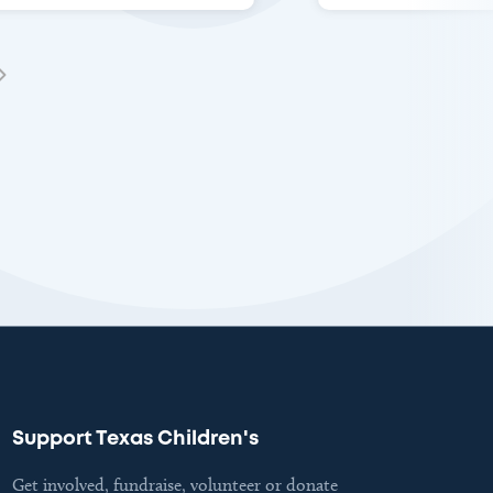
Support Texas Children's
Get involved, fundraise, volunteer or donate