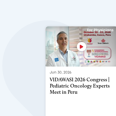
For Physicians
Jun 30, 2026
VIDAWASI 2026 Congress |
Pediatric Oncology Experts
Meet in Peru