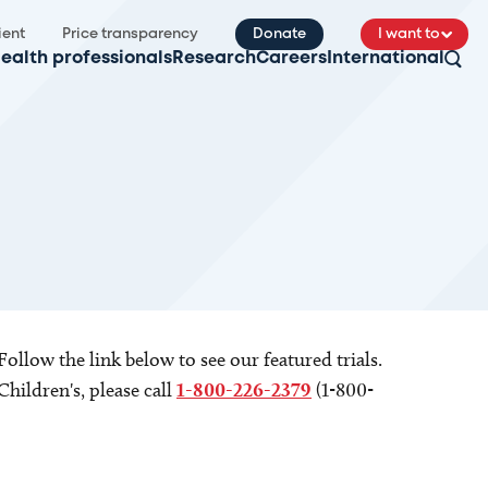
ient
Price transparency
Donate
I want to
ealth professionals
Research
Careers
International
 Follow the link below to see our featured trials.
Children's, please call
1-800-226-2379
(1-800-