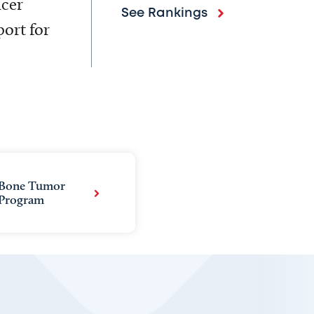
ncer
See Rankings
ort for
Bone Tumor
Program