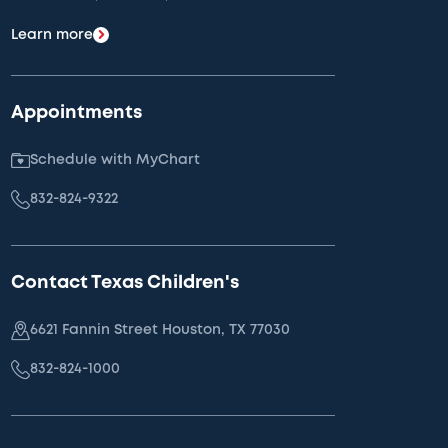
Learn more
Appointments
Schedule with MyChart
832-824-9322
Contact Texas Children's
6621 Fannin Street Houston, TX 77030
832-824-1000