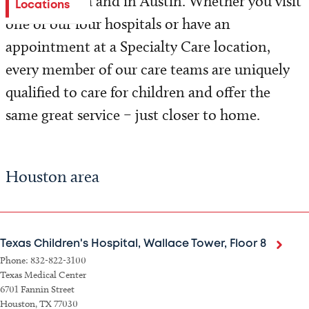
Houston area and in Austin. Whether you visit
Locations
one of our four hospitals or have an
appointment at a Specialty Care location,
every member of our care teams are uniquely
qualified to care for children and offer the
same great service – just closer to home.
Houston area
Texas Children's Hospital, Wallace Tower, Floor 8
Phone: 832-822-3100
Texas Medical Center
6701 Fannin Street
Houston, TX 77030