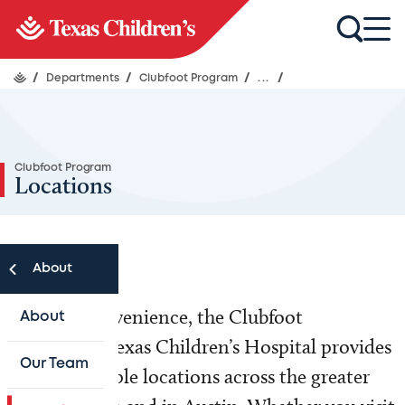
/
Departments
/
Clubfoot Program
/
...
/
Clubfoot Program
Locations
About
For your convenience, the Clubfoot
About
Program at Texas Children’s Hospital provides
Our Team
care at multiple locations across the greater