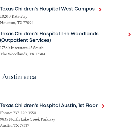
Texas Children's Hospital West Campus
18200 Katy Fwy
Houston, TX 77094
Texas Children's Hospital The Woodlands
(Outpatient Services)
17580 Interstate 45 South
The Woodlands, TX 77384
Austin area
Texas Children's Hospital Austin, 1st Floor
Phone: 737-229-3550
9835 North Lake Creek Parkway
Austin, TX 78717