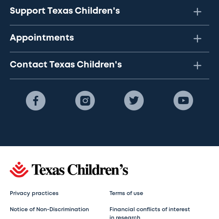
Support Texas Children's
Appointments
Contact Texas Children's
Privacy practices
Terms of use
Notice of Non-Discrimination
Financial conflicts of interest
in research