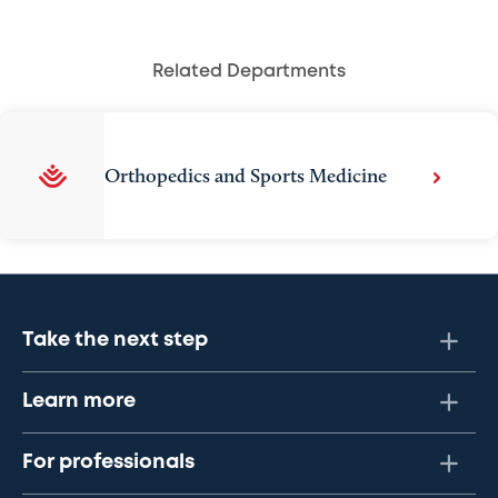
Related Departments
Orthopedics and Sports Medicine
Take the next step
Learn more
For professionals