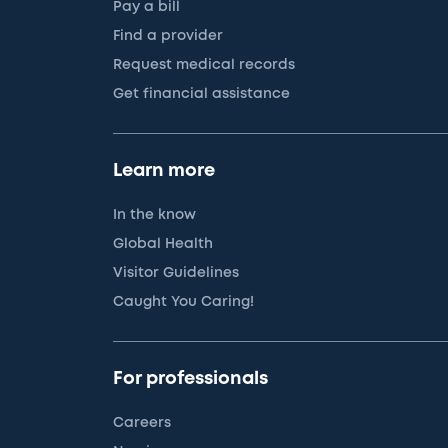
Pay a bill
Find a provider
Request medical records
Get financial assistance
Learn more
In the know
Global Health
Visitor Guidelines
Caught You Caring!
For professionals
Careers