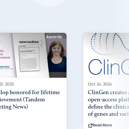
Awards
21, 2025
Oct 24, 2024
lop honored for lifetime
ClinGen creates 
ievement (Tandem
open-access plat
ting News)
define the clinic
of genes and vari.
Read More