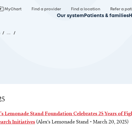
MyChart
Find a provider
Find a location
Refer a pat
Our system
Patients & families
H
m
/
...
/
25
x’s Lemonade Stand Foundation Celebrates 25 Years of Fi
arch Initiatives
(Alex's Lemonade Stand - March 20, 2025)