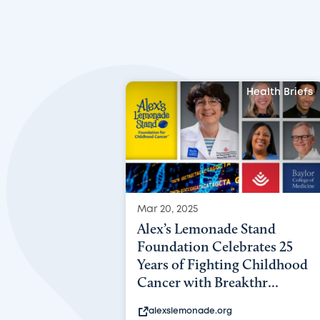
Health Briefs
Mar 20, 2025
Alex’s Lemonade Stand
Foundation Celebrates 25
Years of Fighting Childhood
Cancer with Breakthr...
alexslemonade.org