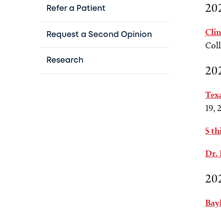
20
Refer a Patient
Clin
Request a Second Opinion
Coll
Research
20
Texa
19, 
5 th
Dr.
20
Bay