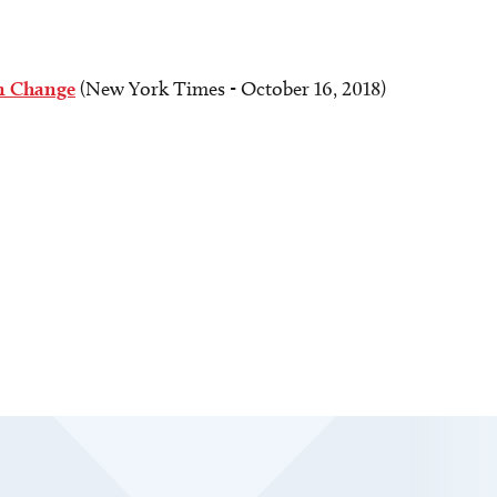
an Change
(New York Times - October 16, 2018)