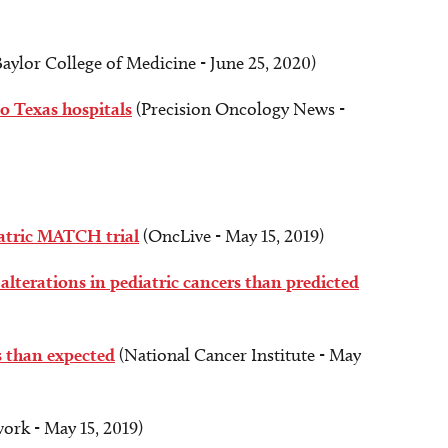
aylor College of Medicine - June 25, 2020)
o Texas hospitals
(Precision Oncology News -
iatric MATCH trial
(OncLive - May 15, 2019)
alterations in pediatric cancers than predicted
s than expected
(National Cancer Institute - May
ork - May 15, 2019)