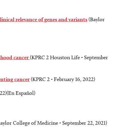
linical relevance of genes and variants
(Baylor
ldhood cancer
(KPRC 2 Houston Life - September
enting cancer
(KPRC 2 - February 16, 2022)
22)(En Español)
aylor College of Medicine - September 22, 2021)