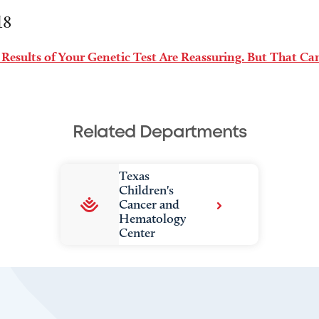
18
 Results of Your Genetic Test Are Reassuring. But That C
Related Departments
Texas
Children's
Cancer and
Hematology
Center