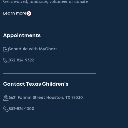
Get involved, fundraise, volunteer or donate
Learn more
Appointments
Schedule with MyChart
832-824-9322
Contact Texas Children's
6621 Fannin Street Houston, TX 77030
832-824-1000