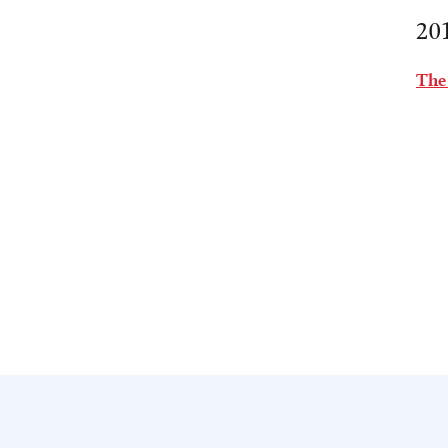
20
The