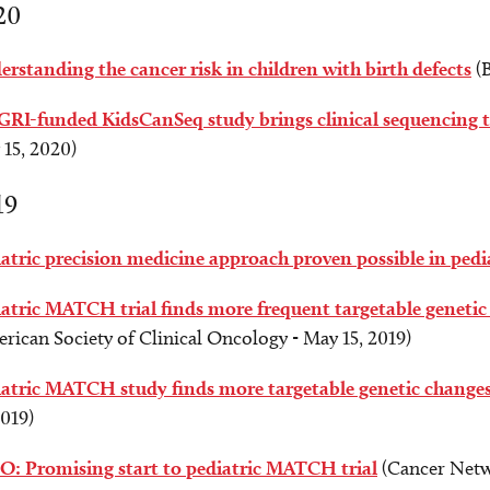
20
rstanding the cancer risk in children with birth defects
(B
RI-funded KidsCanSeq study brings clinical sequencing t
15, 2020)
19
atric precision medicine approach proven possible in ped
atric MATCH trial finds more frequent targetable genetic 
rican Society of Clinical Oncology - May 15, 2019)
iatric MATCH study finds more targetable genetic change
2019)
O: Promising start to pediatric MATCH trial
(Cancer Netw