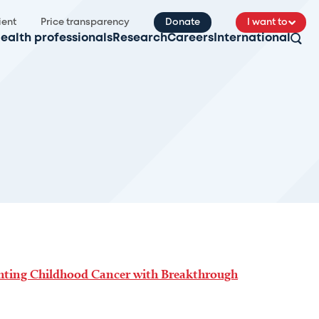
ient
Price transparency
Donate
I want to
ealth professionals
Research
Careers
International
ghting Childhood Cancer with Breakthrough