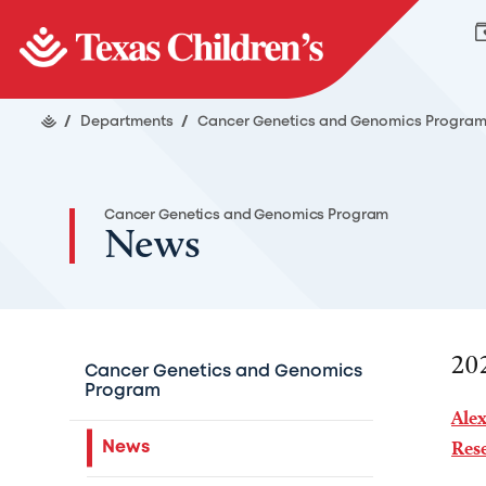
/
Departments
/
Cancer Genetics and Genomics Progra
Cancer Genetics and Genomics Program
News
20
Cancer Genetics and Genomics
Program
Ale
Rese
News