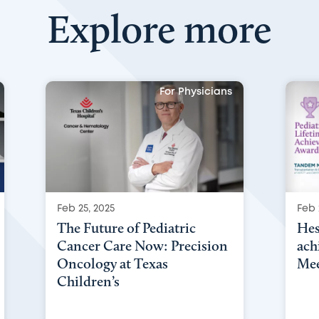
Explore more
For Physicians
Feb 25, 2025
Feb 
The Future of Pediatric
Hes
Cancer Care Now: Precision
ach
Oncology at Texas
Mee
Children’s