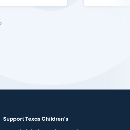
Support Texas Children's