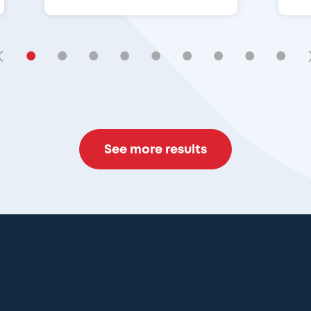
•
•
•
•
•
•
•
•
•
See more results