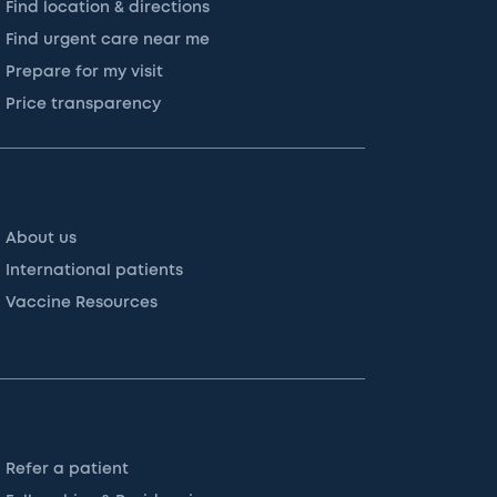
Find location & directions
Find urgent care near me
Prepare for my visit
Price transparency
About us
International patients
Vaccine Resources
Refer a patient