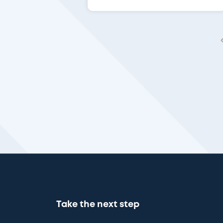
Take the next step