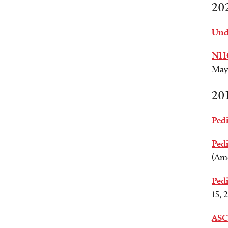
20
Unde
NHG
May 
20
Pedi
Pedi
(Ame
Ped
15, 
ASC