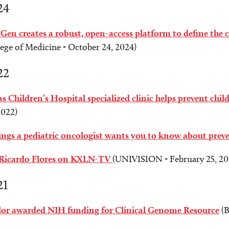
24
Gen creates a robust, open-access platform to define the c
ege of Medicine - October 24, 2024)
22
s Children’s Hospital specialized clinic helps prevent chi
2022)
ings a pediatric oncologist wants you to know about prev
 Ricardo Flores on KXLN-TV
(UNIVISION - February 25, 20
21
lor awarded NIH funding for Clinical Genome Resource
(B