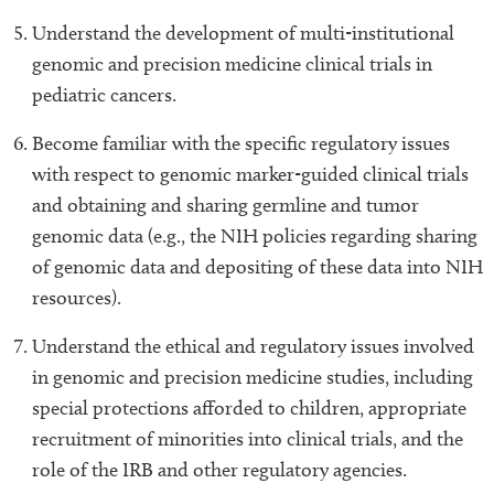
Understand the development of multi-institutional
genomic and precision medicine clinical trials in
pediatric cancers.
Become familiar with the specific regulatory issues
with respect to genomic marker-guided clinical trials
and obtaining and sharing germline and tumor
genomic data (e.g., the NIH policies regarding sharing
of genomic data and depositing of these data into NIH
resources).
Understand the ethical and regulatory issues involved
in genomic and precision medicine studies, including
special protections afforded to children, appropriate
recruitment of minorities into clinical trials, and the
role of the IRB and other regulatory agencies.