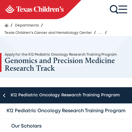
/
Departments
/
Texas Children's Cancer and Hematology Center
/
...
/
Apply for the K12 Pediatric Oncology Research Training Program
Genomics and Precision Medicine
Research Track
K12 Pediatric Oncology Research Training Program
Scholars in the Genomics and Precision Medicine
K12 Pediatric Oncology Research Training Program
Pathway will conduct their laboratory and clinical
research under the mentorship of a multidisciplinary
Our Scholars