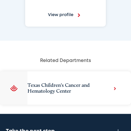
View profile
Related Departments
Texas Children's Cancer and
Hematology Center