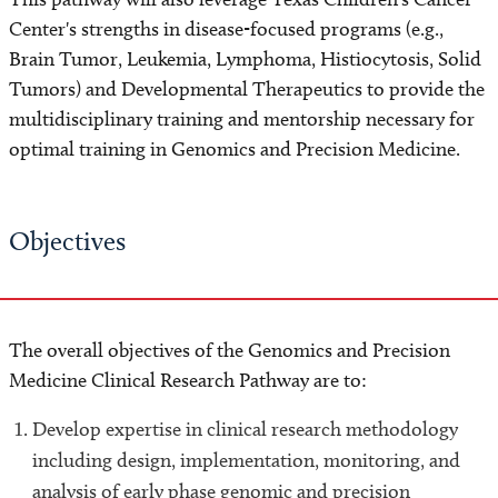
Center's strengths in disease-focused programs (e.g.,
Brain Tumor, Leukemia, Lymphoma, Histiocytosis, Solid
Tumors) and Developmental Therapeutics to provide the
multidisciplinary training and mentorship necessary for
optimal training in Genomics and Precision Medicine.
Objectives
The overall objectives of the Genomics and Precision
Medicine Clinical Research Pathway are to:
Develop expertise in clinical research methodology
including design, implementation, monitoring, and
analysis of early phase genomic and precision