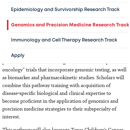
group of investigators with the ultimate goal being the
design of preclinical and clinical studies of new
Epidemiology and Survivorship Research Track
anticancer therapeutic strategies, specifically the
development and evaluation of molecularly targeted
Genomics and Precision Medicine Research Track
therapies.
Immunology and Cell Therapy Research Track
Scholars will gain expertise in topics ranging from
methods of genomic analysis and the molecular basis of
Apply
pediatric cancers to the design and conduct of “precision
oncology” trials that incorporate genomic testing, as well
as biomarker and pharmacokinetic studies. Scholars will
combine this pathway training with acquisition of
disease-specific biological and clinical expertise to
become proficient in the application of genomics and
precision medicine strategies to their subspecialty of
interest.
This pathway will also leverage Texas Children's Cancer