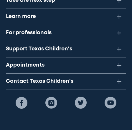
Take the next step
Learn more
For professionals
Support Texas Children's
Appointments
Contact Texas Children's