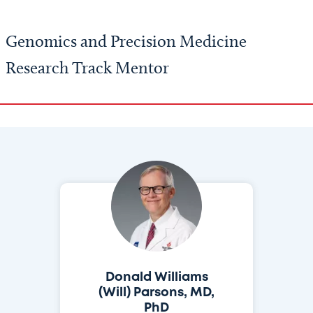
Genomics and Precision Medicine
Research Track Mentor
Donald Williams
(Will) Parsons, MD,
PhD