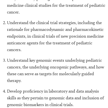
medicine clinical studies for the treatment of pediatric
cancer.
Understand the clinical trial strategies, including the
rationale for pharmacodynamic and pharmacokinetic
endpoints, in clinical trials of new precision medicine
anticancer agents for the treatment of pediatric
cancers.
Understand key genomic events underlying pediatric
cancers, the underlying oncogenic pathways, and how
these can serve as targets for molecularly guided
therapy.
Develop proficiency in laboratory and data analysis
skills as they pertain to genomic data and inclusion of
genomic biomarkers in clinical trials.