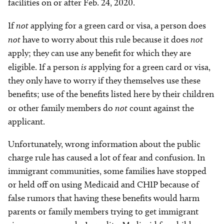
facilities on or after Feb. 24, 2020.
If
not
applying for a green card or visa, a person does
not
have to worry about this rule because it does
not
apply; they can use any benefit for which they are
eligible. If a person
is
applying for a green card or visa,
they only have to worry if they themselves use these
benefits; use of the benefits listed here by their children
or other family members do
not
count against the
applicant.
Unfortunately, wrong information about the public
charge rule has caused a lot of fear and confusion. In
immigrant communities, some families have stopped
or held off on using Medicaid and CHIP because of
false rumors that having these benefits would harm
parents or family members trying to get immigrant