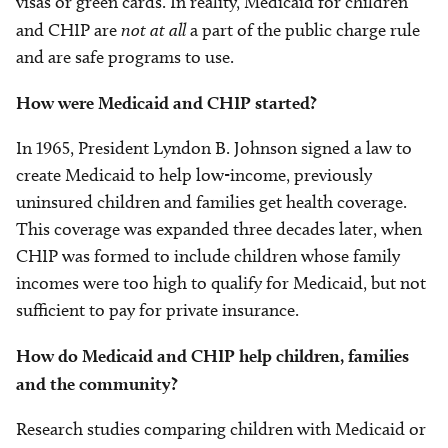
visas or green cards. In reality, Medicaid for children
and CHIP are
not at all
a part of the public charge rule
and are safe programs to use.
How were Medicaid and CHIP started?
In 1965, President Lyndon B. Johnson signed a law to
create Medicaid to help low-income, previously
uninsured children and families get health coverage.
This coverage was expanded three decades later, when
CHIP was formed to include children whose family
incomes were too high to qualify for Medicaid, but not
sufficient to pay for private insurance.
How do Medicaid and CHIP help children, families
and the community?
Research studies comparing children with Medicaid or