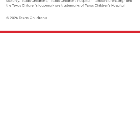
use only. “Texas Children’s,” “Texas Children’s Hospital,” “texaschildrens.org,” and
the Texas Children’s logomark are trademarks of Texas Children’s Hospital.
© 2026 Texas Children’s