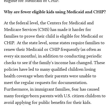
eligible for Medicaid or CHIP.
Why are fewer eligible kids using Medicaid and CHIP?
At the federal level, the Centers for Medicaid and
Medicare Services (CMS) has made it harder for
families to prove their child is eligible for Medicaid or
CHIP. At the state level, some states require families to
renew their Medicaid or CHIP frequently (as often as
every six months), in addition to conducting periodic
checks to see if the family’s income has changed. These
policies have led to many qualified children losing
health coverage when their parents were unable to
meet the regular requests for documentation.
Furthermore, in immigrant families, fear has caused
many foreign-born parents with U.S. citizen children to
avoid applying for public benefits for their kids.