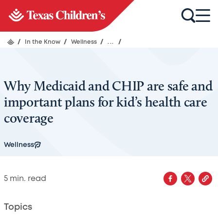
/
In the Know
/
Wellness
/
...
/
Why Medicaid and CHIP are safe and
important plans for kid’s health care
coverage
Wellness
5
min. read
Topics