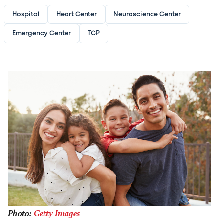
Hospital
Heart Center
Neuroscience Center
Emergency Center
TCP
Image
Photo:
Getty Images