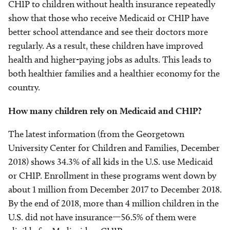
CHIP to children without health insurance repeatedly
show that those who receive Medicaid or CHIP have
better school attendance and see their doctors more
regularly. As a result, these children have improved
health and higher-paying jobs as adults. This leads to
both healthier families and a healthier economy for the
country.
How many children rely on Medicaid and CHIP?
The latest information (from the Georgetown
University Center for Children and Families, December
2018) shows 34.3% of all kids in the U.S. use Medicaid
or CHIP. Enrollment in these programs went down by
about 1 million from December 2017 to December 2018.
By the end of 2018, more than 4 million children in the
U.S. did not have insurance—56.5% of them were