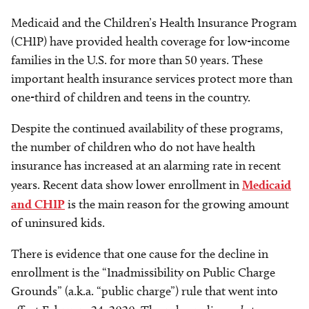
Medicaid and the Children’s Health Insurance Program
(CHIP) have provided health coverage for low-income
families in the U.S. for more than 50 years. These
important health insurance services protect more than
one-third of children and teens in the country.
Despite the continued availability of these programs,
the number of children who do not have health
insurance has increased at an alarming rate in recent
years. Recent data show lower enrollment in
Medicaid
and CHIP
is the main reason for the growing amount
of uninsured kids.
There is evidence that one cause for the decline in
enrollment is the “Inadmissibility on Public Charge
Grounds” (a.k.a. “public charge”) rule that went into