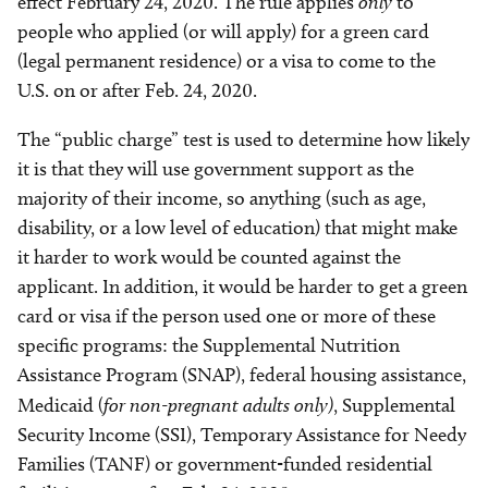
effect February 24, 2020. The rule applies
only
to
people who applied (or will apply) for a green card
(legal permanent residence) or a visa to come to the
U.S. on or after Feb. 24, 2020.
The “public charge” test is used to determine how likely
it is that they will use government support as the
majority of their income, so anything (such as age,
disability, or a low level of education) that might make
it harder to work would be counted against the
applicant. In addition, it would be harder to get a green
card or visa if the person used one or more of these
specific programs: the Supplemental Nutrition
Assistance Program (SNAP), federal housing assistance,
Medicaid (
for non-pregnant adults only)
, Supplemental
Security Income (SSI), Temporary Assistance for Needy
Families (TANF) or government-funded residential