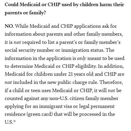
Could Medicaid or CHIP used by children harm their
parents or family?
NO
. While Medicaid and CHIP applications ask for
information about parents and other family members,
it is
not
required to list a parent’s or family member’s
social security number or immigration status. The
information in the application is
only
meant to be used
to determine Medicaid or CHIP eligibility. In addition,
Medicaid for children under 21 years old and CHIP are
not
included in the new public charge rule. Therefore,
if a child or teen uses Medicaid or CHIP, it will
not
be
counted against any non-U.S. citizen family member
applying for an immigrant visa or legal permanent
residence (green card) that will be processed in the
U.S.*