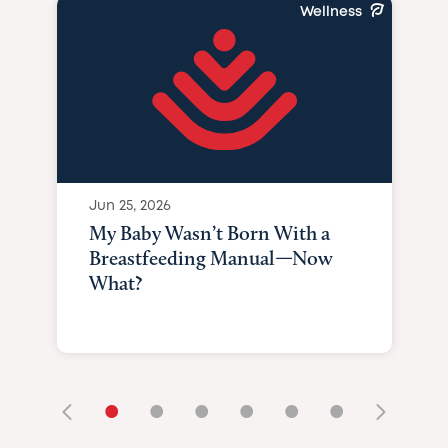
Wellness
Jun 25, 2026
My Baby Wasn’t Born With a
Breastfeeding Manual—Now
What?
•
•
•
•
•
•