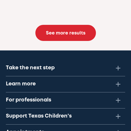
See more results
Take the next step
Learn more
For professionals
Support Texas Children's