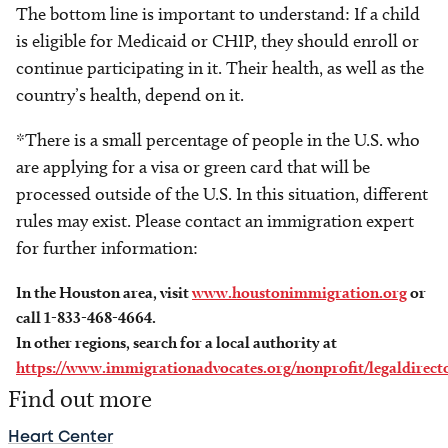
The bottom line is important to understand: If a child
is eligible for Medicaid or CHIP, they should enroll or
continue participating in it. Their health, as well as the
country’s health, depend on it.
*There is a small percentage of people in the U.S. who
are applying for a visa or green card that will be
processed outside of the U.S. In this situation, different
rules may exist. Please contact an immigration expert
for further information:
In the Houston area, visit
www.houstonimmigration.org
or
call 1-833-468-4664.
In other regions, search for a local authority at
https://www.immigrationadvocates.org/nonprofit/legaldirect
Find out more
Heart Center