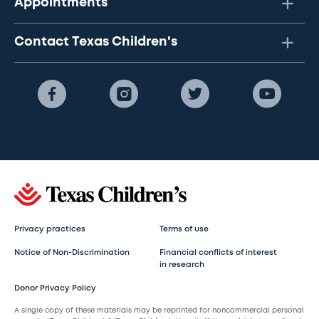
Appointments
Contact Texas Children's
Privacy practices
Terms of use
Notice of Non-Discrimination
Financial conflicts of interest
in research
Donor Privacy Policy
A single copy of these materials may be reprinted for noncommercial personal