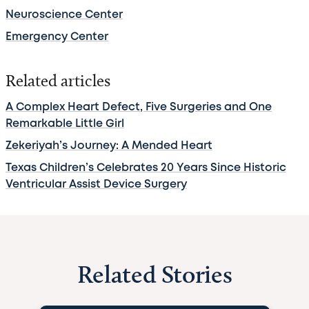
Neuroscience Center
Emergency Center
Related articles
A Complex Heart Defect, Five Surgeries and One
Remarkable Little Girl
Zekeriyah’s Journey: A Mended Heart
Texas Children’s Celebrates 20 Years Since Historic
Ventricular Assist Device Surgery
Related Stories