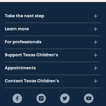
Take the next step
Learn more
For professionals
Support Texas Children's
Appointments
Contact Texas Children's