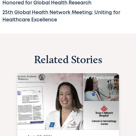
Honored for Global Health Research
25th Global Health Network Meeting: Uniting for
Healthcare Excellence
Related Stories
For Physicians