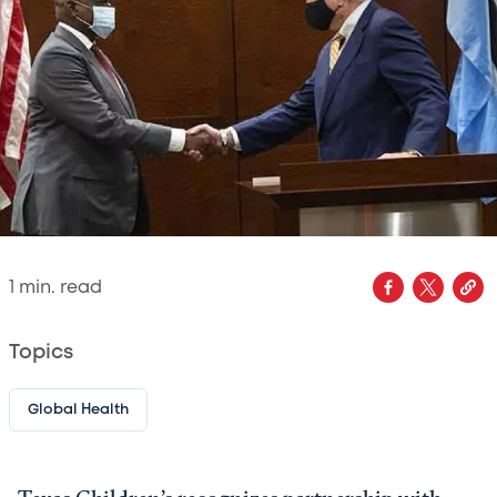
1
min. read
Topics
Global Health