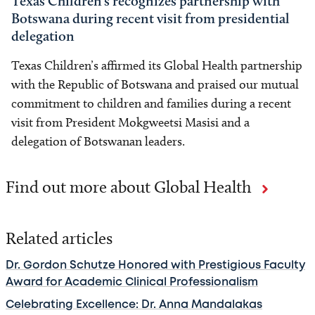
Texas Children’s recognizes partnership with
Botswana during recent visit from presidential
delegation
Texas Children’s affirmed its Global Health partnership
with the Republic of Botswana and praised our mutual
commitment to children and families during a recent
visit from President Mokgweetsi Masisi and a
delegation of Botswanan leaders.
Find out more about Global Health
Related articles
Dr. Gordon Schutze Honored with Prestigious Faculty
Award for Academic Clinical Professionalism
Celebrating Excellence: Dr. Anna Mandalakas