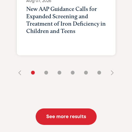
Aug 07, 2026
New AAP Guidance Calls for
Expanded Screening and
Treatment of Iron Deficiency in
Children and Teens
•
•
•
•
•
•
See more results