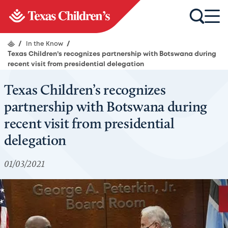
/
In the Know
/
Texas Children’s recognizes partnership with Botswana during
recent visit from presidential delegation
Texas Children’s recognizes
partnership with Botswana during
recent visit from presidential
delegation
01/03/2021