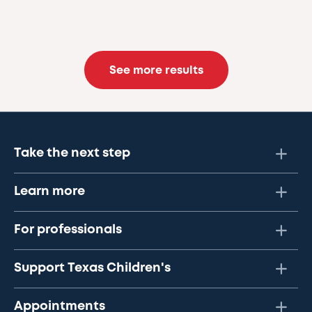
See more results
Take the next step
Learn more
For professionals
Support Texas Children's
Appointments