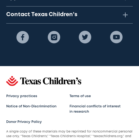
Contact Texas Children's
Privacy practices
Terms of use
Notice of Non-Discrimination
Financial conflicts of interest
in research
Donor Privacy Policy
A single copy of these materials may be reprinted for noncommercial personal
use only. “Texas Children’s,” “Texas Children’s Hospital,” “texaschildrens.org,” and