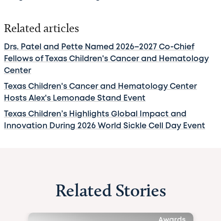
Related articles
Drs. Patel and Pette Named 2026–2027 Co-Chief
Fellows of Texas Children's Cancer and Hematology
Center
Texas Children's Cancer and Hematology Center
Hosts Alex's Lemonade Stand Event
Texas Children’s Highlights Global Impact and
Innovation During 2026 World Sickle Cell Day Event
Related Stories
Awards