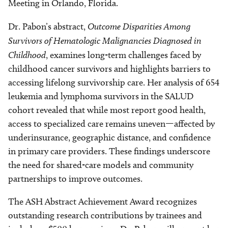
Meeting in Orlando, Florida.
Dr. Pabon’s abstract,
Outcome Disparities Among
Survivors of Hematologic Malignancies Diagnosed in
Childhood
, examines long-term challenges faced by
childhood cancer survivors and highlights barriers to
accessing lifelong survivorship care. Her analysis of 654
leukemia and lymphoma survivors in the SALUD
cohort revealed that while most report good health,
access to specialized care remains uneven—affected by
underinsurance, geographic distance, and confidence
in primary care providers. These findings underscore
the need for shared-care models and community
partnerships to improve outcomes.
The ASH Abstract Achievement Award recognizes
outstanding research contributions by trainees and