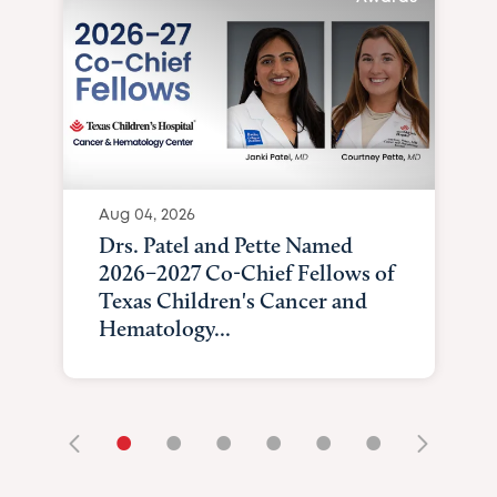
Aug 04, 2026
Drs. Patel and Pette Named
2026–2027 Co-Chief Fellows of
Texas Children's Cancer and
Hematology...
•
•
•
•
•
•