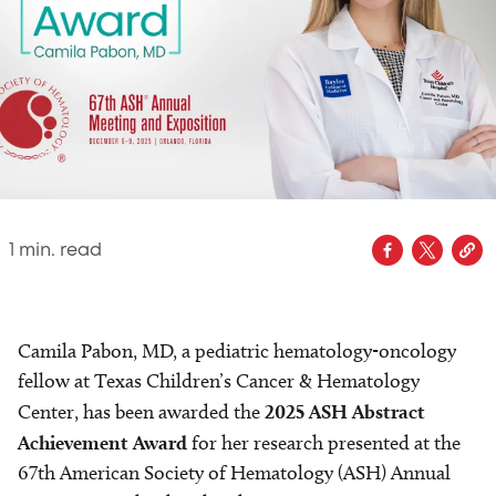
1
min. read
Camila Pabon, MD, a pediatric hematology-oncology
fellow at Texas Children’s Cancer & Hematology
Center, has been awarded the
2025 ASH Abstract
Achievement Award
for her research presented at the
67th American Society of Hematology (ASH) Annual