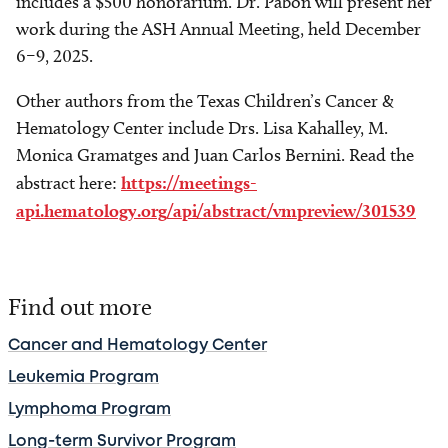
includes a $500 honorarium. Dr. Pabon will present her
work during the ASH Annual Meeting, held December
6–9, 2025.
Other authors from the Texas Children’s Cancer &
Hematology Center include Drs. Lisa Kahalley, M.
Monica Gramatges and Juan Carlos Bernini. Read the
abstract here:
https://meetings-
api.hematology.org/api/abstract/vmpreview/301539
Find out more
Cancer and Hematology Center
Leukemia Program
Lymphoma Program
Long-term Survivor Program