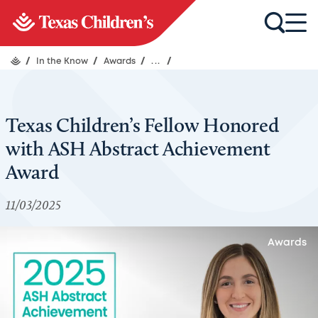
/
In the Know
/
Awards
/
...
/
Texas Children’s Fellow Honored
with ASH Abstract Achievement
Award
11/03/2025
Awards