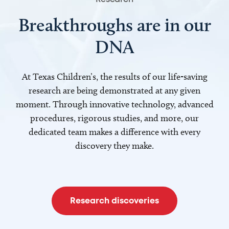
Breakthroughs are in our
DNA
At Texas Children’s, the results of our life-saving
research are being demonstrated at any given
moment. Through innovative technology, advanced
procedures, rigorous studies, and more, our
dedicated team makes a difference with every
discovery they make.
Research discoveries