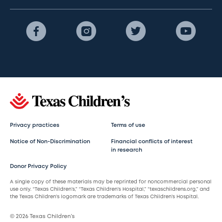
Privacy practices
Terms of use
Notice of Non-Discrimination
Financial conflicts of interest
in research
Donor Privacy Policy
A single copy of these materials may be reprinted for noncommercial personal
use only. “Texas Children’s,” “Texas Children’s Hospital,” “texaschildrens.org,” and
the Texas Children’s logomark are trademarks of Texas Children’s Hospital.
© 2026 Texas Children’s