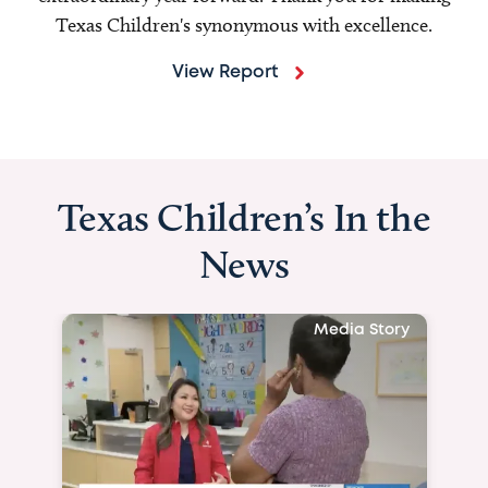
Texas Children's synonymous with excellence.
View Report
Texas Children’s In the
News