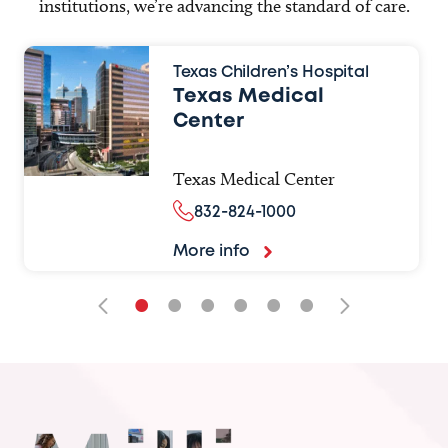
institutions, we’re advancing the standard of care.
Texas Children’s Hospital
Texas Medical
Center
Texas Medical Center
832-824-1000
More info
•
•
•
•
•
•