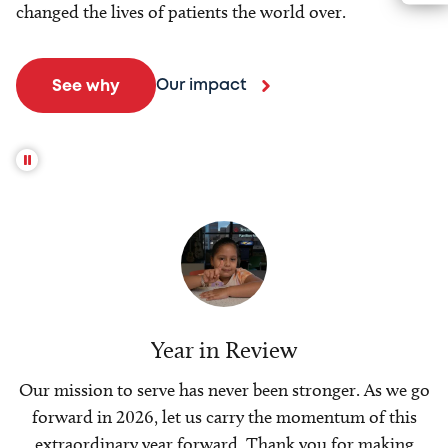
changed the lives of patients the world over.
Our impact
See why
Year in Review
Our mission to serve has never been stronger. As we go
forward in 2026, let us carry the momentum of this
extraordinary year forward. Thank you for making