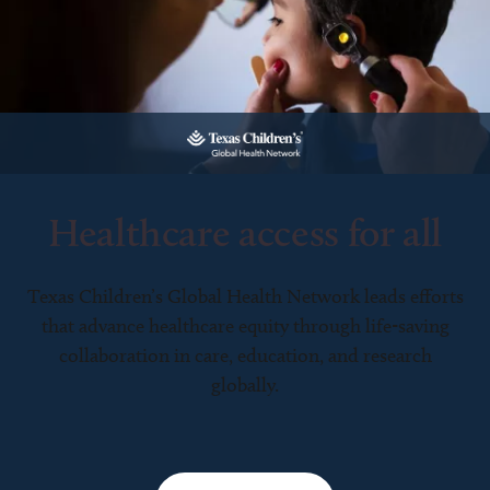
Healthcare access for all
Texas Children’s Global Health Network leads efforts
that advance healthcare equity through life-saving
collaboration in care, education, and research
globally.