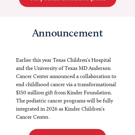
Announcement
Earlier this year Texas Children’s Hospital
and the University of Texas MD Anderson
Cancer Center announced a collaboration to
end childhood cancer via a transformational
$150 million gift from Kinder Foundation.
The pediatric cancer programs will be fully
integrated in 2026 as Kinder Children’s
Cancer Center.