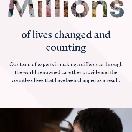
of lives changed and
counting
Our team of experts is making a difference through
the world-renowned care they provide and the
countless lives that have been changed as a result.