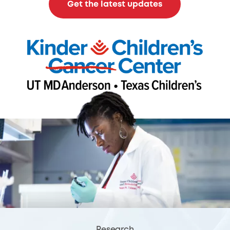
Get the latest updates
Research