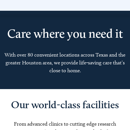
Care where you need it
With over 80 convenient locations across Texas and the
greater Houston area, we provide life-saving care that’s
close to home.
Our world-class facilities
From advanced clinics to cutting edge research