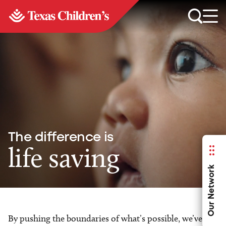
The difference is
life saving
Our Network
By pushing the boundaries of what’s possible, we’ve