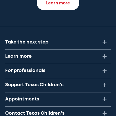
Learn more
Take the next step
Learn more
For professionals
Support Texas Children's
Appointments
Contact Texas Children's