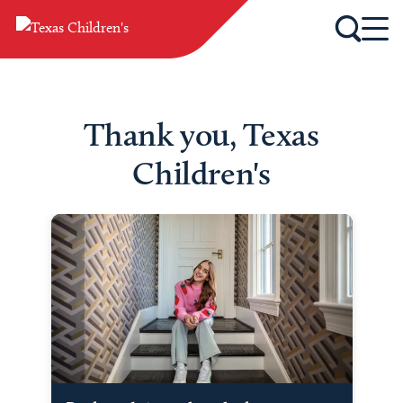
Thank you, Texas
Children's