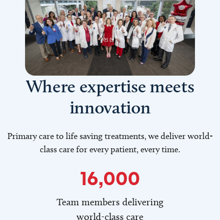
Where expertise meets
innovation
Primary care to life saving treatments, we deliver world-
class care for every patient, every time.
16,000
Team members delivering
world-class care