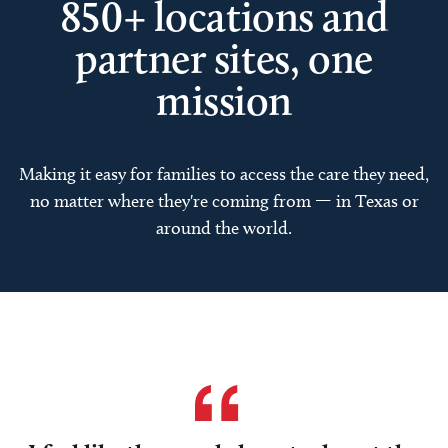
850+ locations and
partner sites, one
mission
Making it easy for families to access the care they need,
no matter where they're coming from — in Texas or
around the world.