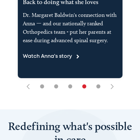
Back to doing what she loves
Dr. Margaret Baldwin's connection with
Anna — and our nationally ranked
Orthopedics team - put her parents at
ease during advanced spinal surgery.
Watch Anna's story
•
•
•
•
•
Redefining what's possible
in care