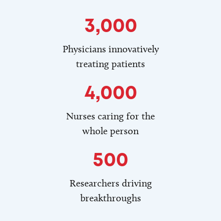
3,000
Physicians innovatively
treating patients
4,000
Nurses caring for the
whole person
500
Researchers driving
breakthroughs