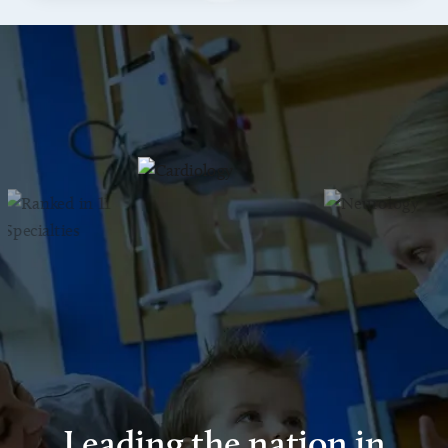
Leading the nation in