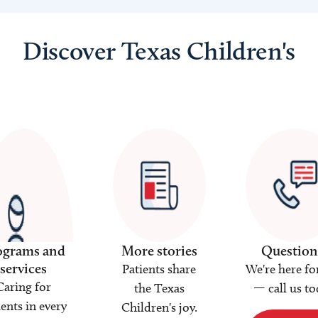
Discover Texas Children's
ograms and
More stories
Question
services
Patients share
We're here fo
Caring for
the Texas
— call us to
ients in every
Children's joy.