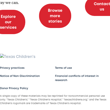
ay we can.
Contac
us
Browse
more
Explore
stories
our
services
Privacy practices
Terms of use
Notice of Non-Discrimination
Financial conflicts of interest in
research
Donor Privacy Policy
A single copy of these materials may be reprinted for noncommercial personal use
only. “Texas Children’s,” “Texas Children’s Hospital,” “texaschildrens.org,” and the Texas
Children’s logomark are trademarks of Texas Children’s Hospital.