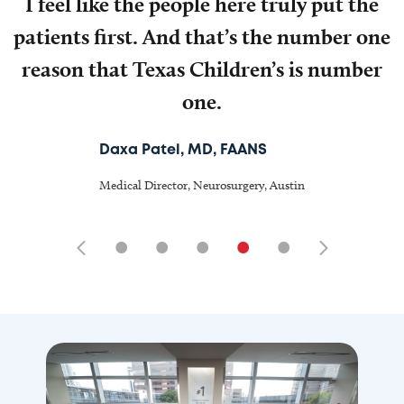
I feel like the people here truly put the
patients first. And that’s the number one
reason that Texas Children’s is number
one.
Daxa Patel, MD, FAANS
Medical Director, Neurosurgery, Austin
•
•
•
•
•