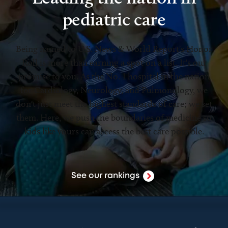
pediatric care
Being named to U.S. News & World Report's Honor
Roll is more than earning a spot on a list. It's our
promise to you. As the No. 1 hospital in the nation
for Cardiology, Neurology, and Pulmonology, we
don't just meet the highest standards of care; we set
them. Here, we push the boundaries of medicine so
kids like yours can access the best care possible.
See our rankings