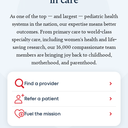
As one of the top — and largest — pediatric health
systems in the nation, our expertise means better
outcomes. From primary care to world-class
specialty care, including women's health and life-
saving research, our 16,000 compassionate team
members are bringing joy back to childhood,
motherhood, and parenthood.
Find a provider
Refer a patient
Fuel the mission