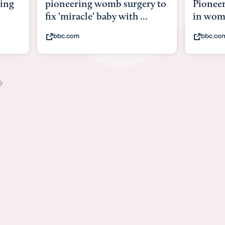
pioneering womb surgery to
Pioneering surger
fix 'miracle' baby with ...
in womb
bbc.com
bbc.com