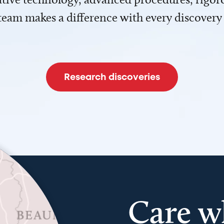
team makes a difference with every discovery
Research discoveries
Care w