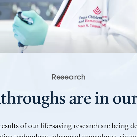
Research
throughs are in o
 results of our life-saving research are being 
ve technology, advanced procedures, rigoro