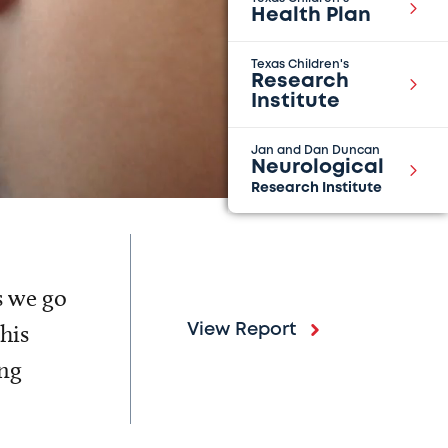
Health Plan
Texas Children's
Research
Institute
Jan and Dan Duncan
Neurological
Research Institute
s we go
his
View Report
ing