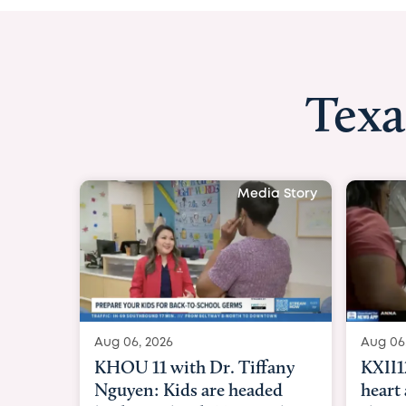
Texa
Aug 06, 2026
KXII12: Toddler
heart and lung t