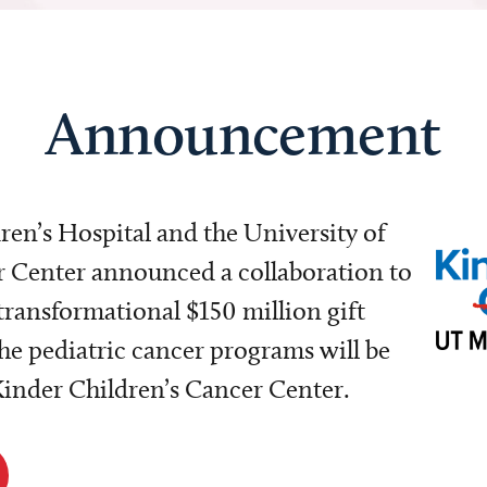
Announcement
dren’s Hospital and the University of
Center announced a collaboration to
transformational $150 million gift
e pediatric cancer programs will be
 Kinder Children’s Cancer Center.