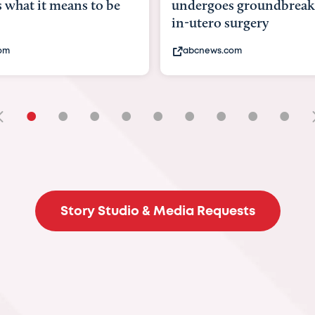
ans to be
undergoes groundbreaking
in-utero surgery
abcnews.com
•
•
•
•
•
•
•
•
•
Story Studio & Media Requests