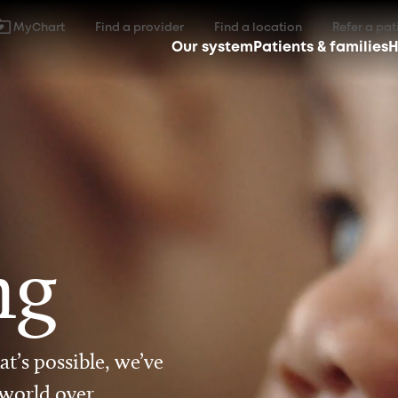
MyChart
Find a provider
Find a location
Refer a pat
Our system
Patients & families
H
ng
t’s possible, we’ve
 world over.