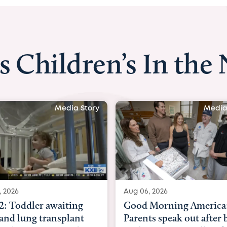
s Children’s In the
Media Story
Media Story
Aug 06, 2026
 awaiting
Good Morning America:
ransplant
Parents speak out after baby