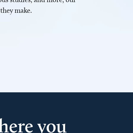
 they make.
here you