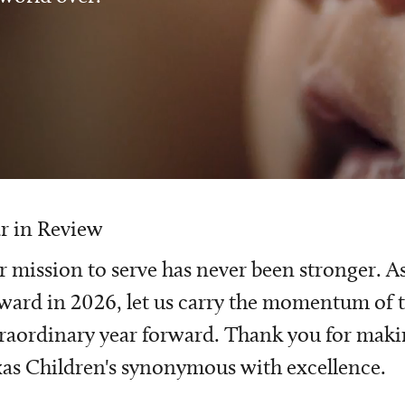
r in Review
 mission to serve has never been stronger. A
ward in 2026, let us carry the momentum of t
raordinary year forward. Thank you for mak
as Children's synonymous with excellence.