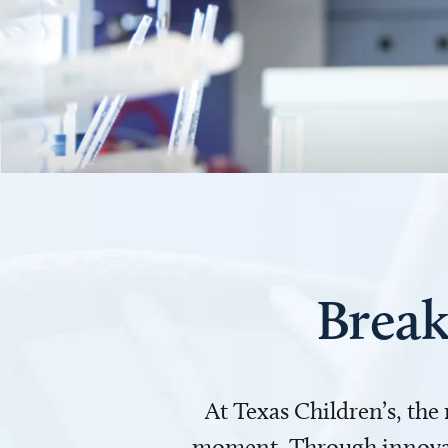
Break
At Texas Children’s, the
moment. Through innovati