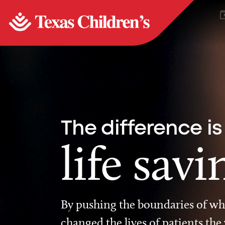
The difference is
life savi
By pushing the boundaries of wha
changed the lives of patients the