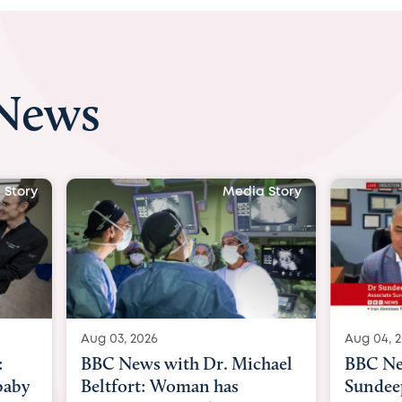
 News
Media Story
Aug 03, 2026
Aug 04, 2026
BBC News with Dr. Michael
BBC News Now wi
Beltfort: Woman has
Sundeep Keswani: