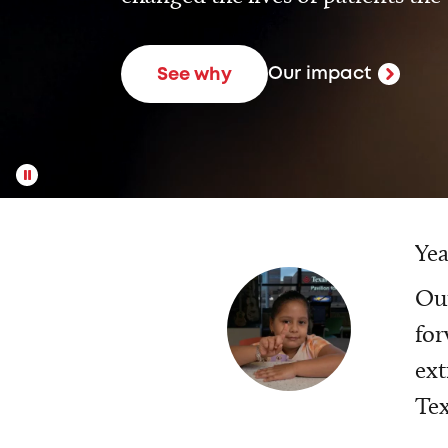
Our impact
See why
Yea
Our
for
ext
Tex