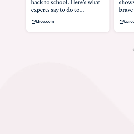
shows what it me
brave
kxii.com