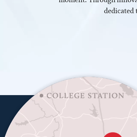
dedicated 