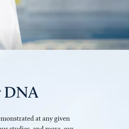
ur DNA
demonstrated at any given
us studies, and more, our