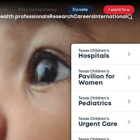
ient
Price transparency
Donate
I want to
ealth professionals
Research
Careers
International
Texas Children’s
Hospitals
Texas Children’s
Pavilion for
Women
Texas Children’s
Pediatrics
Texas Children’s
Urgent Care
Texas Children’s