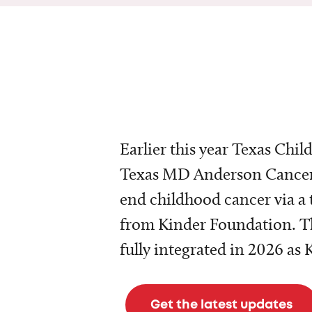
Earlier this year Texas Chil
Texas MD Anderson Cancer 
end childhood cancer via a 
from Kinder Foundation. Th
fully integrated in 2026 as
Get the latest updates