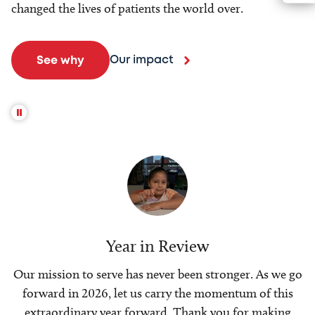
changed the lives of patients the world over.
Our impact
See why
Year in Review
Our mission to serve has never been stronger. As we go
forward in 2026, let us carry the momentum of this
extraordinary year forward. Thank you for making