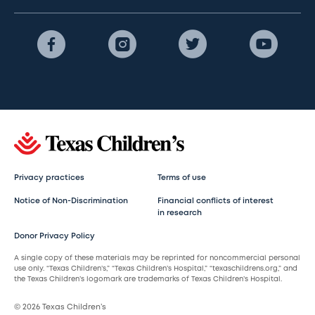
Privacy practices
Terms of use
Notice of Non-Discrimination
Financial conflicts of interest
in research
Donor Privacy Policy
A single copy of these materials may be reprinted for noncommercial personal
use only. “Texas Children’s,” “Texas Children’s Hospital,” “texaschildrens.org,” and
the Texas Children’s logomark are trademarks of Texas Children’s Hospital.
© 2026 Texas Children’s