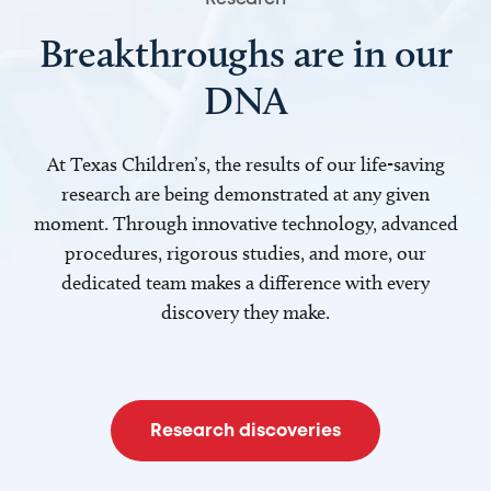
Breakthroughs are in our
DNA
At Texas Children’s, the results of our life-saving
research are being demonstrated at any given
moment. Through innovative technology, advanced
procedures, rigorous studies, and more, our
dedicated team makes a difference with every
discovery they make.
Research discoveries