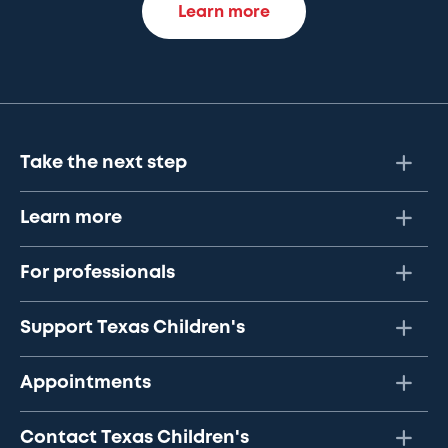
Learn more
Take the next step
Learn more
For professionals
Support Texas Children's
Appointments
Contact Texas Children's