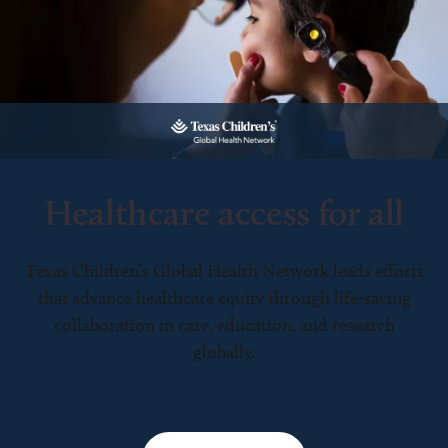
Healthcare access for all
Texas Children’s Global Health Network leads efforts
that advance healthcare equity through life-saving
collaboration in care, education, and research
globally.