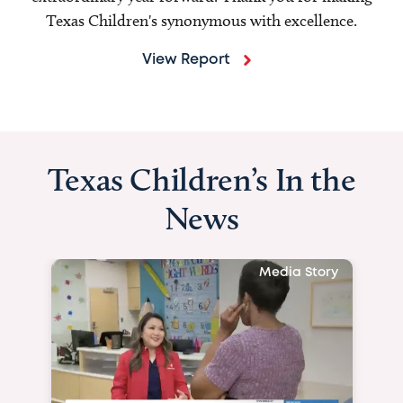
Texas Children's synonymous with excellence.
View Report
Texas Children’s In the
News
Media Story