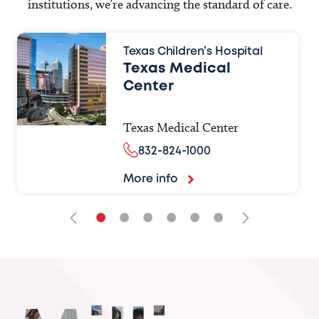
institutions, we’re advancing the standard of care.
Texas Children’s Hospital
Texas Medical
Center
Texas Medical Center
832-824-1000
More info
•
•
•
•
•
•