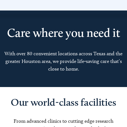
Care where you need it
With over 80 convenient locations across Texas and the
greater Houston area, we provide life-saving care that’s
close to home.
Our world-class facilities
From advanced clinics to cutting edge research