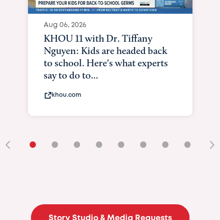
Aug 06, 2026
KHOU 11 with Dr. Tiffany
Nguyen: Kids are headed back
to school. Here's what experts
say to do to...
khou.com
•
•
•
•
•
•
•
•
•
Story Studio & Media Requests