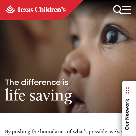
The difference is
life saving
Our Network
By pushing the boundaries of what’s possible, we’ve