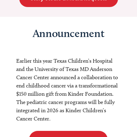
Announcement
Earlier this year Texas Children’s Hospital
and the University of Texas MD Anderson
Cancer Center announced a collaboration to
end childhood cancer via a transformational
$150 million gift from Kinder Foundation.
The pediatric cancer programs will be fully
integrated in 2026 as Kinder Children’s
Cancer Center.