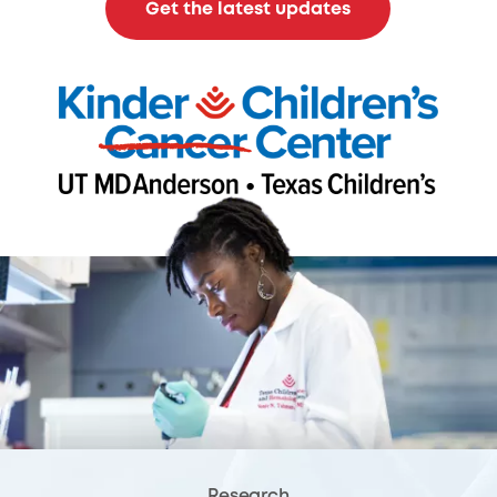
Get the latest updates
Research