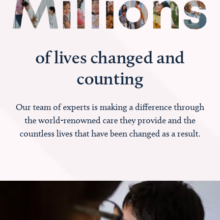
of lives changed and
counting
Our team of experts is making a difference through
the world-renowned care they provide and the
countless lives that have been changed as a result.