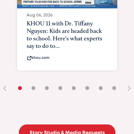
Aug 06, 2026
KHOU 11 with Dr. Tiffany
Nguyen: Kids are headed back
to school. Here's what experts
say to do to...
khou.com
•
•
•
•
•
•
•
•
•
Story Studio & Media Requests