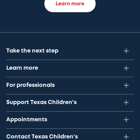
Learn more
Take the next step
Learn more
For professionals
Support Texas Children's
Appointments
Contact Texas Children's