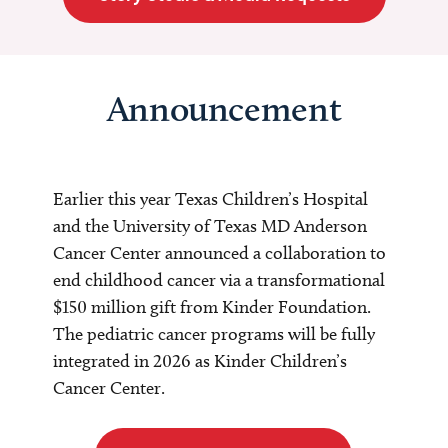
Announcement
Earlier this year Texas Children’s Hospital
and the University of Texas MD Anderson
Cancer Center announced a collaboration to
end childhood cancer via a transformational
$150 million gift from Kinder Foundation.
The pediatric cancer programs will be fully
integrated in 2026 as Kinder Children’s
Cancer Center.