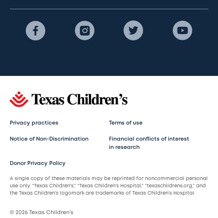
Privacy practices
Terms of use
Notice of Non-Discrimination
Financial conflicts of interest
in research
Donor Privacy Policy
A single copy of these materials may be reprinted for noncommercial personal
use only. “Texas Children’s,” “Texas Children’s Hospital,” “texaschildrens.org,” and
the Texas Children’s logomark are trademarks of Texas Children’s Hospital.
© 2026 Texas Children’s