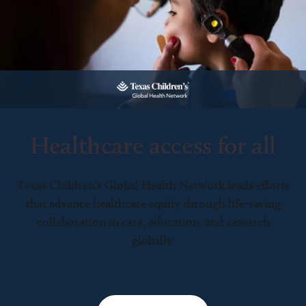
Healthcare access for all
Texas Children’s Global Health Network leads efforts
that advance healthcare equity through life-saving
collaboration in care, education, and research
globally.