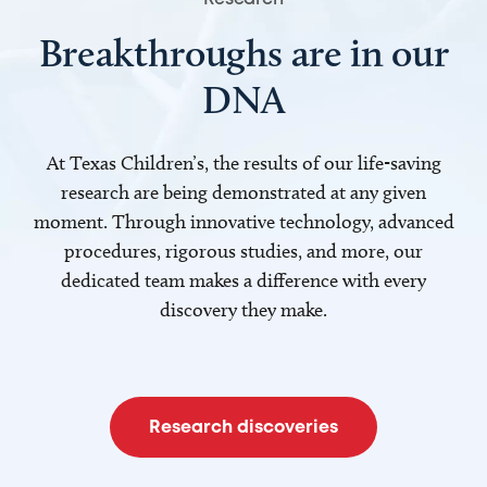
Breakthroughs are in our
DNA
At Texas Children’s, the results of our life-saving
research are being demonstrated at any given
moment. Through innovative technology, advanced
procedures, rigorous studies, and more, our
dedicated team makes a difference with every
discovery they make.
Research discoveries