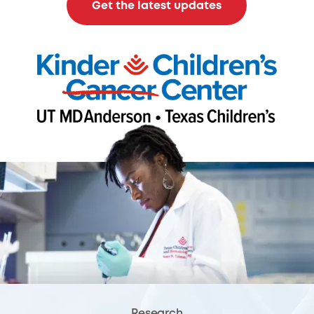
Get the latest updates
Research