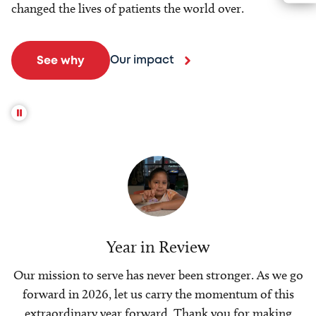
changed the lives of patients the world over.
Our impact
See why
Year in Review
Our mission to serve has never been stronger. As we go
forward in 2026, let us carry the momentum of this
extraordinary year forward. Thank you for making