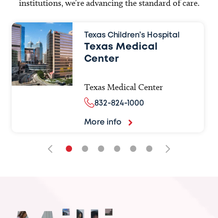
institutions, we’re advancing the standard of care.
Texas Children’s Hospital
Texas Medical
Center
Texas Medical Center
832-824-1000
More info
•
•
•
•
•
•