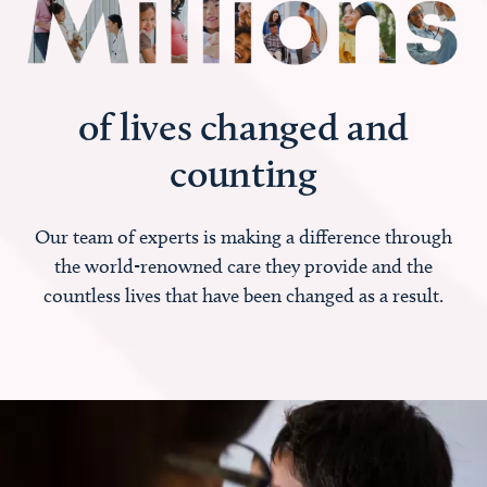
of lives changed and
counting
Our team of experts is making a difference through
the world-renowned care they provide and the
countless lives that have been changed as a result.