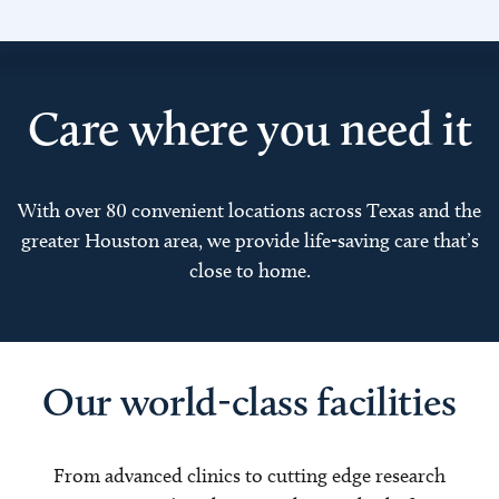
Care where you need it
With over 80 convenient locations across Texas and the
greater Houston area, we provide life-saving care that’s
close to home.
Our world-class facilities
From advanced clinics to cutting edge research