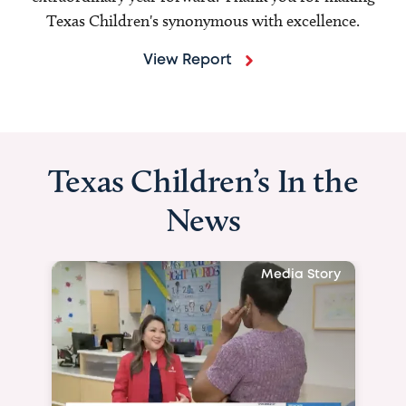
Texas Children's synonymous with excellence.
View Report
Texas Children’s In the
News
Media Story