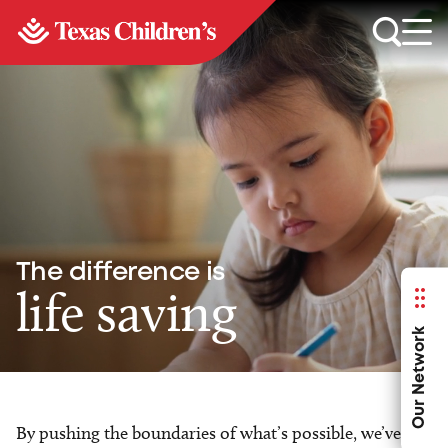
The difference is
life saving
Our Network
By pushing the boundaries of what’s possible, we’ve