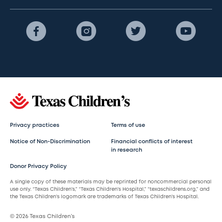
Privacy practices
Terms of use
Notice of Non-Discrimination
Financial conflicts of interest
in research
Donor Privacy Policy
A single copy of these materials may be reprinted for noncommercial personal
use only. “Texas Children’s,” “Texas Children’s Hospital,” “texaschildrens.org,” and
the Texas Children’s logomark are trademarks of Texas Children’s Hospital.
© 2026 Texas Children’s