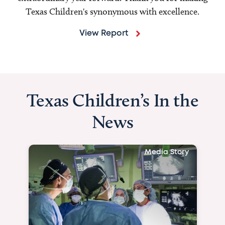
Texas Children's synonymous with excellence.
View Report
Texas Children’s In the
News
Media Story