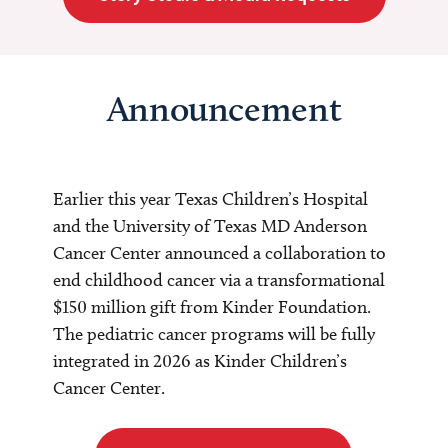
Announcement
Earlier this year Texas Children’s Hospital
and the University of Texas MD Anderson
Cancer Center announced a collaboration to
end childhood cancer via a transformational
$150 million gift from Kinder Foundation.
The pediatric cancer programs will be fully
integrated in 2026 as Kinder Children’s
Cancer Center.