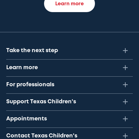
Learn more
Take the next step
Learn more
For professionals
Support Texas Children's
Appointments
Contact Texas Children's