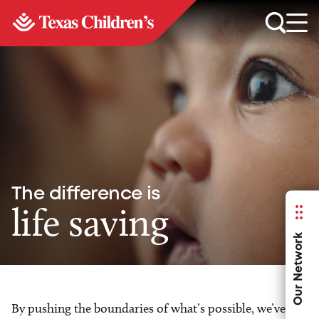
The difference is
life saving
Our Network
By pushing the boundaries of what’s possible, we’ve