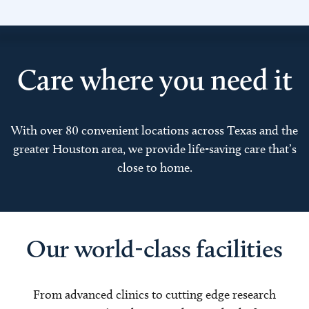
Care where you need it
With over 80 convenient locations across Texas and the
greater Houston area, we provide life-saving care that’s
close to home.
Our world-class facilities
From advanced clinics to cutting edge research