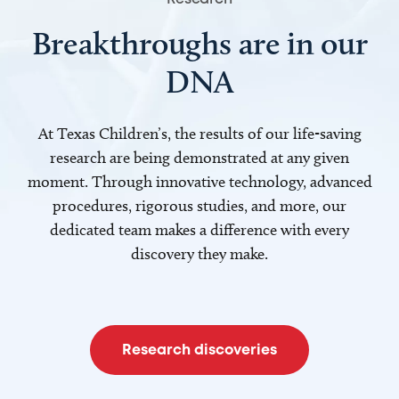
Breakthroughs are in our
DNA
At Texas Children’s, the results of our life-saving
research are being demonstrated at any given
moment. Through innovative technology, advanced
procedures, rigorous studies, and more, our
dedicated team makes a difference with every
discovery they make.
Research discoveries