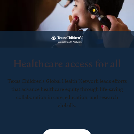
Healthcare access for all
Texas Children’s Global Health Network leads efforts
that advance healthcare equity through life-saving
collaboration in care, education, and research
globally.