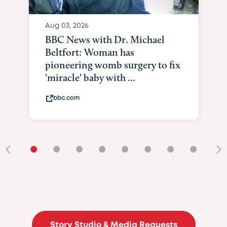
Aug 03, 2026
BBC News with Dr. Michael
Beltfort: Woman has
pioneering womb surgery to fix
'miracle' baby with ...
bbc.com
•
•
•
•
•
•
•
•
•
Story Studio & Media Requests