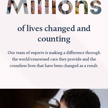
of lives changed and
counting
Our team of experts is making a difference through
the world-renowned care they provide and the
countless lives that have been changed as a result.