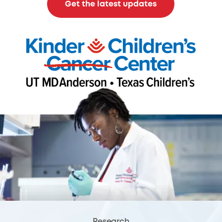
Get the latest updates
Research