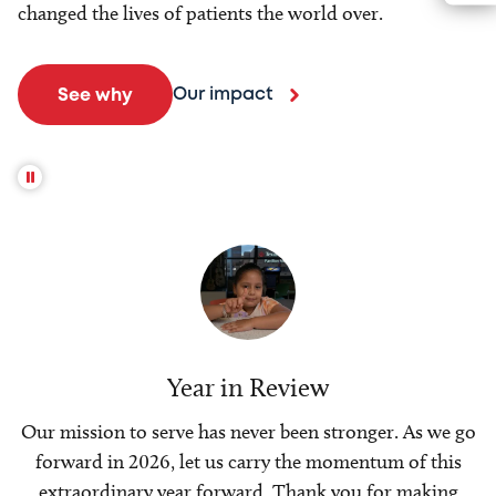
changed the lives of patients the world over.
Our impact
See why
Year in Review
Our mission to serve has never been stronger. As we go
forward in 2026, let us carry the momentum of this
extraordinary year forward. Thank you for making