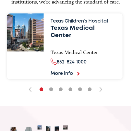
institutions, we’re advancing the standard of care.
Texas Children’s Hospital
Texas Medical
Center
Texas Medical Center
832-824-1000
More info
•
•
•
•
•
•