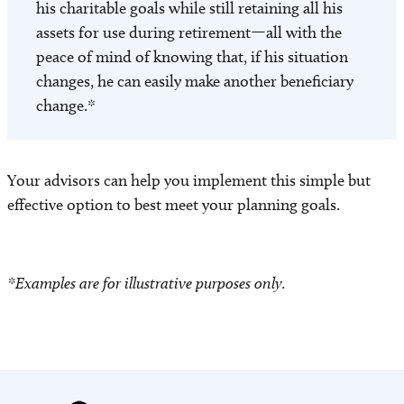
his charitable goals while still retaining all his
assets for use during retirement—all with the
peace of mind of knowing that, if his situation
changes, he can easily make another beneficiary
change.*
Your advisors can help you implement this simple but
effective option to best meet your planning goals.
*Examples are for illustrative purposes only.