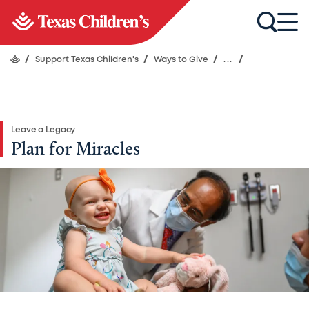
/
Support Texas Children's
/
Ways to Give
/
...
/
Leave a Legacy
Plan for Miracles