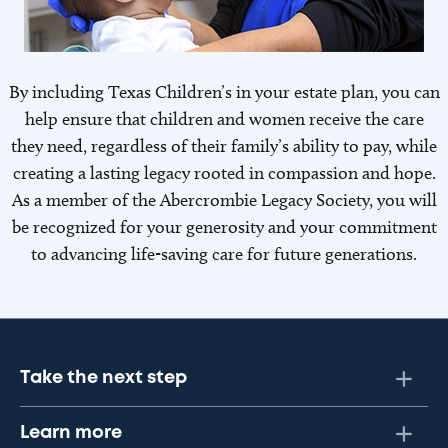
By including Texas Children’s in your estate plan, you can
help ensure that children and women receive the care
they need, regardless of their family’s ability to pay, while
creating a lasting legacy rooted in compassion and hope.
As a member of the Abercrombie Legacy Society, you will
be recognized for your generosity and your commitment
to advancing life-saving care for future generations.
Take the next step
Learn more