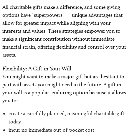
Community Fundraising
All charitable gifts make a difference, and some giving
options have “superpowers” — unique advantages that
Online Advocates
allow for greater impact while aligning with your
interests and values. These strategies empower you to
Donating Items
make a significant contribution without immediate
financial strain, offering flexibility and control over your
Shop to Give
assets.
Flexibility: A Gift in Your Will
You might want to make a major gift but are hesitant to
part with assets you might need in the future. A gift in
your will is a popular, enduring option because it allows
you to:
create a carefully planned, meaningful charitable gift
today
incur no immediate out-of-pocket cost