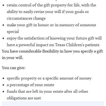
retain control of the gift property for life, with the
ability to easily revise your will if your goals or
circumstances change
make your gift in honor or in memory of someone
special
enjoy the satisfaction of knowing your future gift will
have a powerful impact on Texas Children’s patients
You have considerable flexibility in how you specify a gift
in your will.
You can give:
specific property or a specific amount of money
a percentage of your estate
funds that are left in your estate after all other
obligations are met