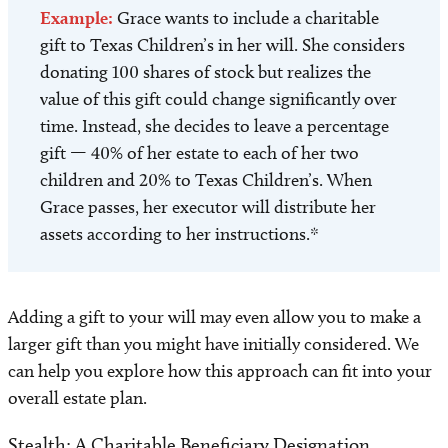
Example:
Grace wants to include a charitable
gift to Texas Children’s in her will. She considers
donating 100 shares of stock but realizes the
value of this gift could change significantly over
time. Instead, she decides to leave a percentage
gift — 40% of her estate to each of her two
children and 20% to Texas Children’s. When
Grace passes, her executor will distribute her
assets according to her instructions.*
Adding a gift to your will may even allow you to make a
larger gift than you might have initially considered. We
can help you explore how this approach can fit into your
overall estate plan.
Stealth: A Charitable Beneficiary Designation