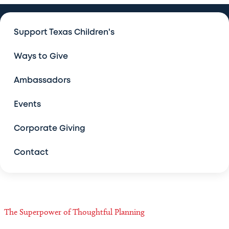
Ways to Give
Support Texas Children's
Ways to Give
Ways to Give
Make an Impact Today
Ambassadors
Leave a Legacy
Events
Texas Children's Legacy Challenge
Corporate Giving
Contact
More Ways to Give
The J.S. and Lillie Abercrombie Legacy Society
Planned Giving Contacts
The Superpower of Thoughtful Planning