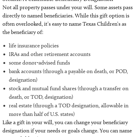
Not all property passes under your will. Some assets pass
directly to named beneficiaries. While this gift option is
often overlooked, it’s easy to name Texas Children’s as
the beneficiary of:
life insurance policies
IRAs and other retirement accounts
some donor-advised funds
bank accounts (through a payable on death, or POD,
designation)
stock and mutual fund shares (through a transfer on
death, or TOD, designation)
real estate (through a TOD designation, allowable in
more than half of U.S. states)
Like a gift in your will, you can change your beneficiary
designation if your needs or goals change. You can name