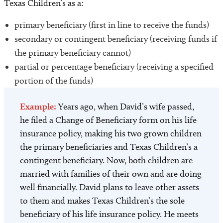
Texas Children’s as a:
primary beneficiary (first in line to receive the funds)
secondary or contingent beneficiary (receiving funds if
the primary beneficiary cannot)
partial or percentage beneficiary (receiving a specified
portion of the funds)
Example:
Years ago, when David’s wife passed,
he filed a Change of Beneficiary form on his life
insurance policy, making his two grown children
the primary beneficiaries and Texas Children’s a
contingent beneficiary. Now, both children are
married with families of their own and are doing
well financially. David plans to leave other assets
to them and makes Texas Children’s the sole
beneficiary of his life insurance policy. He meets