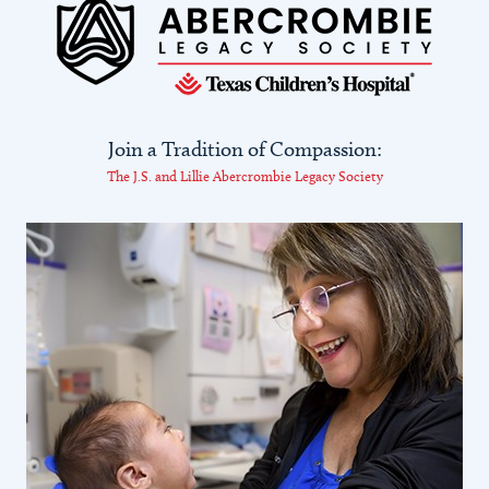
Join a Tradition of Compassion:
The J.S. and Lillie Abercrombie Legacy Society