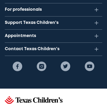
For professionals
Support Texas Children's
Appointments
Contact Texas Children's