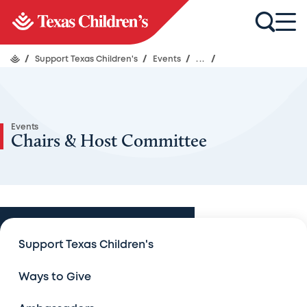
/
Support Texas Children's
/
Events
/
...
/
Events
Chairs & Host Committee
Events
Support Texas Children's
Events
Ways to Give
An Evening with Legends