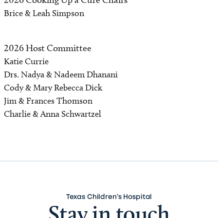
Brice & Leah Simpson
2026 Host Committee
Katie Currie
Drs. Nadya & Nadeem Dhanani
Cody & Mary Rebecca Dick
Jim & Frances Thomson
Charlie & Anna Schwartzel
Texas Children’s Hospital
Stay in touch