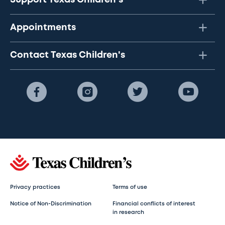
Appointments
Contact Texas Children's
Privacy practices
Terms of use
Notice of Non-Discrimination
Financial conflicts of interest
in research