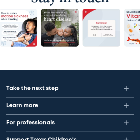
Take the next step
Learn more
For professionals
Support Texas Children's