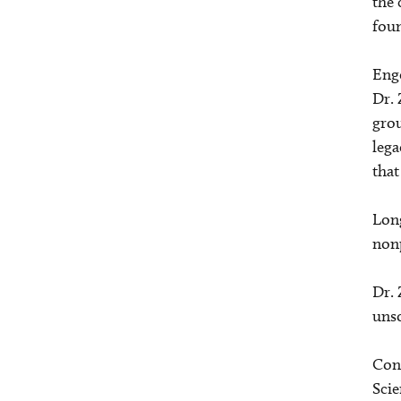
the 
foun
Enge
Dr. 
grou
lega
that
Long
nonp
Dr. 
unso
Cont
Scie