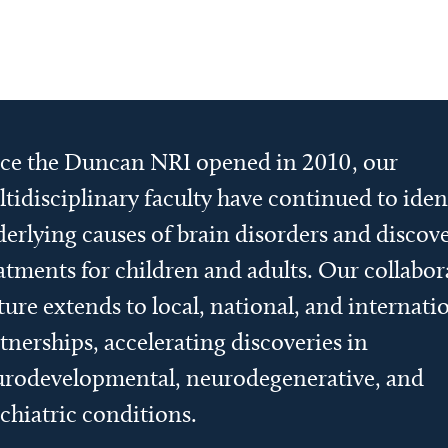
ce the Duncan NRI opened in 2010, our
tidisciplinary faculty have continued to iden
erlying causes of brain disorders and discov
atments for children and adults. Our collabor
ture extends to local, national, and internati
tnerships, accelerating discoveries in
rodevelopmental, neurodegenerative, and
chiatric conditions.