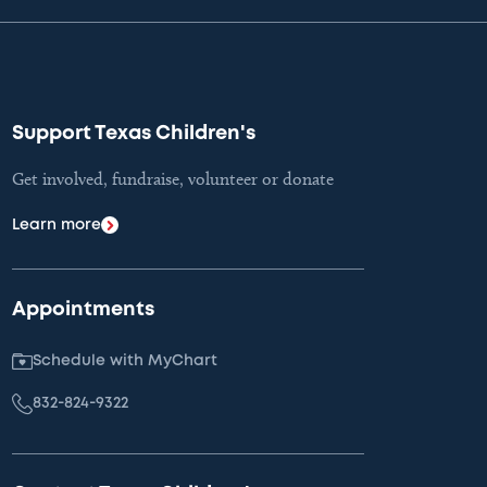
Support Texas Children's
Get involved, fundraise, volunteer or donate
Learn more
Appointments
Schedule with MyChart
832-824-9322