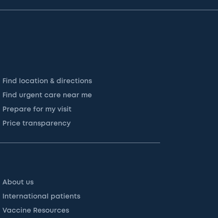
Find location & directions
Find urgent care near me
Prepare for my visit
Price transparency
About us
International patients
Vaccine Resources