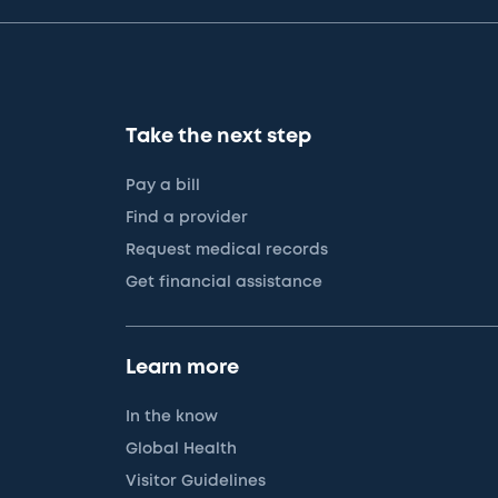
Take the next step
Pay a bill
Find a provider
Request medical records
Get financial assistance
Learn more
In the know
Global Health
Visitor Guidelines