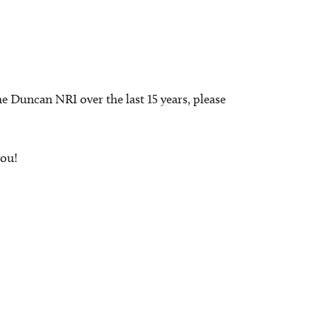
e Duncan NRI over the last 15 years, please
you!