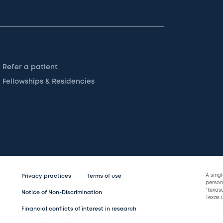
Refer a patient
Fellowships & Residencies
A sing
Privacy practices
Terms of use
persona
“texas
Notice of Non-Discrimination
Texas C
Financial conflicts of interest in research