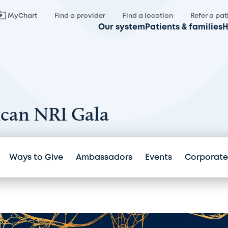
MyChart
Find a provider
Find a location
Refer a pat
Our system
Patients & families
H
ncan NRI Gala
Ways to Give
Ambassadors
Events
Corporate