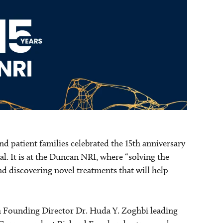
nd patient families celebrated the 15th anniversary
l. It is at the Duncan NRI, where “solving the
nd discovering novel treatments that will help
h Founding Director Dr. Huda Y. Zoghbi leading