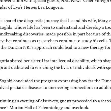
conversation with special guests, NBC News’ Chief Foreign
der of Eva’s Heroes Eva Longoria.
l shared the diagnostic journey that he and his wife, Mary
Zoghbi, whose life has been to understand and develop a tr
ndbreaking discoveries, made possible in part because of the
cy that continues as researchers continue to study his cells.
 the Duncan NRI’s approach could lead to a new therapy fo
oria shared her sister Liza intellectual disability, which sh
rofit dedicated to enriching the lives of individuals with spe
Zoghbi concluded the program expressing how far the Dunca
lved pediatric diseases to uncovering connections to adult 
inuing an evening of discovery, guests proceeded to a sea
nce’s Morian Hall of Paleontology and overlook.