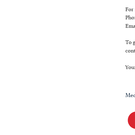
For
Pho
Ema
To g
con
Your
Med