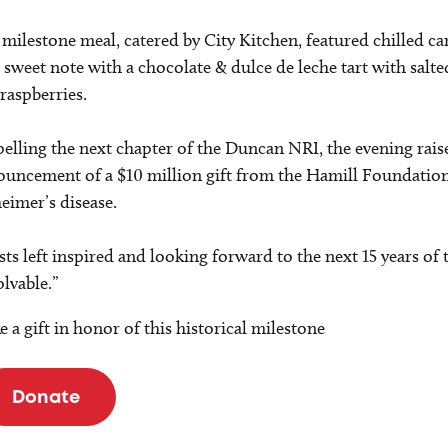
milestone meal, catered by City Kitchen, featured chilled ca
 sweet note with a chocolate & dulce de leche tart with sal
raspberries.
elling the next chapter of the Duncan NRI, the evening raise
uncement of a $10 million gift from the Hamill Foundation
eimer’s disease.
ts left inspired and looking forward to the next 15 years o
lvable.”
 a gift in honor of this historical milestone
Donate