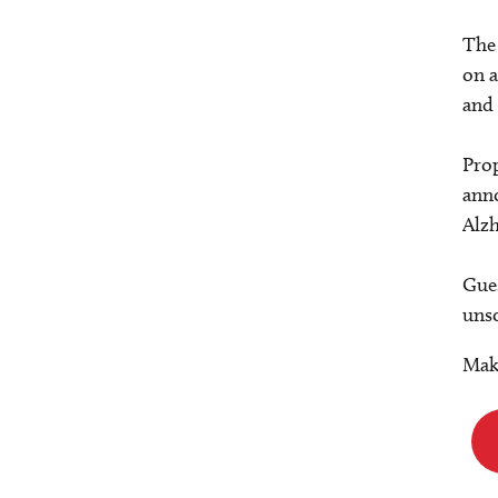
The 
on a
and 
Prop
anno
Alzh
Gues
unso
Make