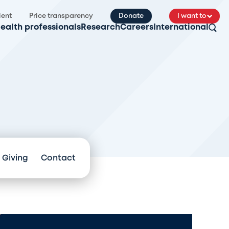
ient
Price transparency
Donate
I want to
ealth professionals
Research
Careers
International
 Giving
Contact