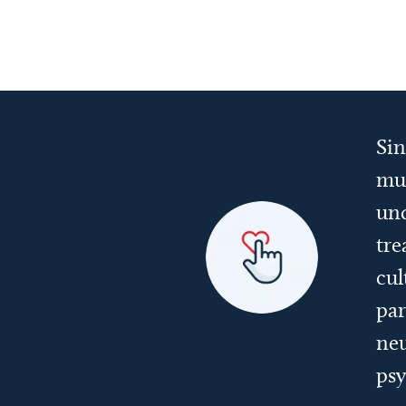
Sin
mul
und
tre
cul
par
neu
psy