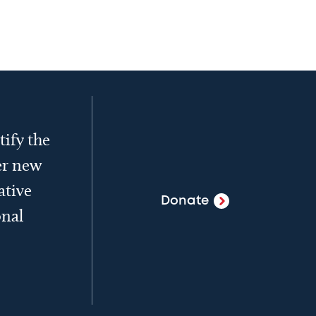
tify the
er new
ative
Donate
onal