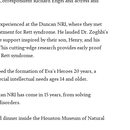
 Correspondent Richard Engel and actress and
, experienced at the Duncan NRI, where they met
eatment for Rett syndrome. He lauded Dr. Zoghbi’s
 support inspired by their son, Henry, and his
 This cutting-edge research provides early proof
r Rett syndrome.
aped the formation of Eva’s Heroes 20 years, a
cial intellectual needs ages 14 and older.
n NRI has come in 15 years, from solving
disorders.
ted dinner inside the Houston Museum of Natural