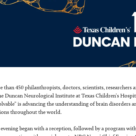
 than 450 philanthropists, doctors, scientists, researchers a
he Duncan Neurological Institute at Texas Children’s Hospita
lvable” is advancing the understanding of brain disorders a
ions throughout the world.
evening began with a reception, followed by a program wit