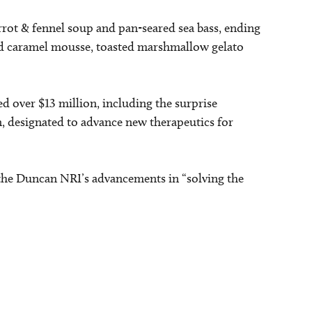
rrot & fennel soup and pan-seared sea bass, ending
ted caramel mousse, toasted marshmallow gelato
d over $13 million, including the surprise
, designated to advance new therapeutics for
f the Duncan NRI’s advancements in “solving the