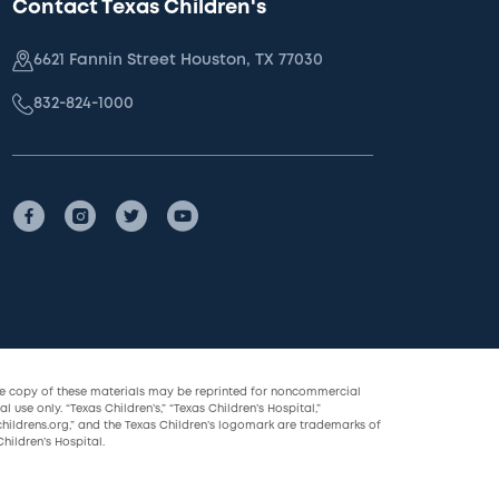
Contact Texas Children's
6621 Fannin Street Houston, TX 77030
832-824-1000
le copy of these materials may be reprinted for noncommercial
l use only. “Texas Children’s,” “Texas Children’s Hospital,”
childrens.org,” and the Texas Children’s logomark are trademarks of
hildren’s Hospital.