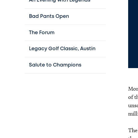
An Evening with Legends
Bad Pants Open
The Forum
Legacy Golf Classic, Austin
Salute to Champions
More
of t
unso
mill
The 