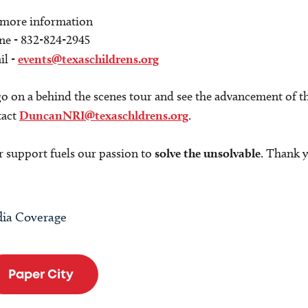
 more information
ne - 832-824-2945
il -
events@texaschildrens.org
o on a behind the scenes tour and see the advancement of th
tact
DuncanNRI@texaschldrens.org
.
 support fuels our passion to
solve the unsolvable
. Thank 
ia Coverage
Paper City