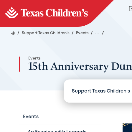
/
Support Texas Children's
/
Events
/
...
/
Events
15th Anniversary Du
Support Texas Children's
Events