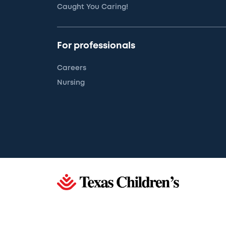
Caught You Caring!
For professionals
Careers
Nursing