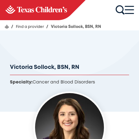
/
Find a provider
/
Victoria Sollock, BSN, RN
Victoria Sollock, BSN, RN
Specialty:
Cancer and Blood Disorders