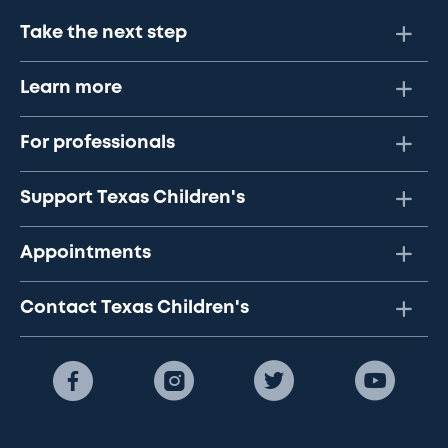
Take the next step
Learn more
For professionals
Support Texas Children's
Appointments
Contact Texas Children's