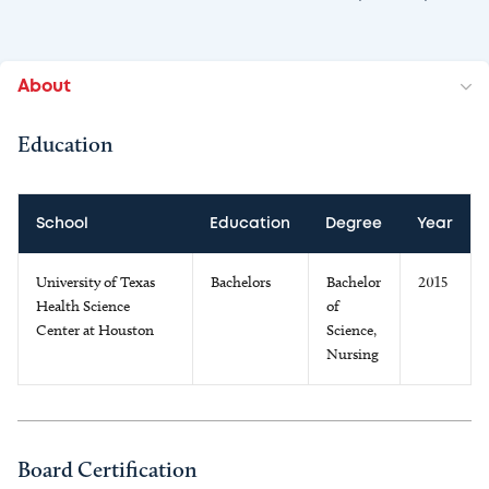
About
Education
School
Education
Degree
Year
University of Texas
Bachelors
Bachelor
2015
Health Science
of
Center at Houston
Science,
Nursing
Board Certification