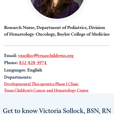
Research Nurse, Department of Pediatrics, Division
of Hematology-Oncology, Baylor College of Medicine
Email:
vxsolloc@texaschildrens.org
Phone:
832-828-5974
Languages:
English
Departments:
Developmental Therapeutics Phase I Clinic
Texas Children's Cancer and Hematology Center
Get to know Victoria Sollock, BSN, RN