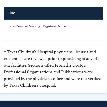
Title
Texas Board of Nursing - Registered Nurse
* Texas Children’s Hospital physicians’ licenses and
credentials are reviewed prior to practicing at any of
our facilities. Sections titled From the Doctor,
Professional Organizations and Publications were
provided by the physician’s office and were not verified
by Texas Children’s Hospital.