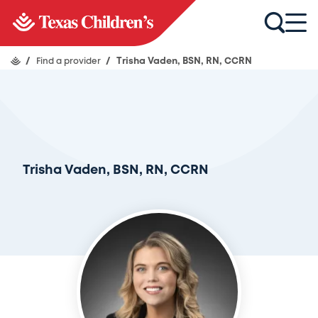
/
Find a provider
/
Trisha Vaden, BSN, RN, CCRN
Trisha Vaden, BSN, RN, CCRN