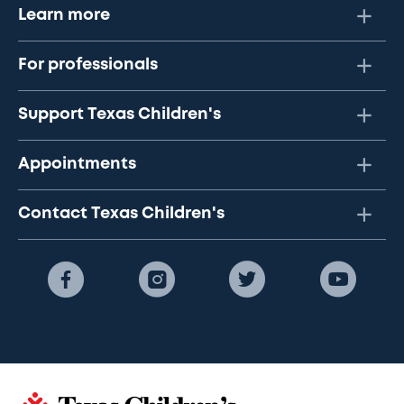
Learn more
For professionals
Support Texas Children's
Appointments
Contact Texas Children's