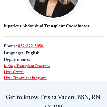
Inpatient Abdominal Transplant Coordinator
Phone:
832-822-5050
Languages:
English
Departments:
Kidney Transplant Program
Liver Center
Liver Transplant Program
Get to know Trisha Vaden, BSN, RN,
CCRN