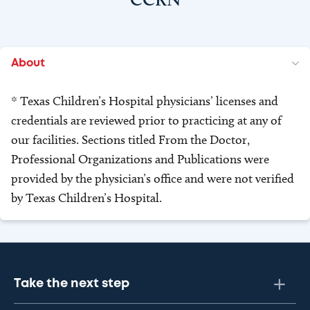
About
* Texas Children’s Hospital physicians’ licenses and
credentials are reviewed prior to practicing at any of
our facilities. Sections titled From the Doctor,
Professional Organizations and Publications were
provided by the physician’s office and were not verified
by Texas Children’s Hospital.
Take the next step