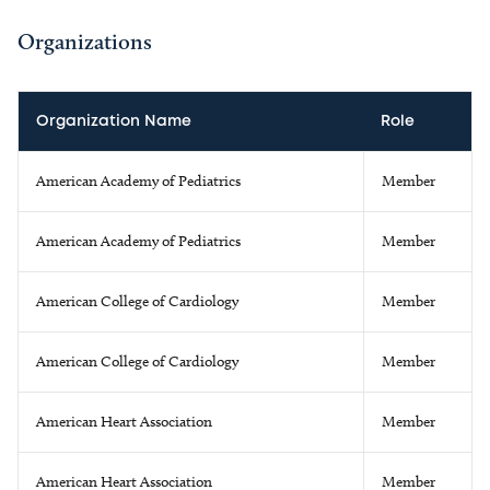
Organizations
Organization Name
Role
American Academy of Pediatrics
Member
American Academy of Pediatrics
Member
American College of Cardiology
Member
American College of Cardiology
Member
American Heart Association
Member
American Heart Association
Member