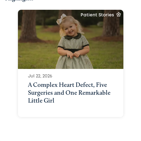
Patient Stories
Jul 22, 2026
A Complex Heart Defect, Five
Surgeries and One Remarkable
Little Girl