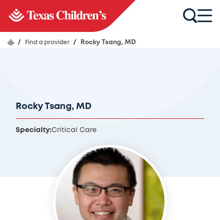
/
Find a provider
/
Rocky Tsang, MD
Rocky Tsang, MD
Specialty:
Critical Care