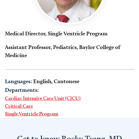
Medical Director, Single Ventricle Program
Assistant Professor, Pediatrics, Baylor College of
Medicine
Languages:
English, Cantonese
Departments:
Cardiac Intensive Care Unit (CICU)
Critical Care
Single Ventricle Program
Get to know Rocky Tsang, MD