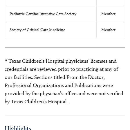
Pediatric Cardiac Intensive Care Society
Member
Society of Critical Care Medicine
Member
* Texas Children’s Hospital physicians’ licenses and
credentials are reviewed prior to practicing at any of
our facilities. Sections titled From the Doctor,
Professional Organizations and Publications were
provided by the physician’s office and were not verified
by Texas Children’s Hospital.
Highlights