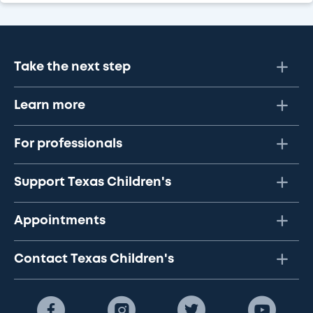
Take the next step
Learn more
For professionals
Support Texas Children's
Appointments
Contact Texas Children's