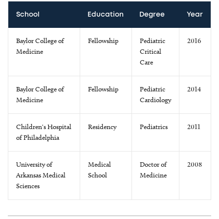
School
Education
Degree
Year
Baylor College of
Fellowship
Pediatric
2016
Medicine
Critical
Care
Baylor College of
Fellowship
Pediatric
2014
Medicine
Cardiology
Children's Hospital
Residency
Pediatrics
2011
of Philadelphia
University of
Medical
Doctor of
2008
Arkansas Medical
School
Medicine
Sciences