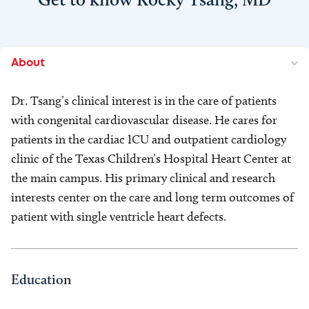
About
Dr. Tsang’s clinical interest is in the care of patients
with congenital cardiovascular disease. He cares for
patients in the cardiac ICU and outpatient cardiology
clinic of the Texas Children’s Hospital Heart Center at
the main campus. His primary clinical and research
interests center on the care and long term outcomes of
patient with single ventricle heart defects.
Education