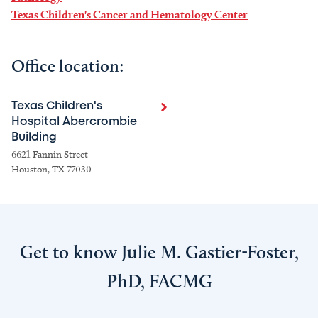
Texas Children's Cancer and Hematology Center
Office location:
Texas Children's
Hospital Abercrombie
Building
6621 Fannin Street
Houston, TX 77030
Get to know Julie M. Gastier-Foster,
PhD, FACMG