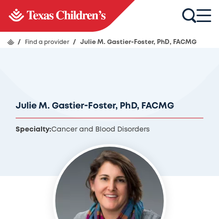
/
Find a provider
/
Julie M. Gastier-Foster, PhD, FACMG
Julie M. Gastier-Foster, PhD, FACMG
Specialty:
Cancer and Blood Disorders