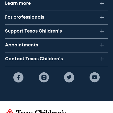
Learn more
For professionals
Support Texas Children's
Appointments
Contact Texas Children's