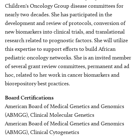
Children's Oncology Group disease committees for
nearly two decades. She has participated in the
development and review of protocols, conversion of
new biomarkers into clinical trials, and translational
research related to prognostic factors. She will utilize
this expertise to support efforts to build African
pediatric oncology networks. She is an invited member
of several grant review committees, permanent and ad
hoc, related to her work in cancer biomarkers and
biorepository best practices.
Board Certifications
American Board of Medical Genetics and Genomics
(ABMGG), Clinical Molecular Genetics
American Board of Medical Genetics and Genomics
(ABMGG), Clinical Cytogenetics