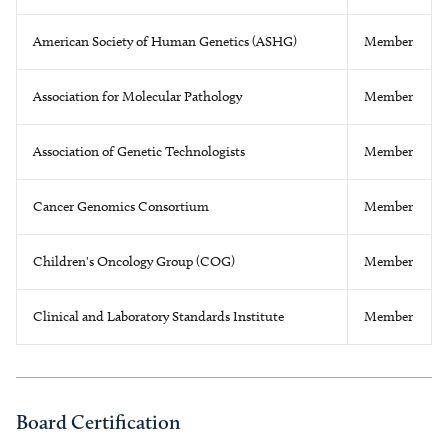
American Society of Human Genetics (ASHG)
Member
Association for Molecular Pathology
Member
Association of Genetic Technologists
Member
Cancer Genomics Consortium
Member
Children's Oncology Group (COG)
Member
Clinical and Laboratory Standards Institute
Member
Board Certification