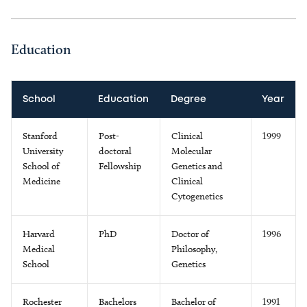
Education
School
Education
Degree
Year
Stanford
Post-
Clinical
1999
University
doctoral
Molecular
School of
Fellowship
Genetics and
Medicine
Clinical
Cytogenetics
Harvard
PhD
Doctor of
1996
Medical
Philosophy,
School
Genetics
Rochester
Bachelors
Bachelor of
1991