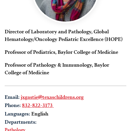
Director of Laboratory and Pathology, Global
Hematology/Oncology Pediatric Excellence (HOPE)
Professor of Pediatrics, Baylor College of Medicine
Professor of Pathology & Immunology, Baylor
College of Medicine
Email:
jxgastie@texaschildrens.org
Phone:
832-822-3173
Languages:
English
Departments:
Pathology