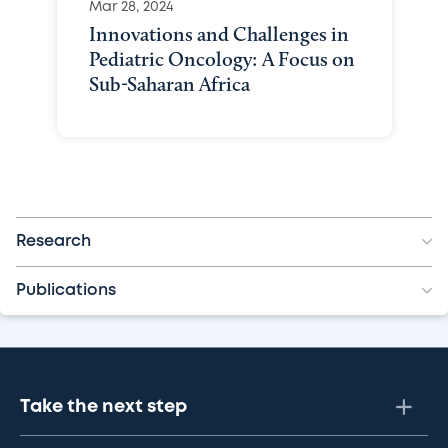
Mar 28, 2024
Innovations and Challenges in
Pediatric Oncology: A Focus on
Sub-Saharan Africa
Research
Publications
Take the next step