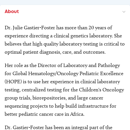
About
Dr. Julie Gastier-Foster has more than 20 years of
experience directing a clinical genetics laboratory. She
believes that high quality laboratory testing is critical to
optimal patient diagnosis, care, and outcomes.
Her role as the Director of Laboratory and Pathology
for Global Hematology/Oncology Pediatric Excellence
(HOPE) is to use her experience in clinical laboratory
testing, centralized testing for the Children's Oncology
group trials, biorepositories, and large cancer
sequencing projects to help build infrastructure for
better pediatric cancer care in Africa.
Dr. Gastier-Foster has been an integral part of the