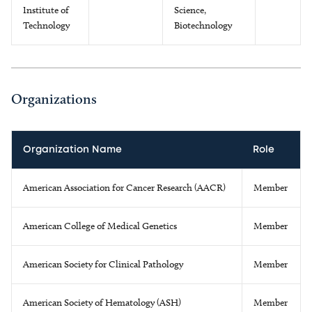
Institute of
Science,
Technology
Biotechnology
Organizations
Organization Name
Role
American Association for Cancer Research (AACR)
Member
American College of Medical Genetics
Member
American Society for Clinical Pathology
Member
American Society of Hematology (ASH)
Member