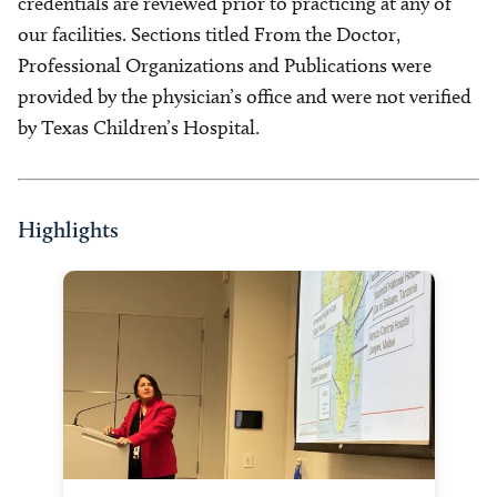
credentials are reviewed prior to practicing at any of
our facilities. Sections titled From the Doctor,
Professional Organizations and Publications were
provided by the physician’s office and were not verified
by Texas Children’s Hospital.
Highlights