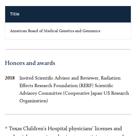
Title
American Board of Medical Genetics and Genomics
Honors and awards
2018
Invited Scientific Advisor and Reviewer, Radiation
Effects Research Foundation (RERF) Scientific
Advisory Committee (Cooperative Japan-US Research
Organization)
* Texas Children’s Hospital physicians’ licenses and