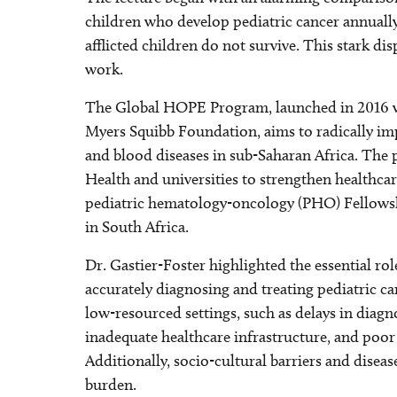
children who develop pediatric cancer annually
afflicted children do not survive. This stark di
work.
The Global HOPE Program, launched in 2016 wi
Myers Squibb Foundation, aims to radically im
and blood diseases in sub-Saharan Africa. The p
Health and universities to strengthen healthcar
pediatric hematology-oncology (PHO) Fellowsh
in South Africa.
Dr. Gastier-Foster highlighted the essential ro
accurately diagnosing and treating pediatric ca
low-resourced settings, such as delays in diagno
inadequate healthcare infrastructure, and poor
Additionally, socio-cultural barriers and disea
burden.