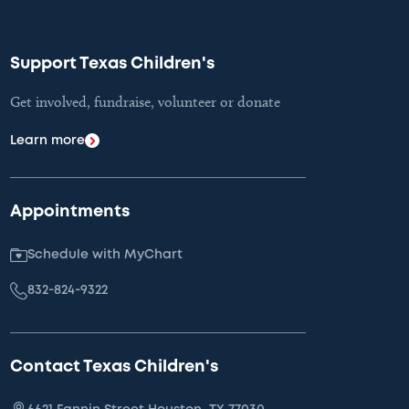
Support Texas Children's
Get involved, fundraise, volunteer or donate
Learn more
Appointments
Schedule with MyChart
832-824-9322
Contact Texas Children's