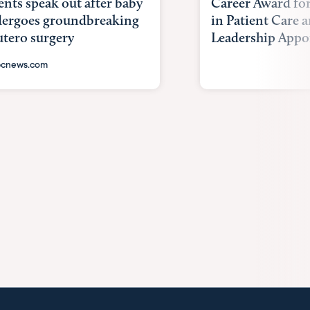
ents speak out after baby
Career Award for
ergoes groundbreaking
in Patient Care
utero surgery
Leadership Appoi
cnews.com