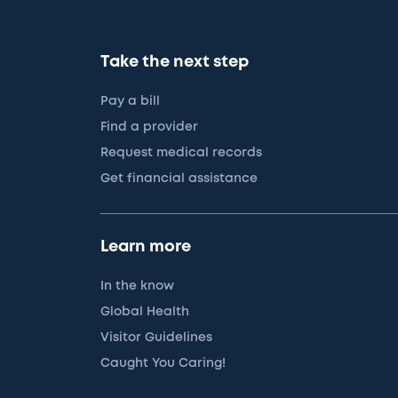
Take the next step
Pay a bill
Find a provider
Request medical records
Get financial assistance
Learn more
In the know
Global Health
Visitor Guidelines
Caught You Caring!