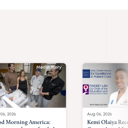
Media Story
06, 2026
Aug 06, 2026
d Morning America:
Kemi Olaiya Rece