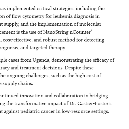
as implemented critical strategies, including the
ion of flow cytometry for leukemia diagnosis in
t supply, and the implementation of molecular
®
ancement is the use of NanoString nCounter
d, cost-effective, and robust method for detecting
prognosis, and targeted therapy.
ciple cases from Uganda, demonstrating the efficacy of
racy and treatment decisions. Despite these
e ongoing challenges, such as the high cost of
e supply chains.
continued innovation and collaboration in bridging
ng the transformative impact of Dr. Gastier-Foster's
against pediatric cancer in low-resource settings.