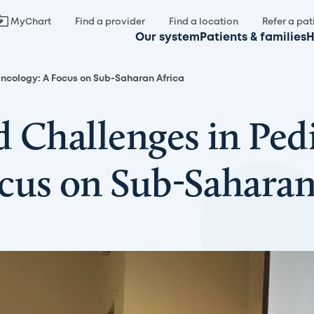
MyChart
Find a provider
Find a location
Refer a pat
Our system
Patients & families
H
Oncology: A Focus on Sub-Saharan Africa
 Challenges in Pedi
cus on Sub-Saharan