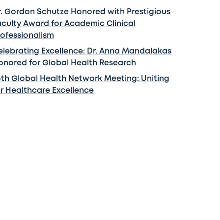
r. Gordon Schutze Honored with Prestigious
aculty Award for Academic Clinical
rofessionalism
elebrating Excellence: Dr. Anna Mandalakas
onored for Global Health Research
5th Global Health Network Meeting: Uniting
or Healthcare Excellence