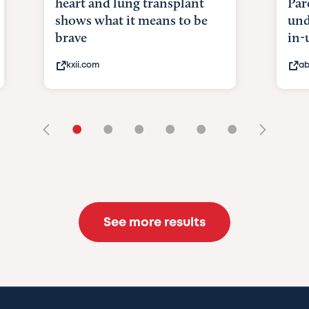
heart and lung transplant
Par
shows what it means to be
und
brave
in-
kxii.com
ab
•
•
•
•
•
•
See more results