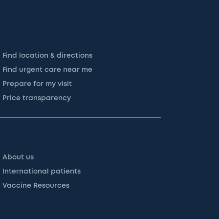
Find location & directions
Find urgent care near me
Prepare for my visit
Price transparency
About us
International patients
Vaccine Resources