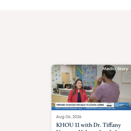
Media Story
Aug 06, 2026
KHOU 11 with Dr. Tiffany