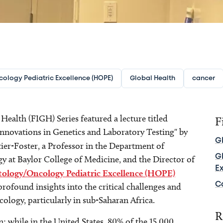
ology Pediatric Excellence (HOPE)
Global Health
cancer
ealth (FIGH) Series featured a lecture titled
F
Innovations in Genetics and Laboratory Testing" by
G
tier-Foster, a Professor in the Department of
G
y at Baylor College of Medicine, and the Director of
E
ology/Oncology Pediatric Excellence (HOPE)
C
rofound insights into the critical challenges and
ncology, particularly in sub-Saharan Africa.
R
 while in the United States, 80% of the 15,000