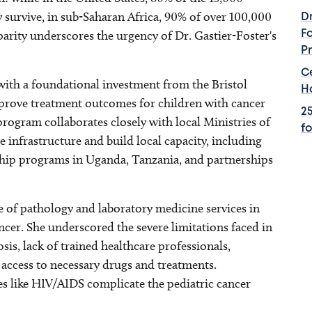
 survive, in sub-Saharan Africa, 90% of over 100,000
D
sparity underscores the urgency of Dr. Gastier-Foster's
F
P
C
th a foundational investment from the Bristol
H
prove treatment outcomes for children with cancer
2
rogram collaborates closely with local Ministries of
f
e infrastructure and build local capacity, including
ip programs in Uganda, Tanzania, and partnerships
le of pathology and laboratory medicine services in
ncer. She underscored the severe limitations faced in
sis, lack of trained healthcare professionals,
 access to necessary drugs and treatments.
ses like HIV/AIDS complicate the pediatric cancer