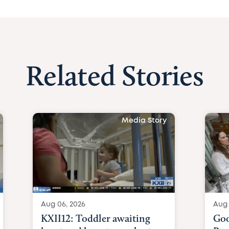
Related Stories
Media Story
Aug 06, 2026
Aug 
KXII12: Toddler awaiting
Goo