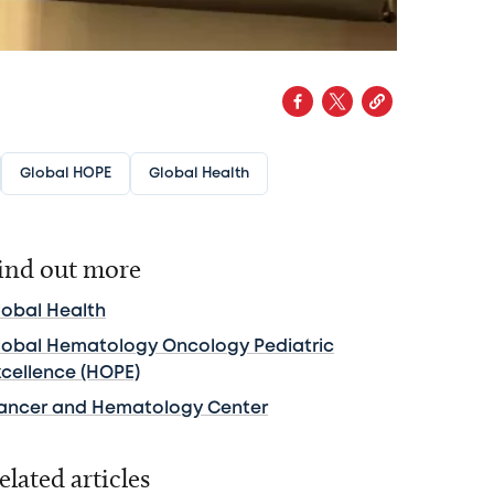
Global HOPE
Global Health
ind out more
lobal Health
lobal Hematology Oncology Pediatric
xcellence (HOPE)
ancer and Hematology Center
elated articles