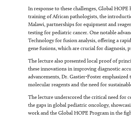
In response to these challenges, Global HOPE h
training of African pathologists, the introduct
Malawi, partnerships for equipment and reagen
testing for pediatric cancer. One notable adv
Technology for fusion analysis, offering a rapi
gene fusions, which are crucial for diagnosis, 
The lecture also presented local proof of prin
these innovations in improving diagnostic accu
advancements, Dr. Gastier-Foster emphasized th
molecular reagents and the need for sustainabl
The lecture underscored the critical need for 
the gaps in global pediatric oncology, showcasi
work and the Global HOPE Program in the fight 