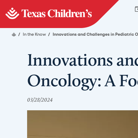
/
In the Know
/
Innovations and Challenges in Pediatric 
Innovations and
Oncology: A Fo
03/28/2024