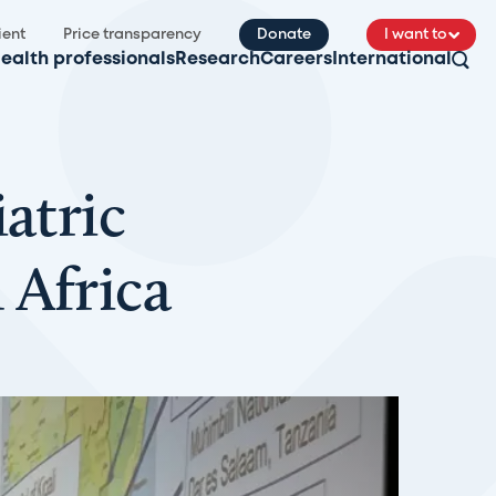
ient
Price transparency
Donate
I want to
ealth professionals
Research
Careers
International
atric
 Africa