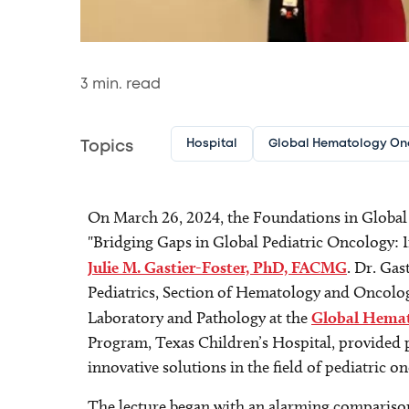
3
min. read
Hospital
Global Hematology Onc
Topics
On March 26, 2024, the Foundations in Global H
"Bridging Gaps in Global Pediatric Oncology: 
Julie M. Gastier-Foster, PhD, FACMG
. Dr. Gas
Pediatrics, Section of Hematology and Oncolog
Laboratory and Pathology at the
Global Hemat
Program, Texas Children’s Hospital, provided p
innovative solutions in the field of pediatric o
The lecture began with an alarming comparison: