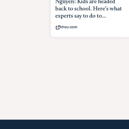
Nguyen: Kids are headed
back to school. Here's what
experts say to do to...
khou.com