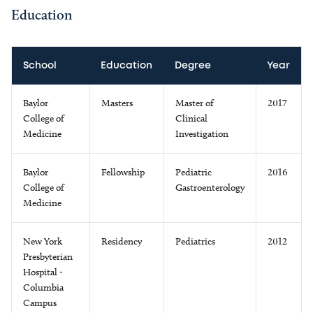
Education
School
Education
Degree
Year
Baylor
Masters
Master of
2017
College of
Clinical
Medicine
Investigation
Baylor
Fellowship
Pediatric
2016
College of
Gastroenterology
Medicine
New York
Residency
Pediatrics
2012
Presbyterian
Hospital -
Columbia
Campus