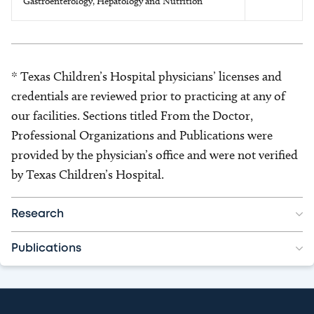
Gastroenterology, Hepatology and Nutrition
* Texas Children’s Hospital physicians’ licenses and
credentials are reviewed prior to practicing at any of
our facilities. Sections titled From the Doctor,
Professional Organizations and Publications were
provided by the physician’s office and were not verified
by Texas Children’s Hospital.
Research
Publications