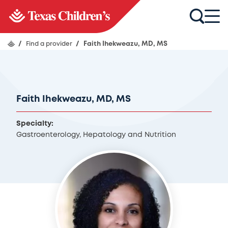
/
Find a provider
/
Faith Ihekweazu, MD, MS
Faith Ihekweazu, MD, MS
Specialty:
Gastroenterology, Hepatology and Nutrition