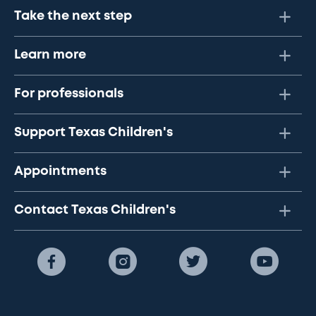
Take the next step
Learn more
For professionals
Support Texas Children's
Appointments
Contact Texas Children's