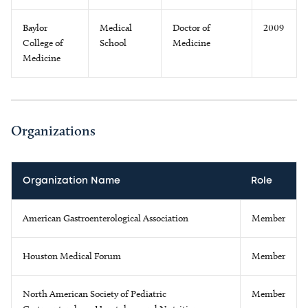
Baylor
Medical
Doctor of
2009
College of
School
Medicine
Medicine
Organizations
Organization Name
Role
American Gastroenterological Association
Member
Houston Medical Forum
Member
North American Society of Pediatric
Member