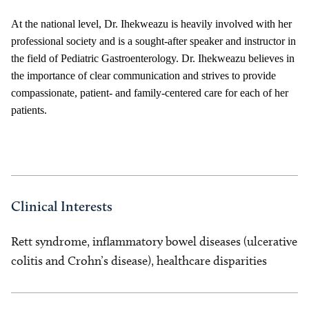
At the national level, Dr. Ihekweazu is heavily involved with her
professional society and is a sought-after speaker and instructor in
the field of Pediatric Gastroenterology. Dr. Ihekweazu believes in
the importance of clear communication and strives to provide
compassionate, patient- and family-centered care for each of her
patients.
Clinical Interests
Rett syndrome, inflammatory bowel diseases (ulcerative
colitis and Crohn’s disease), healthcare disparities