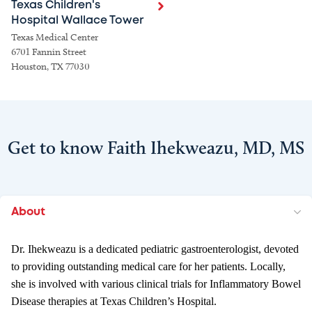
Texas Children's
Hospital Wallace Tower
Texas Medical Center
6701 Fannin Street
Houston, TX 77030
Get to know Faith Ihekweazu, MD, MS
About
Dr. Ihekweazu is a dedicated pediatric gastroenterologist, devoted
to providing outstanding medical care for her patients. Locally,
she is involved with various clinical trials for Inflammatory Bowel
Disease therapies at Texas Children’s Hospital.