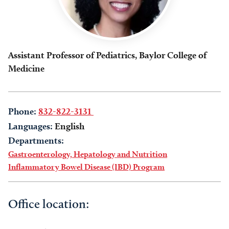
Assistant Professor of Pediatrics, Baylor College of
Medicine
Phone:
832-822-3131
Languages:
English
Departments:
Gastroenterology, Hepatology and Nutrition
Inflammatory Bowel Disease (IBD) Program
Office location: