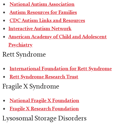
National Autism Association
Autism Resources for Families
CDC Autism Links and Resources
Interactive Autism Network
American Academy of Child and Adolescent
Psychiatry
Rett Syndrome
International Foundation for Rett Syndrome
Rett Syndrome Research Trust
Fragile X Syndrome
National Fragile X Foundation
Fragile X Research Foundation
Lysosomal Storage Disorders