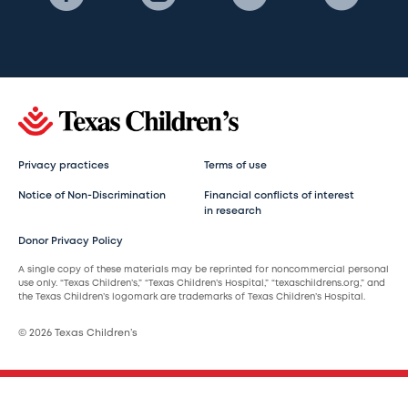
Privacy practices
Terms of use
Notice of Non-Discrimination
Financial conflicts of interest
in research
Donor Privacy Policy
A single copy of these materials may be reprinted for noncommercial personal
use only. “Texas Children’s,” “Texas Children’s Hospital,” “texaschildrens.org,” and
the Texas Children’s logomark are trademarks of Texas Children’s Hospital.
© 2026 Texas Children’s