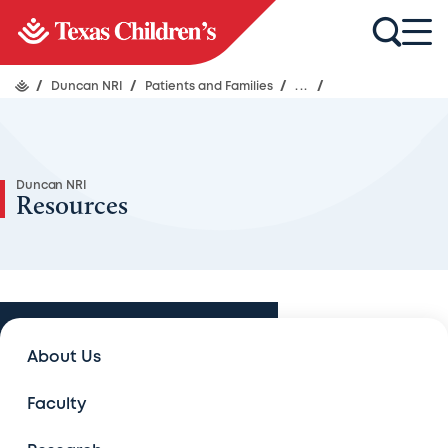
/
Duncan NRI
/
Patients and Families
/
...
/
Duncan NRI
Resources
Patients and Families
About Us
Patients and Families
Faculty
Treatment programs