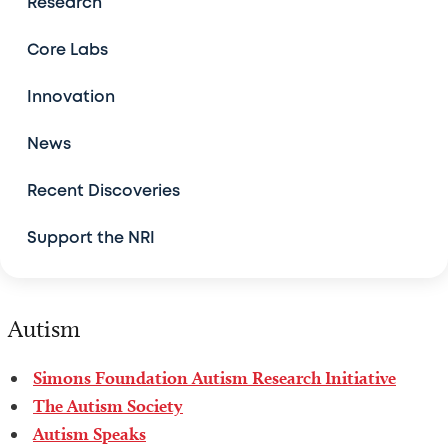
Research
Patient and Family Stories
Core Labs
Resources
Innovation
News
Community Events
Recent Discoveries
Support the NRI
Autism
Simons Foundation Autism Research Initiative
The Autism Society
Autism Speaks