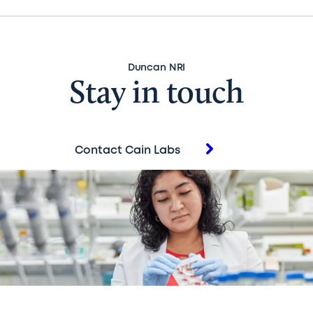
Duncan NRI
Stay in touch
Contact Cain Labs