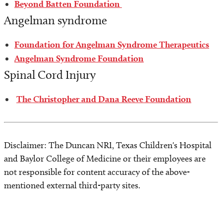
Beyond Batten Foundation
Angelman syndrome
Foundation for Angelman Syndrome Therapeutics
Angelman Syndrome Foundation
Spinal Cord Injury
The Christopher and Dana Reeve Foundation
Disclaimer: The Duncan NRI, Texas Children's Hospital
and Baylor College of Medicine or their employees are
not responsible for content accuracy of the above-
mentioned external third-party sites.