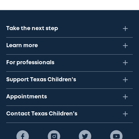
Take the next step
Learn more
For professionals
Support Texas Children's
Appointments
Contact Texas Children's