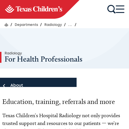
/
Departments
/
Radiology
/
...
/
Radiology
For Health Professionals
About
Education, training, referrals and more
About
Texas Children’s Hospital Radiology not only provides
Our Team
trusted support and resources to our patients — we’re