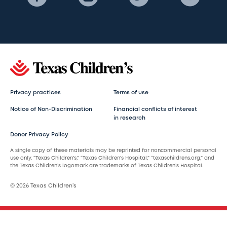
Privacy practices
Terms of use
Notice of Non-Discrimination
Financial conflicts of interest
in research
Donor Privacy Policy
A single copy of these materials may be reprinted for noncommercial personal
use only. “Texas Children’s,” “Texas Children’s Hospital,” “texaschildrens.org,” and
the Texas Children’s logomark are trademarks of Texas Children’s Hospital.
© 2026 Texas Children’s