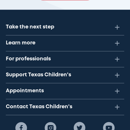
Take the next step
Learn more
For professionals
Support Texas Children's
Appointments
Contact Texas Children's