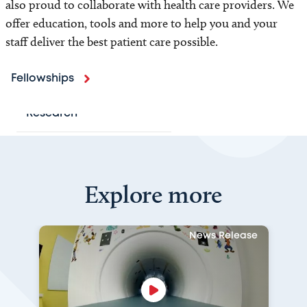
also proud to collaborate with health care providers. We
Locations
offer education, tools and more to help you and your
staff deliver the best patient care possible.
Programs and Services
Patient Resources
Fellowships
Research
For Health Professionals
Explore more
Refer a Patient
Medical Image Sharing
News Release