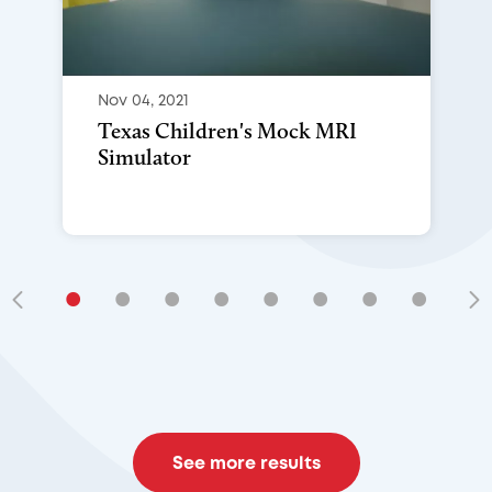
Nov 04, 2021
Texas Children's Mock MRI
Simulator
•
•
•
•
•
•
•
•
•
See more results