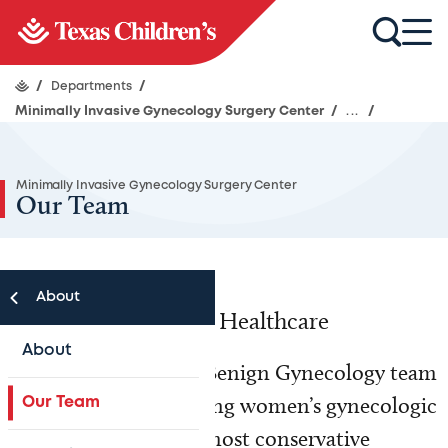
/
Departments
/
Minimally Invasive Gynecology Surgery Center
/
...
/
Minimally Invasive Gynecology Surgery Center
Our Team
About
Advancing Women’s Healthcare
About
Our expert Complex Benign Gynecology team
is committed to treating women’s gynecologic
Our Team
conditions using the most conservative