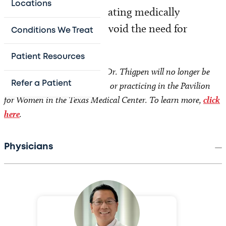
Locations
approach available, treating medically
whenever possible to avoid the need for
Conditions We Treat
surgery.
Patient Resources
Effective September 1, 2026, Dr. Thigpen will no longer be
Refer a Patient
employed by Texas Children’s or practicing in the Pavilion
for Women in the Texas Medical Center. To learn more,
click
here
.
Physicians