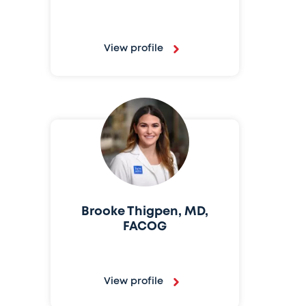
View profile
Brooke Thigpen, MD,
FACOG
View profile