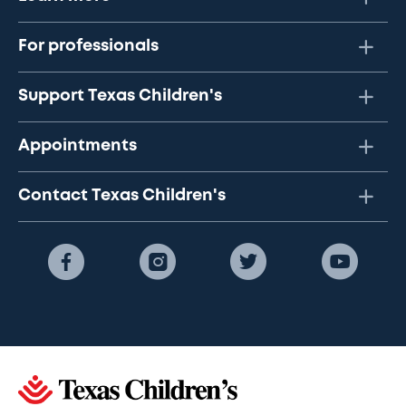
For professionals
Support Texas Children's
Appointments
Contact Texas Children's