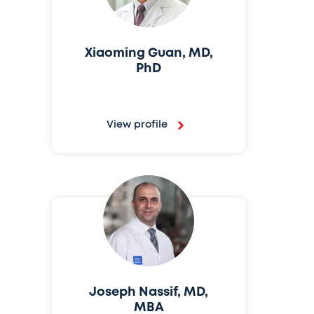
Xiaoming Guan, MD,
PhD
View profile
Joseph Nassif, MD,
MBA