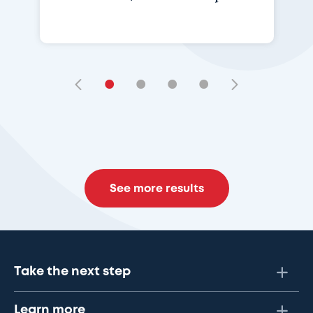
•
•
•
•
See more results
Take the next step
Learn more