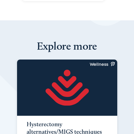
Explore more
Wellness
Hysterectomy
alternatives/MIGS techniques