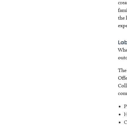
crea
fami
the 
expe
Lab
When
outc
The 
Offe
Coll
comp
P
H
C