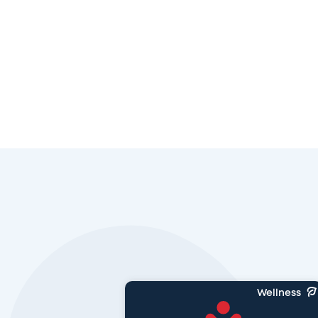
Wellness