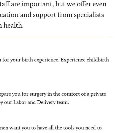
taff are important, but we offer even
ation and support from specialists
 health.
 for your birth experience. Experience childbirth
repare you for surgery in the comfort of a private
by our Labor and Delivery team.
men want you to have all the tools you need to