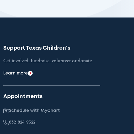
Support Texas Children's
Get involved, fundraise, volunteer or donate
Learn more
Appointments
Schedule with MyChart
832-824-9322