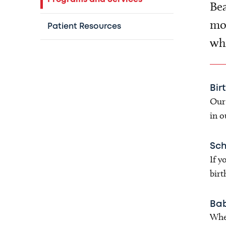
Bea
mor
Patient Resources
who
Bir
Our 
in o
Sch
If y
birt
Bab
When