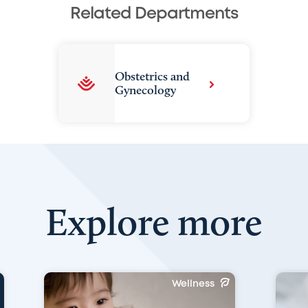
Related Departments
Obstetrics and
Gynecology
Explore more
Wellness