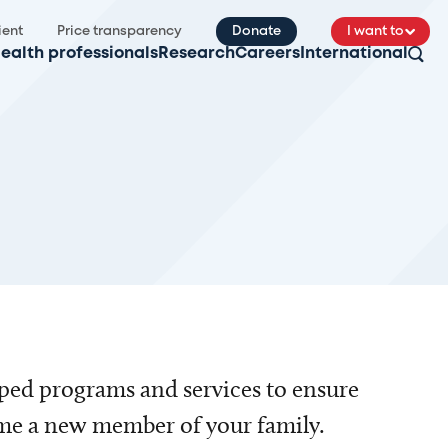
ient
Price transparency
Donate
I want to
ealth professionals
Research
Careers
International
ped programs and services to ensure
ome a new member of your family.