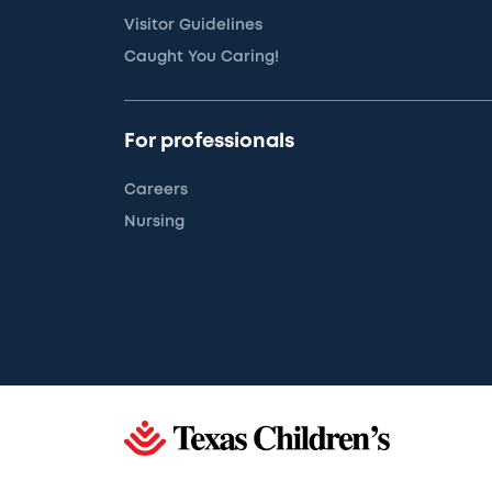
Visitor Guidelines
Caught You Caring!
For professionals
Careers
Nursing