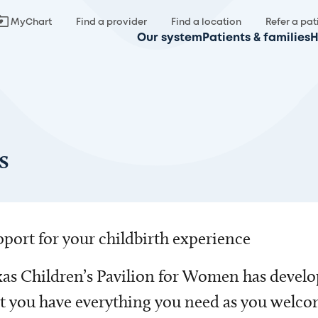
MyChart
Find a provider
Find a location
Refer a pat
Our system
Patients & families
H
s
port for your childbirth experience
as Children’s Pavilion for Women has develo
t you have everything you need as you welc