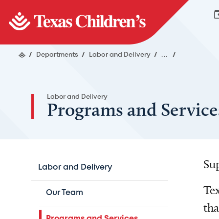
/
Departments
/
Labor and Delivery
/
...
/
Labor and Delivery
Programs and Service
Sup
Labor and Delivery
Tex
Our Team
tha
Programs and Services