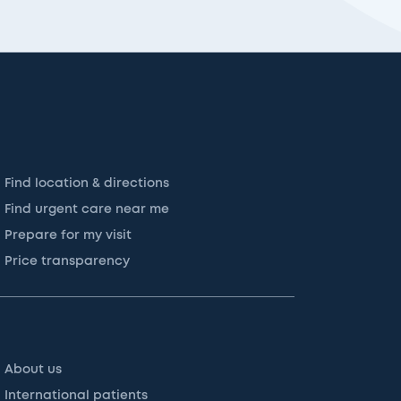
Find location & directions
Find urgent care near me
Prepare for my visit
Price transparency
About us
International patients