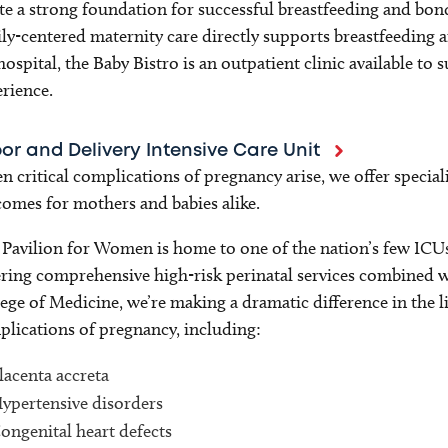
te a strong foundation for successful breastfeeding and bo
ly-centered maternity care directly supports breastfeeding 
hospital, the Baby Bistro is an outpatient clinic available t
rience.
or and Delivery Intensive Care Unit
 critical complications of pregnancy arise, we offer speciali
omes for mothers and babies alike.
Pavilion for Women is home to one of the nation’s few ICUs d
ring comprehensive high-risk perinatal services combined w
ege of Medicine, we’re making a dramatic difference in the l
lications of pregnancy, including:
lacenta accreta
ypertensive disorders
ongenital heart defects