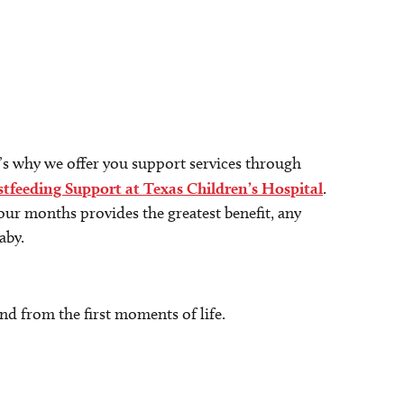
at’s why we offer you support services through
tfeeding Support at Texas Children’s Hospital
.
four months provides the greatest benefit, any
aby.
d from the first moments of life.