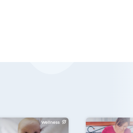
Wellness