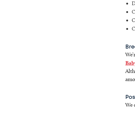
D
C
O
C
Bre
We’r
Bab
Alth
amou
Pos
We c