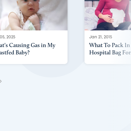
05, 2025
Jan 21, 2015
t's Causing Gas in My
What To Pack In
astfed Baby?
Hospital Bag For