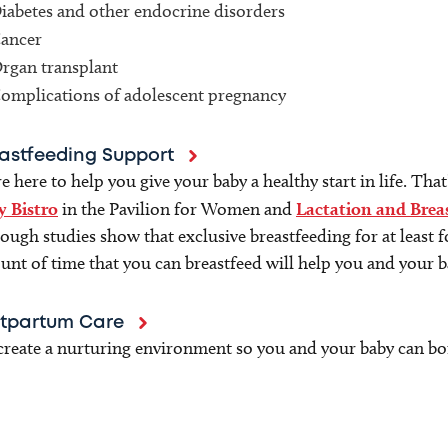
iabetes and other endocrine disorders
ancer
rgan transplant
omplications of adolescent pregnancy
astfeeding Support
e here to help you give your baby a healthy start in life. Th
y Bistro
in the Pavilion for Women and
Lactation and Breas
ough studies show that exclusive breastfeeding for at least 
nt of time that you can breastfeed will help you and your b
tpartum Care
reate a nurturing environment so you and your baby can bon