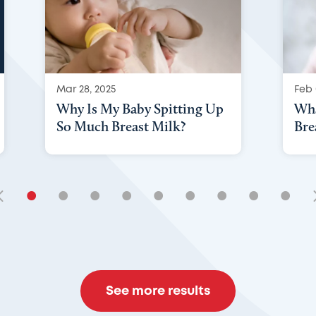
Mar 28, 2025
Feb 
Why Is My Baby Spitting Up
Wha
So Much Breast Milk?
Bre
•
•
•
•
•
•
•
•
•
See more results