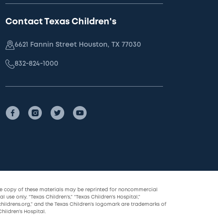
Contact Texas Children's
6621 Fannin Street Houston, TX 77030
832-824-1000
le copy of these materials may be reprinted for noncommercial
l use only. “Texas Children’s,” “Texas Children’s Hospital,”
childrens.org,” and the Texas Children’s logomark are trademarks of
hildren’s Hospital.