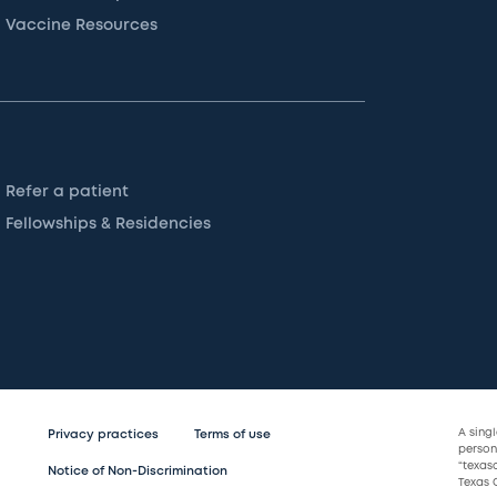
Vaccine Resources
Refer a patient
Fellowships & Residencies
A sing
Privacy practices
Terms of use
persona
“texas
Notice of Non-Discrimination
Texas C