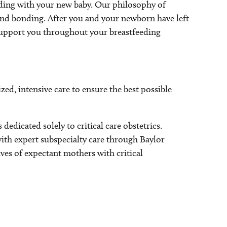
nding with your new baby. Our philosophy of
and bonding. After you and your newborn have left
o support you throughout your breastfeeding
zed, intensive care to ensure the best possible
edicated solely to critical care obstetrics.
ith expert subspecialty care through Baylor
ives of expectant mothers with critical