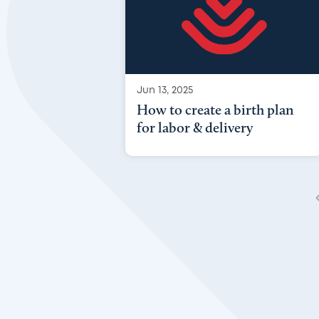
Jun 13, 2025
How to create a birth plan
for labor & delivery