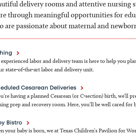
utiful delivery rooms and attentive nursing s
e through meaningful opportunities for educ
 are passionate about maternal and newborn
thing
experienced labor and delivery team is here to help you plan
ur state-of-the-art labor and delivery unit.
eduled Cesarean Deliveries
ou’re having a planned Cesarean (or C-section) birth, we’ll p
hing prep and recovery room. Here, you’ll be well cared for 
y Bistro
 your baby is born, we at Texas Children’s Pavilion for Wo