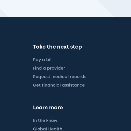
Take the next step
Pay a bill
Find a provider
Request medical records
Get financial assistance
Learn more
In the know
Global Health