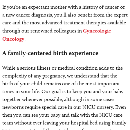
If you’re an expectant mother with a history of cancer or
a new cancer diagnosis, you’ll also benefit from the expert
care and the most advanced treatment therapies available
through our renowned colleagues in
Gynecologic
Oncology
.
A family-centered birth experience
While a serious illness or medical condition adds to the
complexity of any pregnancy, we understand that the
birth of your child remains one of the most important
times in your life. Our goal is to keep you and your baby
together whenever possible, although in some cases
newborns require special care in our NICU nursery. Even
then you can see your baby and talk with the NICU care
team without ever leaving your hospital bed using Family