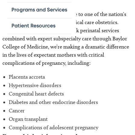
Programs and Services
The Pavilion for Women is home to one of the nation’s
few ICUs dedicated solely to critical care obstetrics.
Patient Resources
Offering comprehensive high-risk perinatal services
combined with expert subspecialty care through Baylor
College of Medicine, we’re making a dramatic difference
in the lives of expectant mothers with critical
complications of pregnancy, including:
Placenta accreta
Hypertensive disorders
Congenital heart defects
Diabetes and other endocrine disorders
Cancer
Organ transplant
Complications of adolescent pregnancy