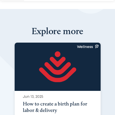
Explore more
Wellness
Jun 13, 2025
How to create a birth plan for
labor & delivery