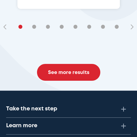
•
•
•
•
•
•
•
•
•
See more results
Take the next step
Learn more