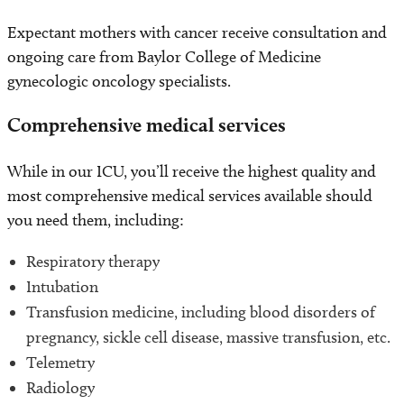
Expectant mothers with cancer receive consultation and
ongoing care from Baylor College of Medicine
gynecologic oncology specialists.
Comprehensive medical services
While in our ICU, you’ll receive the highest quality and
most comprehensive medical services available should
you need them, including:
Respiratory therapy
Intubation
Transfusion medicine, including blood disorders of
pregnancy, sickle cell disease, massive transfusion, etc.
Telemetry
Radiology