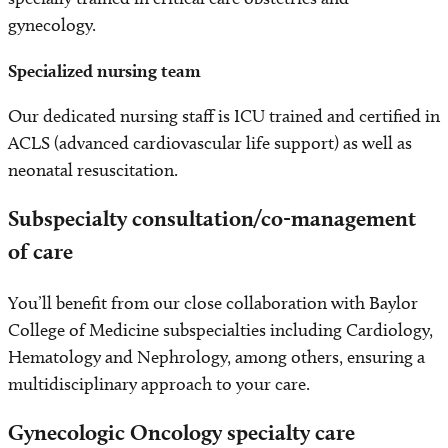
gynecology.
Specialized nursing team
Our dedicated nursing staff is ICU trained and certified in
ACLS (advanced cardiovascular life support) as well as
neonatal resuscitation.
Subspecialty consultation/co-management
of care
You’ll benefit from our close collaboration with Baylor
College of Medicine subspecialties including Cardiology,
Hematology and Nephrology, among others, ensuring a
multidisciplinary approach to your care.
Gynecologic Oncology specialty care