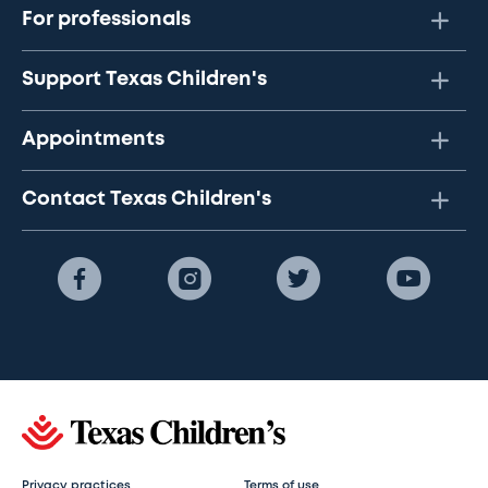
For professionals
Support Texas Children's
Appointments
Contact Texas Children's
Privacy practices
Terms of use