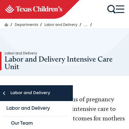
/
Departments
/
Labor and Delivery
/
...
/
Labor and Delivery
Labor and Delivery Intensive Care
Unit
Labor and Delivery
When critical complications of pregnancy
arise, we offer specialized, intensive care to
Labor and Delivery
ensure the best possible outcomes for mothers
Our Team
and babies alike.