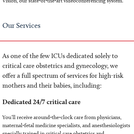
Vision, our state-of-the-art videoconferencing system.
Our Services
As one of the few ICUs dedicated solely to
critical care obstetrics and gynecology, we
offer a full spectrum of services for high-risk
mothers and their babies, including:
Dedicated 24/7 critical care
You’ll receive around-the-clock care from physicians,
maternal-fetal medicine specialists, and anesthesiologists
specially trained in critical care obstetrics and