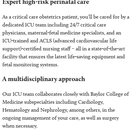
Expert high-risk perinatal care
As a critical care obstetrics patient, you’ll be cared for by a
dedicated ICU team including 24/7 critical care
physicians, maternal-fetal medicine specialists, and an
ICU-trained and ACLS (advanced cardiovascular life
support)-certified nursing staff – all in a state-of-the-art
facility that ensures the latest life-saving equipment and
fetal monitoring systems.
A multidisciplinary approach
Our ICU team collaborates closely with Baylor College of
Medicine subspecialties including Cardiology,
Hematology and Nephrology, among others, in the
ongoing management of your care, as well as surgery
when necessary.