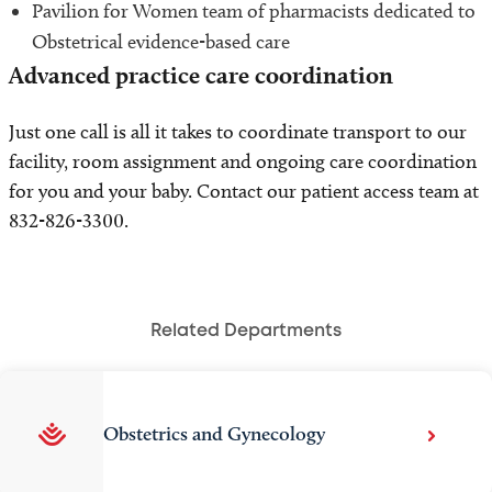
Pavilion for Women team of pharmacists dedicated to
Obstetrical evidence-based care
Advanced practice care coordination
Just one call is all it takes to coordinate transport to our
facility, room assignment and ongoing care coordination
for you and your baby. Contact our patient access team at
832-826-3300.
Related Departments
Obstetrics and Gynecology