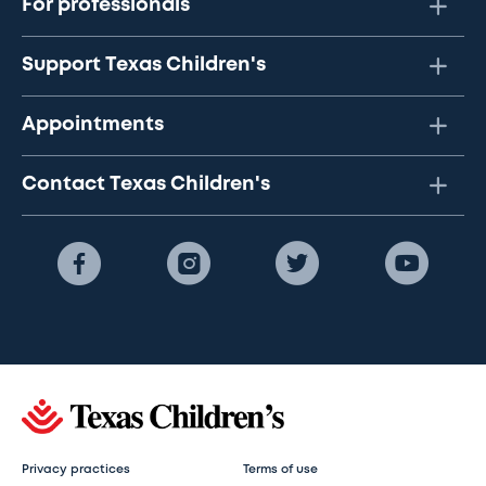
For professionals
Support Texas Children's
Appointments
Contact Texas Children's
Privacy practices
Terms of use