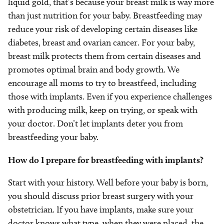
liquid gold, that’s because your breast milk is way more
than just nutrition for your baby. Breastfeeding may
reduce your risk of developing certain diseases like
diabetes, breast and ovarian cancer. For your baby,
breast milk protects them from certain diseases and
promotes optimal brain and body growth. We
encourage all moms to try to breastfeed, including
those with implants. Even if you experience challenges
with producing milk, keep on trying, or speak with
your doctor. Don’t let implants deter you from
breastfeeding your baby.
How do I prepare for breastfeeding with implants?
Start with your history. Well before your baby is born,
you should discuss prior breast surgery with your
obstetrician. If you have implants, make sure your
doctor knows what type, when they were placed, the