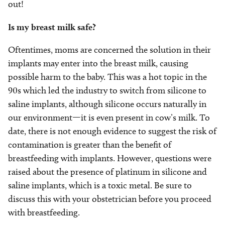
out!
Is my breast milk safe?
Oftentimes, moms are concerned the solution in their
implants may enter into the breast milk, causing
possible harm to the baby. This was a hot topic in the
90s which led the industry to switch from silicone to
saline implants, although silicone occurs naturally in
our environment—it is even present in cow’s milk. To
date, there is not enough evidence to suggest the risk of
contamination is greater than the benefit of
breastfeeding with implants. However, questions were
raised about the presence of platinum in silicone and
saline implants, which is a toxic metal. Be sure to
discuss this with your obstetrician before you proceed
with breastfeeding.