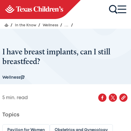
/
In the Know
/
Wellness
/
...
/
I have breast implants, can I still
breastfeed?
Wellness
5
min. read
Topics
Pavilion for Women
Obstetrics and Gynecology