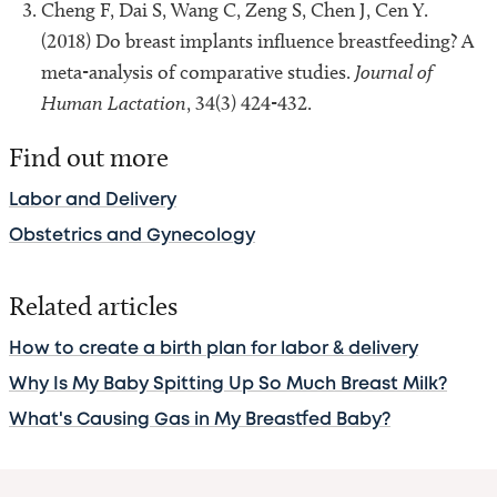
Cheng F, Dai S, Wang C, Zeng S, Chen J, Cen Y.
(2018) Do breast implants influence breastfeeding? A
meta-analysis of comparative studies.
Journal of
Human Lactation
, 34(3) 424-432.
Find out more
Labor and Delivery
Obstetrics and Gynecology
Related articles
How to create a birth plan for labor & delivery
Why Is My Baby Spitting Up So Much Breast Milk?
What's Causing Gas in My Breastfed Baby?