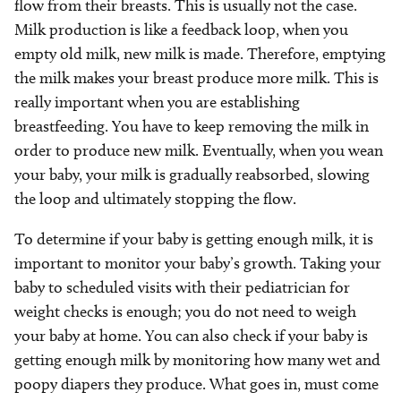
flow from their breasts. This is usually not the case.
Milk production is like a feedback loop, when you
empty old milk, new milk is made. Therefore, emptying
the milk makes your breast produce more milk. This is
really important when you are establishing
breastfeeding. You have to keep removing the milk in
order to produce new milk. Eventually, when you wean
your baby, your milk is gradually reabsorbed, slowing
the loop and ultimately stopping the flow.
To determine if your baby is getting enough milk, it is
important to monitor your baby’s growth. Taking your
baby to scheduled visits with their pediatrician for
weight checks is enough; you do not need to weigh
your baby at home. You can also check if your baby is
getting enough milk by monitoring how many wet and
poopy diapers they produce. What goes in, must come