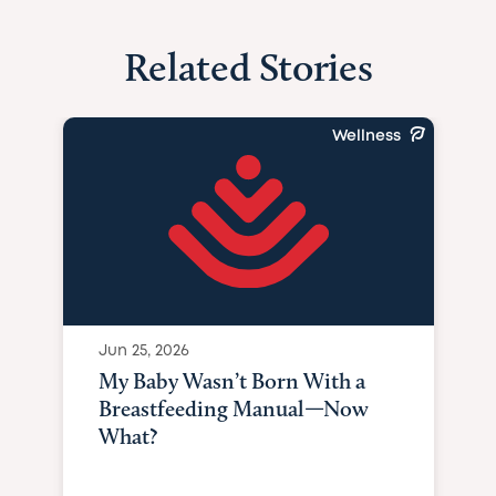
Related Stories
Wellness
Jun 25, 2026
My Baby Wasn’t Born With a
Breastfeeding Manual—Now
What?