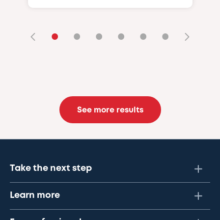
•
•
•
•
•
•
See more results
Take the next step
Learn more