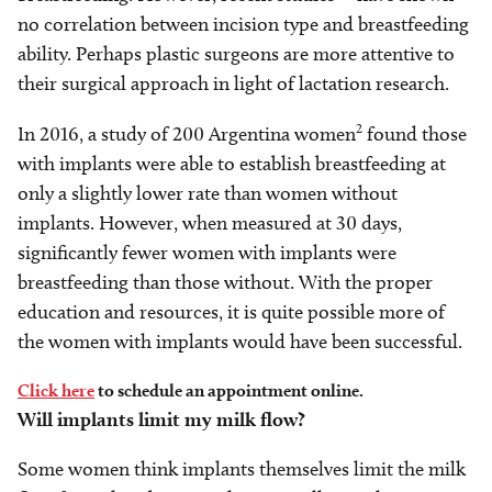
no correlation between incision type and breastfeeding
ability. Perhaps plastic surgeons are more attentive to
their surgical approach in light of lactation research.
2
In 2016, a study of 200 Argentina women
found those
with implants were able to establish breastfeeding at
only a slightly lower rate than women without
implants. However, when measured at 30 days,
significantly fewer women with implants were
breastfeeding than those without. With the proper
education and resources, it is quite possible more of
the women with implants would have been successful.
Click here
to schedule an appointment online.
Will implants limit my milk flow?
Some women think implants themselves limit the milk