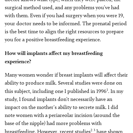
surgical method used, and any problems you’ve had
with them. Even if you had surgery when you were 19,
your doctor needs to be informed. The prenatal period
is the best time to align the right resources to prepare
you for a positive breastfeeding experience.
How will implants affect my breastfeeding
experience?
Many women wonder if breast implants will affect their
ability to produce milk. Several studies were done on
1
this subject, including one I published in 1996
. In my
study, I found implants don’t necessarily have an
impact on the mother’s ability to secrete milk. I did
note women with a periareolar incision (around the
base of the nipple) had more problems with
2-3
breastfeeding. However, recent studies
have shown