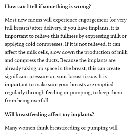
How can I tell if something is wrong?
Most new moms will experience engorgement (or very
full breasts) after delivery. if you have implants, it is
important to relieve this fullness by expressing milk or
applying cold compresses. If it is not relieved, it can
affect the milk cells, slow down the production of milk,
and compress the ducts. Because the implants are
already taking up space in the breast, this can create
significant pressure on your breast tissue. It is
important to make sure your breasts are emptied
regularly through feeding or pumping, to keep them
from being overfull.
Will breastfeeding affect my implants?
Many women think breastfeeding or pumping will