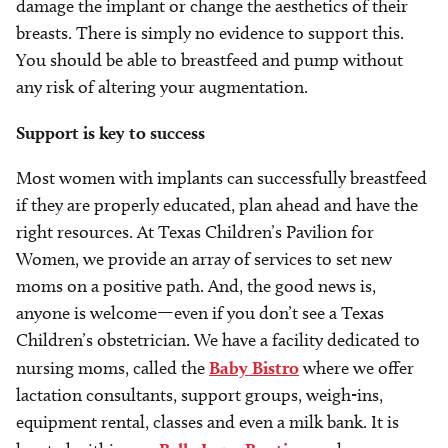
damage the implant or change the aesthetics of their
breasts. There is simply no evidence to support this.
You should be able to breastfeed and pump without
any risk of altering your augmentation.
Support is key to success
Most women with implants can successfully breastfeed
if they are properly educated, plan ahead and have the
right resources. At Texas Children’s Pavilion for
Women, we provide an array of services to set new
moms on a positive path. And, the good news is,
anyone is welcome—even if you don’t see a Texas
Children’s obstetrician. We have a facility dedicated to
nursing moms, called the
Baby Bistro
where we offer
lactation consultants, support groups, weigh-ins,
equipment rental, classes and even a milk bank. It is