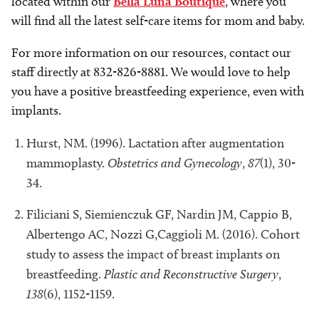
located within our
Bella Luna Boutique
, where you
will find all the latest self-care items for mom and baby.
For more information on our resources, contact our
staff directly at 832-826-8881. We would love to help
you have a positive breastfeeding experience, even with
implants.
Hurst, NM. (1996). Lactation after augmentation
mammoplasty.
Obstetrics and Gynecology
,
87
(1), 30-
34.
Filiciani S, Siemienczuk GF, Nardin JM, Cappio B,
Albertengo AC, Nozzi G,Caggioli M. (2016). Cohort
study to assess the impact of breast implants on
breastfeeding.
Plastic and Reconstructive Surgery
,
138
(6), 1152-1159.