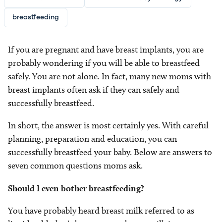
breastfeeding
If you are pregnant and have breast implants, you are
probably wondering if you will be able to breastfeed
safely. You are not alone. In fact, many new moms with
breast implants often ask if they can safely and
successfully breastfeed.
In short, the answer is most certainly yes. With careful
planning, preparation and education, you can
successfully breastfeed your baby. Below are answers to
seven common questions moms ask.
Should I even bother breastfeeding?
You have probably heard breast milk referred to as