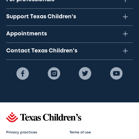
Support Texas Children's
Appointments
Contact Texas Children's
Privacy practices
Terms of use