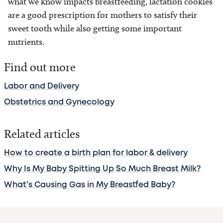
what we know impacts breastfeeding, lactation cookies
are a good prescription for mothers to satisfy their
sweet tooth while also getting some important
nutrients.
Find out more
Labor and Delivery
Obstetrics and Gynecology
Related articles
How to create a birth plan for labor & delivery
Why Is My Baby Spitting Up So Much Breast Milk?
What's Causing Gas in My Breastfed Baby?