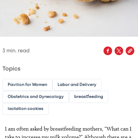
3
min. read
Topics
Pavilion for Women
Labor and Delivery
Obstetrics and Gynecology
breastfeeding
lactation cookies
I am often asked by breastfeeding mothers, “What can I
take to increase my milk volume?” Although there are a