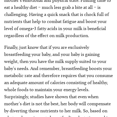
mother’s emotional and physical state. Finding time to
eat a healthy diet – much less grab a bite at all – is
challenging. Having a quick snack that is chock full of
nutrients that help to combat fatigue and boost your
level of omega-3 fatty acids in your milk is beneficial
regardless of the effect on milk production.
Finally, just know that if you are exclusively
breastfeeding your baby, and your baby is gaining
weight, then you have the milk supply suited to your
baby’s needs. And remember, breastfeeding boosts your
metabolic rate and therefore requires that you consume
an adequate amount of calories consisting of healthy,
whole foods to maintain your energy levels.
Surprisingly, studies have shown that even when
mother’s diet is not the best, her body will compensate
by diverting those nutrients to her milk. So, based on