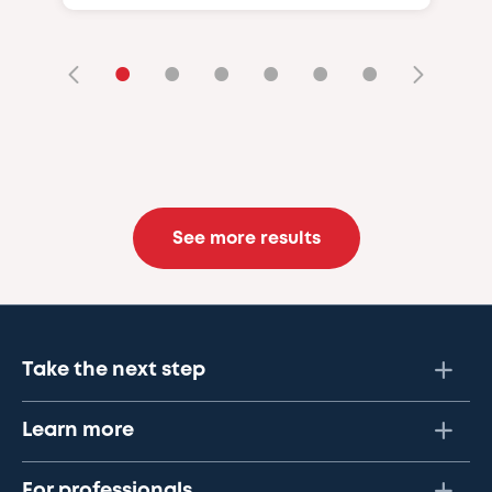
•
•
•
•
•
•
See more results
Take the next step
Learn more
For professionals