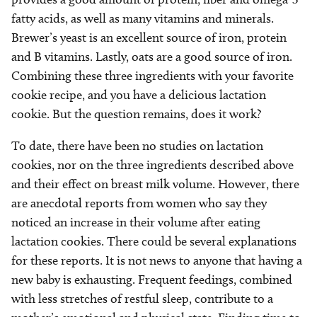
fatty acids, as well as many vitamins and minerals.
Brewer’s yeast is an excellent source of iron, protein
and B vitamins. Lastly, oats are a good source of iron.
Combining these three ingredients with your favorite
cookie recipe, and you have a delicious lactation
cookie. But the question remains, does it work?
To date, there have been no studies on lactation
cookies, nor on the three ingredients described above
and their effect on breast milk volume. However, there
are anecdotal reports from women who say they
noticed an increase in their volume after eating
lactation cookies. There could be several explanations
for these reports. It is not news to anyone that having a
new baby is exhausting. Frequent feedings, combined
with less stretches of restful sleep, contribute to a