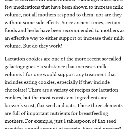
few medications that have been shown to increase milk
volume, not all mothers respond to them, nor are they
without some side effects. Since ancient times, certain
foods and herbs have been recommended to mothers as
an effective way to either support or increase their milk
volume. But do they work?
Lactation cookies are one of the more recent so-called
galactogogues – a substance that increases milk
volume. I for one would support any treatment that
includes eating cookies, especially if they include
chocolate! There are a variety of recipes for lactation
cookies, but the most consistent ingredients are
brewer’s yeast, flax seed and oats. These three elements
are full of important nutrients for breastfeeding
mothers. For example, just 1 tablespoon of flax seed
provides a good amount of protein, fiber and omega-3