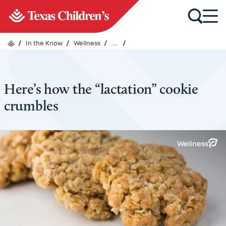
/
In the Know
/
Wellness
/
...
/
Here’s how the “lactation” cookie
crumbles
Wellness