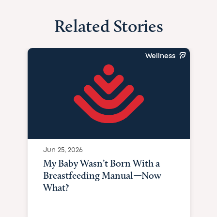
Related Stories
Wellness
Jun 25, 2026
My Baby Wasn’t Born With a
Breastfeeding Manual—Now
What?