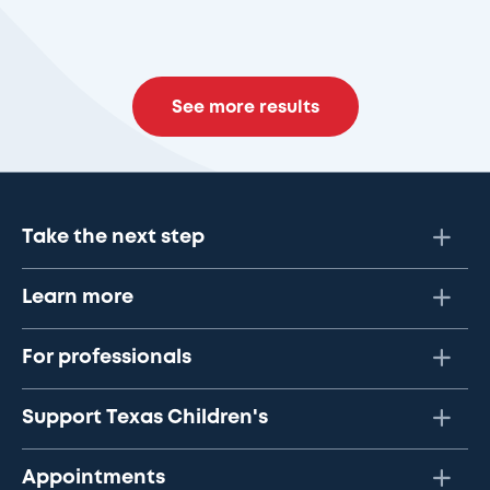
See more results
Take the next step
Learn more
For professionals
Support Texas Children's
Appointments