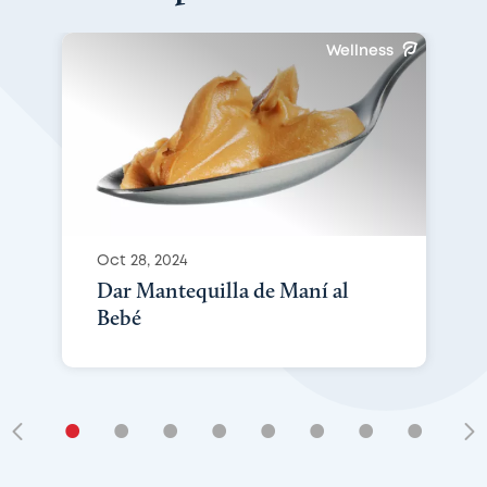
Wellness
Oct 28, 2024
Dar Mantequilla de Maní al
Bebé
•
•
•
•
•
•
•
•
•