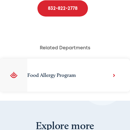
832-822-2778
Related Departments
Food Allergy Program
Explore more