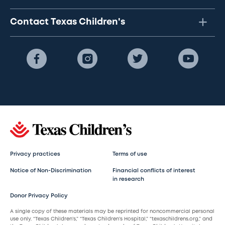
Contact Texas Children's
Privacy practices
Terms of use
Notice of Non-Discrimination
Financial conflicts of interest
in research
Donor Privacy Policy
A single copy of these materials may be reprinted for noncommercial personal
use only. “Texas Children’s,” “Texas Children’s Hospital,” “texaschildrens.org,” and