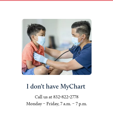
I don't have MyChart
Call us at 832-822-2778
Monday – Friday, 7 a.m. – 7 p.m.