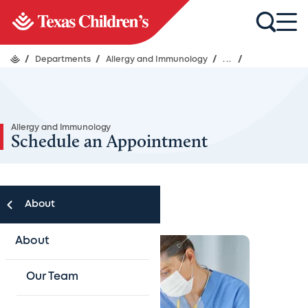
/
Departments
/
Allergy and Immunology
/
...
/
Allergy and Immunology
Schedule an Appointment
About
About
Our Team