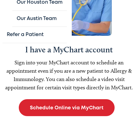
Our Houston Team
Our Austin Team
Refer a Patient
I have a MyChart account
Sign into your MyChart
account to schedule an
appointment even if you are a new patient to Allergy &
Immunology. You can also schedule a video visit
appointment for certain visit types directly in MyChart.
Schedule Online via MyChart