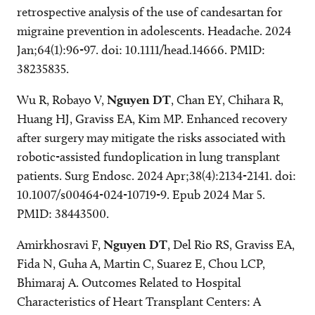
retrospective analysis of the use of candesartan for
migraine prevention in adolescents. Headache. 2024
Jan;64(1):96-97. doi: 10.1111/head.14666. PMID:
38235835.
Wu R, Robayo V,
Nguyen DT
, Chan EY, Chihara R,
Huang HJ, Graviss EA, Kim MP. Enhanced recovery
after surgery may mitigate the risks associated with
robotic-assisted fundoplication in lung transplant
patients. Surg Endosc. 2024 Apr;38(4):2134-2141. doi:
10.1007/s00464-024-10719-9. Epub 2024 Mar 5.
PMID: 38443500.
Amirkhosravi F,
Nguyen DT
, Del Rio RS, Graviss EA,
Fida N, Guha A, Martin C, Suarez E, Chou LCP,
Bhimaraj A. Outcomes Related to Hospital
Characteristics of Heart Transplant Centers: A