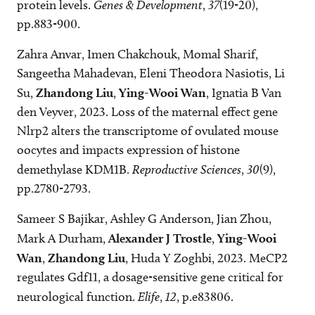
protein levels.
Genes & Development
,
37
(19-20),
pp.883-900.
Zahra Anvar, Imen Chakchouk, Momal Sharif,
Sangeetha Mahadevan, Eleni Theodora Nasiotis, Li
Su,
Zhandong Liu
,
Ying-Wooi Wan
, Ignatia B Van
den Veyver, 2023. Loss of the maternal effect gene
Nlrp2 alters the transcriptome of ovulated mouse
oocytes and impacts expression of histone
demethylase KDM1B.
Reproductive Sciences
,
30
(9),
pp.2780-2793.
Sameer S Bajikar, Ashley G Anderson, Jian Zhou,
Mark A Durham,
Alexander J Trostle
,
Ying-Wooi
Wan
,
Zhandong Liu
, Huda Y Zoghbi, 2023. MeCP2
regulates Gdf11, a dosage-sensitive gene critical for
neurological function.
Elife
,
12
, p.e83806.