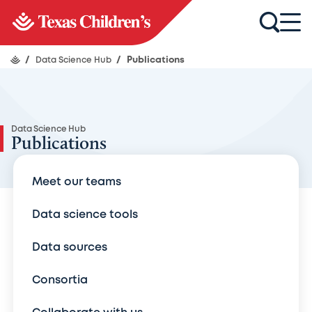
/
Data Science Hub
/
Publications
Data Science Hub
Publications
Meet our teams
Data science tools
Data sources
Consortia