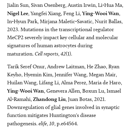
Jialin Sun, Sivan Osenberg, Austin Irwin, Li-Hua Ma,
Nigel Lee
, Yangfei Xiang, Feng Li,
Ying-Wooi Wan
,
In-Hyun Park, Mirjana Maletic-Savatic, Nurit Ballas,
2023. Mutations in the transcriptional regulator
MeCP2 severely impact key cellular and molecular
signatures of human astrocytes during
maturation.
Cell reports
,
42
(1).
Tarik Seref Onur, Andrew Laitman, He Zhao, Ryan
Keyho, Hyemin Kim, Jennifer Wang, Megan Mair,
Huilan Wang, Lifang Li, Alma Perez, Maria de Haro,
Ying-Wooi Wan
, Genevera Allen, Boxun Lu, Ismael
Al-Ramahi,
Zhandong Liu
, Juan Botas, 2021.
Downregulation of glial genes involved in synaptic
function mitigates Huntington's disease
pathogenesis.
elife
,
10
, p.e64564.