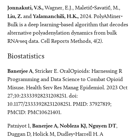
Jonnakuti, V.S.,
Wagner, E.J., Maletić-Savatić, M.,
Liu, Z.
and
Yalamanchili, H.K.,
2024. PolyAMiner-
Bulk is a deep learning-based algorithm that decodes
alternative polyadenylation dynamics from bulk
RNA-seq data. Cell Reports Methods, 4(2).
Biostatistics
Banerjee A
, Stricker E. OralOpioids: Harnessing R
Programming and Data Science to Combat Opioid
Misuse. Health Serv Res Manag Epidemiol. 2023 Oct
27;10:23333928231208251. doi:
10.1177/23333928231208251. PMID: 37927819;
PMCID: PMC10621401.
Patniyot I,
Banerjee A, Nobleza KJ, Nguyen DT
,
Duggan D, Holick M, Dudley-Harrell H. A