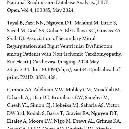
National Readmission Database Analysis. JHLT
Open. Vol 4, 100085, May 2024.
Tayal B, Faza NN,
Nguyen DT
, Malahfji M, Little S,
Saeed M, Goel SS, Guha A, El-Tallawi KC, Graviss EA,
Shah DJ. Association of Secondary Mitral
Regurgitation and Right Ventricular Dysfunction
among Patients with Non-Ischemic Cardiomyopathy.
Eur Heart J Cardiovasc Imaging. 2024 May
23:jeae134. doi: 10.1093/ehjci/jeae134. Epub ahead of
print. PMID: 38781428.
Connor AA, Adelman MW, Mobley CM, Moaddab M,
Erhardt AJ, Hsu DE, Brombosz EW, Sanghvi M,
Cheah YL, Simon CJ, Hobeika MJ, Saharia AS, Victor
DW 3rd, Kodali S, Basra T, Graviss EA,
Nguyen DT
,
Elsaiey A, Moore LW, Nigo M, Drews AL, Grimes KA,
Arias CA, Li XC, Gaber AO, Ghobrial RM. Single-