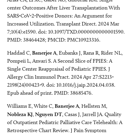
center Outcomes After Liver Transplantation With
SARS-CoV-2-Positive Donors: An Argument for
Increased Utilization. Transplant Direct. 2024 Mar
7;10(4):e1590. doi: 10.1097/TXD.0000000000001590.
PMID: 38464428; PMCID: PMC10923316.
Haddad C,
Banerjee A
, Eubanks J, Rana R, Rider NL,
Pompeii L, Anvari S. A Second Slice of FPIES: A
Single Center Reappraisal of Pediatric FPIES. J
Allergy Clin Immunol Pract. 2024 Apr 27:S2213-
2198(24)00423-9. doi: 10.1016/j.jaip.2024.04.038.
Epub ahead of print. PMID: 38685476.
Williams E, White C,
Banerjee A
, Hellsten M,
Nobleza KJ
,
Nguyen DT
, Casas J, Jarrell JA. Quality
of Outpatient Pediatric Palliative Care Telehealth: A
Retrospective Chart Review. J Pain Symptom