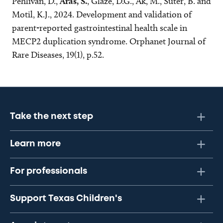
Pehlivan, D.,
Aras, S.
, Glaze, D.G., Ak, M., Suter, B. and
Motil, K.J., 2024. Development and validation of
parent-reported gastrointestinal health scale in
MECP2 duplication syndrome. Orphanet Journal of
Rare Diseases, 19(1), p.52.
Take the next step
Learn more
For professionals
Support Texas Children's