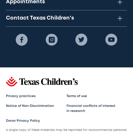
Appointments
Contact Texas Children's
Privacy practices
Terms of use
Notice of Non-Discrimination
Financial conflicts of interest
in research
Donor Privacy Policy
A single copy of these materials may be reprinted for noncommercial personal