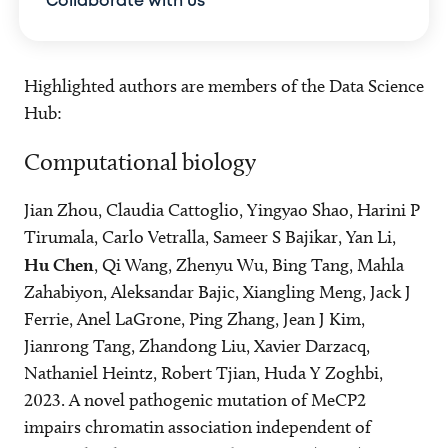
Collaborate with us
Highlighted authors are members of the Data Science
Hub:
Computational biology
Jian Zhou, Claudia Cattoglio, Yingyao Shao, Harini P
Tirumala, Carlo Vetralla, Sameer S Bajikar, Yan Li,
Hu Chen
, Qi Wang, Zhenyu Wu, Bing Tang, Mahla
Zahabiyon, Aleksandar Bajic, Xiangling Meng, Jack J
Ferrie, Anel LaGrone, Ping Zhang, Jean J Kim,
Jianrong Tang, Zhandong Liu, Xavier Darzacq,
Nathaniel Heintz, Robert Tjian, Huda Y Zoghbi,
2023. A novel pathogenic mutation of MeCP2
impairs chromatin association independent of