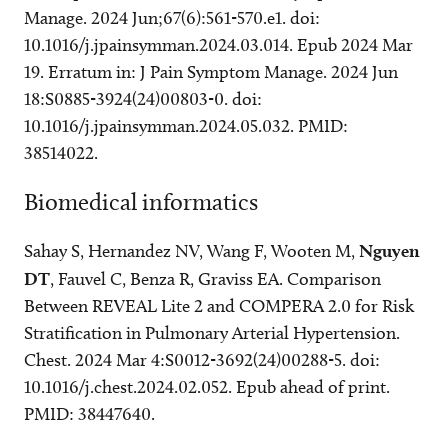
Manage. 2024 Jun;67(6):561-570.e1. doi:
10.1016/j.jpainsymman.2024.03.014. Epub 2024 Mar
19. Erratum in: J Pain Symptom Manage. 2024 Jun
18:S0885-3924(24)00803-0. doi:
10.1016/j.jpainsymman.2024.05.032. PMID:
38514022.
Biomedical informatics
Sahay S, Hernandez NV, Wang F, Wooten M,
Nguyen
DT
, Fauvel C, Benza R, Graviss EA. Comparison
Between REVEAL Lite 2 and COMPERA 2.0 for Risk
Stratification in Pulmonary Arterial Hypertension.
Chest. 2024 Mar 4:S0012-3692(24)00288-5. doi:
10.1016/j.chest.2024.02.052. Epub ahead of print.
PMID: 38447640.