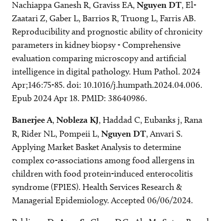
Nachiappa Ganesh R, Graviss EA,
Nguyen DT
, El-
Zaatari Z, Gaber L, Barrios R, Truong L, Farris AB.
Reproducibility and prognostic ability of chronicity
parameters in kidney biopsy - Comprehensive
evaluation comparing microscopy and artificial
intelligence in digital pathology. Hum Pathol. 2024
Apr;146:75-85. doi: 10.1016/j.humpath.2024.04.006.
Epub 2024 Apr 18. PMID: 38640986.
Banerjee A
,
Nobleza KJ
, Haddad C, Eubanks j, Rana
R, Rider NL, Pompeii L,
Nguyen DT
, Anvari S.
Applying Market Basket Analysis to determine
complex co-associations among food allergens in
children with food protein-induced enterocolitis
syndrome (FPIES). Health Services Research &
Managerial Epidemiology. Accepted 06/06/2024.