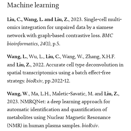
Machine learning
Liu, C., Wang, L. and Liu, Z.
, 2023. Single-cell multi-
omics integration for unpaired data by a siamese
network with graph-based contrastive loss.
BMC
bioinformatics
,
24
(1), p.5.
Wang, L.
, Wu, L.,
Liu, C
.
, Wang, W., Zhang, X.H.F.
and
Liu, Z.
, 2022. Accurate cell type deconvolution in
spatial transcriptomics using a batch effect-free
strategy.
bioRxiv
, pp.2022-12.
Wang, W
., Ma, L.H., Maletic-Savatic, M. and
Liu, Z.
,
2023. NMRQNet: a deep learning approach for
automatic identification and quantification of
metabolites using Nuclear Magnetic Resonance
(NMR) in human plasma samples.
bioRxiv
.