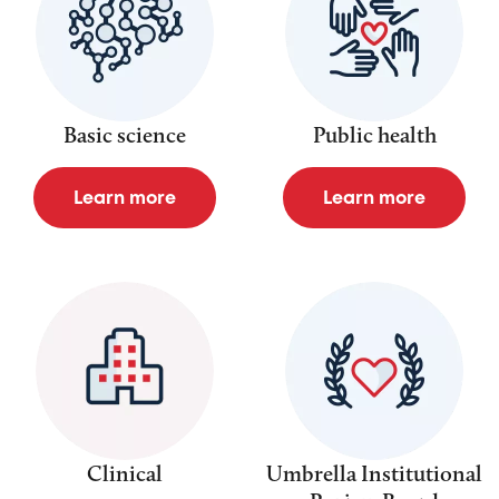
Basic science
Public health
Learn more
Learn more
Clinical
Umbrella Institutional