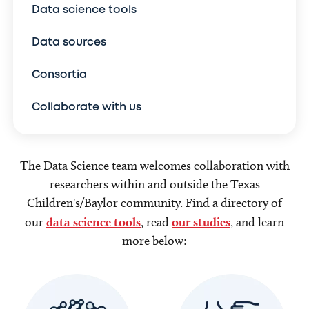
Data science tools
Data sources
Consortia
Collaborate with us
The Data Science team welcomes collaboration with
researchers within and outside the Texas
Children's/Baylor community. Find a directory of
our
data science tools
, read
our studies
, and learn
more below: