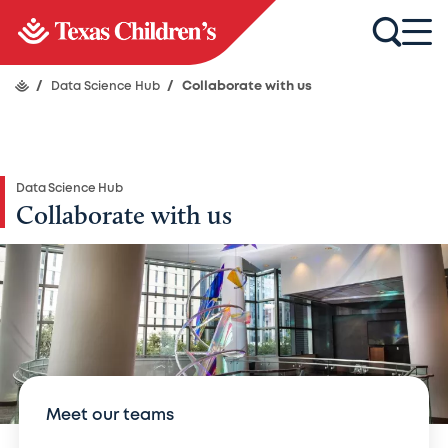
/
Data Science Hub
/
Collaborate with us
Data Science Hub
Collaborate with us
Meet our teams