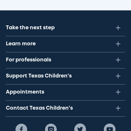
Take the next step
Learn more
For professionals
Support Texas Children's
Appointments
Contact Texas Children's