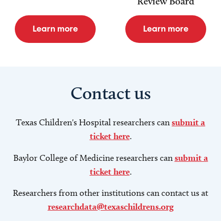
Review Board
Learn more
Learn more
Contact us
Texas Children's Hospital researchers can
submit a
ticket here
.
Baylor College of Medicine researchers can
submit a
ticket here
.
Researchers from other institutions can contact us at
researchdata@texaschildrens.org