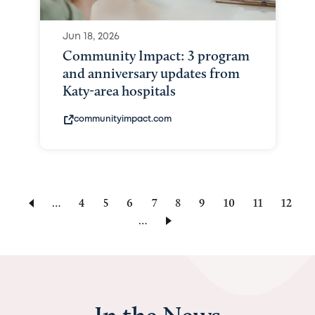
Jun 18, 2026
Community Impact: 3 program
and anniversary updates from
Katy-area hospitals
communityimpact.com
…
Page
4
Page
5
Page
6
Page
7
Current
8
Page
9
Page
10
Page
11
Page
12
…
page