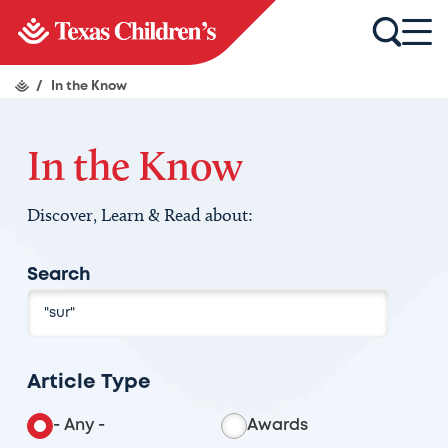
/
In the Know
In the Know
Discover, Learn & Read about:
Search
Article Type
- Any -
Awards