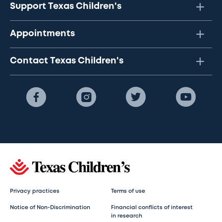
Support Texas Children's
Appointments
Contact Texas Children's
Privacy practices
Terms of use
Notice of Non-Discrimination
Financial conflicts of interest
in research