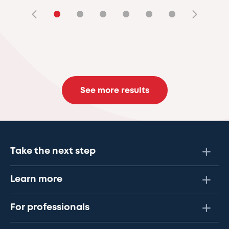
•
•
•
•
•
•
See more results
Take the next step
Learn more
For professionals