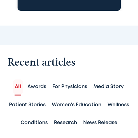
Recent articles
All
Awards
For Physicians
Media Story
Patient Stories
Women's Education
Wellness
Conditions
Research
News Release