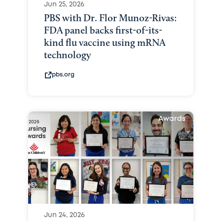
Jun 25, 2026
PBS with Dr. Flor Munoz-Rivas:
FDA panel backs first-of-its-
kind flu vaccine using mRNA
technology
pbs.org
Awards
Jun 24, 2026