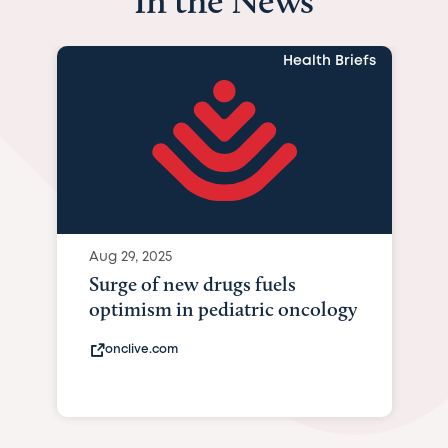
In the News
Health Briefs
Aug 29, 2025
Surge of new drugs fuels
optimism in pediatric oncology
onclive.com