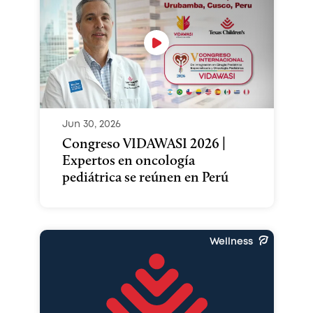
Jun 30, 2026
Congreso VIDAWASI 2026 |
Expertos en oncología
pediátrica se reúnen en Perú
Wellness