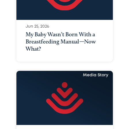
Jun 25, 2026
My Baby Wasn’t Born With a
Breastfeeding Manual—Now
What?
Media Story