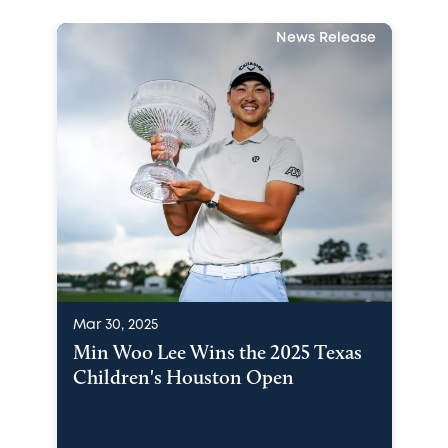
News Release
Mar 30, 2025
Min Woo Lee Wins the 2025 Texas
Children's Houston Open