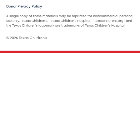
Donor Privacy Policy
A single copy of these materials may be reprinted for noncommercial personal
use only. “Texas Children’s,” “Texas Children’s Hospital,” “texaschildrens.org,” and
the Texas Children’s logomark are trademarks of Texas Children’s Hospital.
© 2026 Texas Children’s