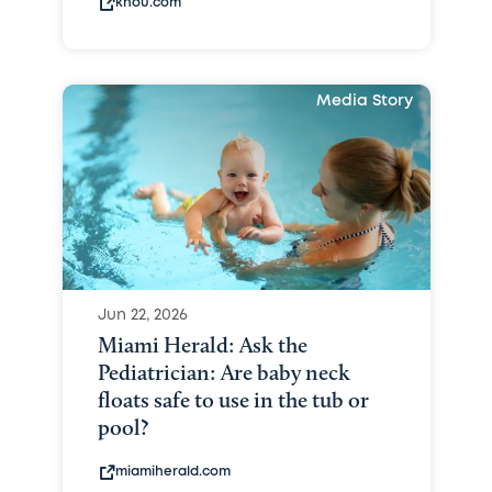
khou.com
Media Story
Jun 22, 2026
Miami Herald: Ask the
Pediatrician: Are baby neck
floats safe to use in the tub or
pool?
miamiherald.com