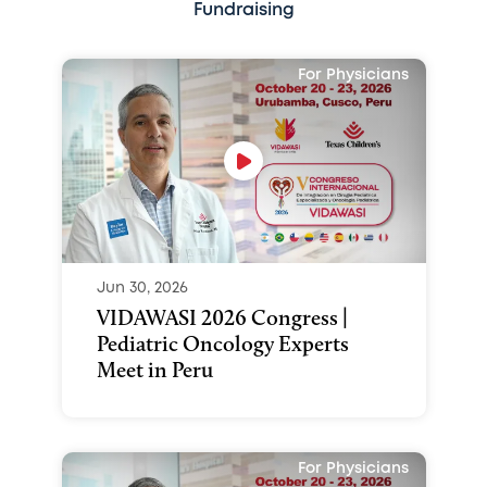
Fundraising
For Physicians
Jun 30, 2026
VIDAWASI 2026 Congress |
Pediatric Oncology Experts
Meet in Peru
For Physicians