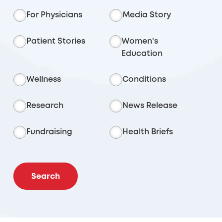
For Physicians
Media Story
Patient Stories
Women's
Education
Wellness
Conditions
Research
News Release
Fundraising
Health Briefs
Search