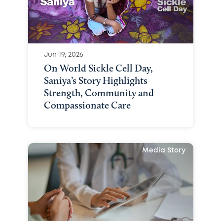
Jun 19, 2026
On World Sickle Cell Day,
Saniya’s Story Highlights
Strength, Community and
Compassionate Care
Media Story