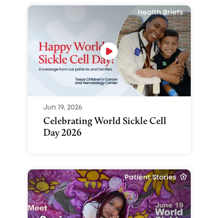
Health Briefs
Jun 19, 2026
Celebrating World Sickle Cell
Day 2026
Patient Stories