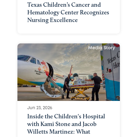
Texas Children’s Cancer and
Hematology Center Recognizes
Nursing Excellence
Media Story
Jun 23, 2026
Inside the Children's Hospital
with Kami Stone and Jacob
Willetts Martinez: What