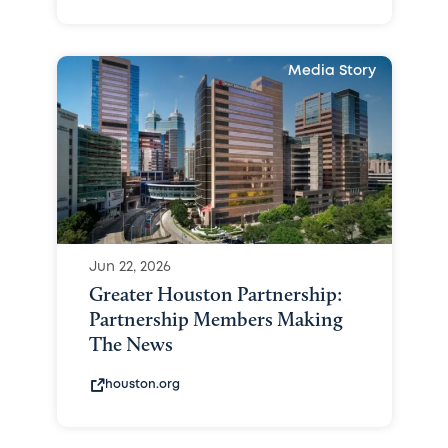
Media Story
Jun 22, 2026
Greater Houston Partnership:
Partnership Members Making
The News
houston.org