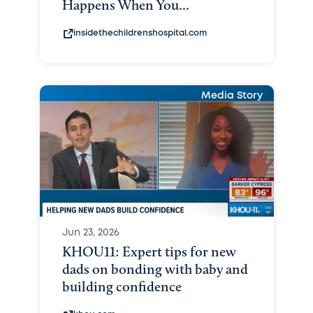
Happens When You...
insidethechildrenshospital.com
Media Story
Jun 23, 2026
KHOU11: Expert tips for new
dads on bonding with baby and
building confidence