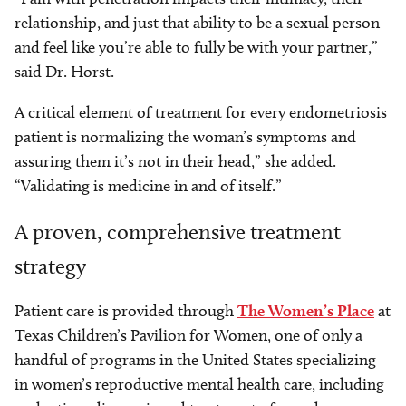
relationship, and just that ability to be a sexual person
and feel like you’re able to fully be with your partner,”
said Dr. Horst.
A critical element of treatment for every endometriosis
patient is normalizing the woman’s symptoms and
assuring them it’s not in their head,” she added.
“Validating is medicine in and of itself.”
A proven, comprehensive treatment
strategy
Patient care is provided through
The Women’s Place
at
Texas Children’s Pavilion for Women, one of only a
handful of programs in the United States specializing
in women’s reproductive mental health care, including