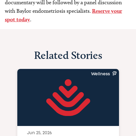
documentary will be followed by a panel discussion
with Baylor endometriosis specialists.
Reserve your
spot today
.
Related Stories
Wellness
Jun 25, 2026