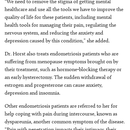
“We need to remove the stigma of getting mental
healthcare and use all the tools we have to improve the
quality of life for these patients, including mental
health tools for managing their pain, regulating the
nervous system, and reducing the anxiety and
depression caused by this condition,” she added.
Dr. Horst also treats endometriosis patients who are
suffering from menopause symptoms brought on by
their treatment, such as hormone-blocking therapy or
an early hysterectomy. The sudden withdrawal of
estrogen and progesterone can cause anxiety,
depression and insomnia.
Other endometriosis patients are referred to her for
help coping with pain during intercourse, known as
dyspareunia, another common symptom of the disease.
“Pain with penetration impacts their intimacy, their