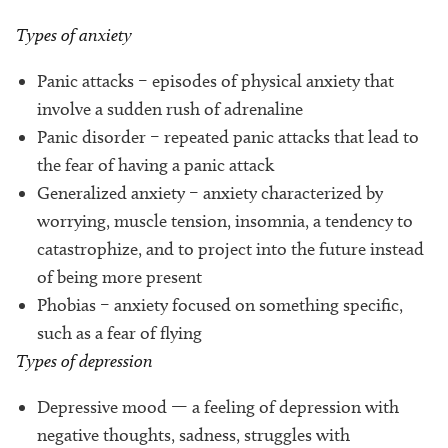
Types of anxiety
Panic attacks – episodes of physical anxiety that
involve a sudden rush of adrenaline
Panic disorder – repeated panic attacks that lead to
the fear of having a panic attack
Generalized anxiety – anxiety characterized by
worrying, muscle tension, insomnia, a tendency to
catastrophize, and to project into the future instead
of being more present
Phobias – anxiety focused on something specific,
such as a fear of flying
Types of depression
Depressive mood — a feeling of depression with
negative thoughts, sadness, struggles with