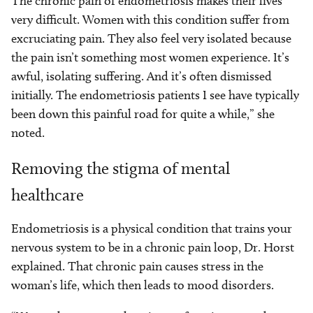
The chronic pain of endometriosis makes their lives
very difficult. Women with this condition suffer from
excruciating pain. They also feel very isolated because
the pain isn’t something most women experience. It’s
awful, isolating suffering. And it’s often dismissed
initially. The endometriosis patients I see have typically
been down this painful road for quite a while,” she
noted.
Removing the stigma of mental
healthcare
Endometriosis is a physical condition that trains your
nervous system to be in a chronic pain loop, Dr. Horst
explained. That chronic pain causes stress in the
woman’s life, which then leads to mood disorders.