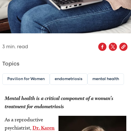
3
min. read
Topics
Pavilion for Women
endometriosis
mental health
Mental health is a critical component of a woman’s
treatment for endometriosis
As a reproductive
Image
psychiatrist,
Dr. Karen