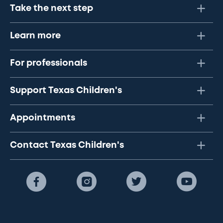
Take the next step
Learn more
For professionals
Support Texas Children's
Appointments
Contact Texas Children's