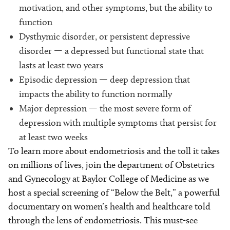
motivation, and other symptoms, but the ability to
function
Dysthymic disorder, or persistent depressive
disorder — a depressed but functional state that
lasts at least two years
Episodic depression — deep depression that
impacts the ability to function normally
Major depression — the most severe form of
depression with multiple symptoms that persist for
at least two weeks
To learn more about endometriosis and the toll it takes
on millions of lives, join the department of Obstetrics
and Gynecology at Baylor College of Medicine as we
host a special screening of “Below the Belt,” a powerful
documentary on women’s health and healthcare told
through the lens of endometriosis. This must-see