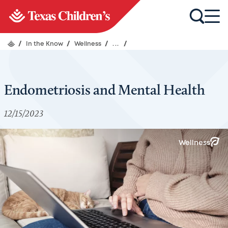
/
In the Know
/
Wellness
/
...
/
Endometriosis and Mental Health
12/15/2023
Wellness