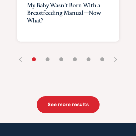
My Baby Wasn’t Born With a
Breastfeeding Manual—Now
What?
•
•
•
•
•
•
See more results