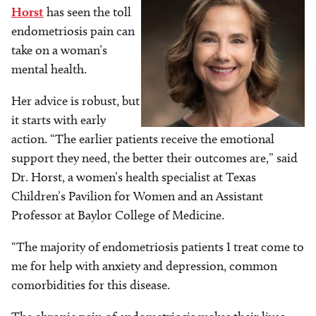
Horst
has seen the toll
endometriosis pain can
take on a woman’s
mental health.
Her advice is robust, but
it starts with early
action. “The earlier patients receive the emotional
support they need, the better their outcomes are,” said
Dr. Horst, a women’s health specialist at Texas
Children’s Pavilion for Women and an Assistant
Professor at Baylor College of Medicine.
“The majority of endometriosis patients I treat come to
me for help with anxiety and depression, common
comorbidities for this disease.