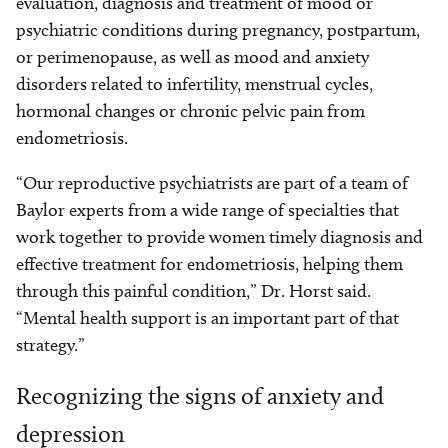
evaluation, diagnosis and treatment of mood or
psychiatric conditions during pregnancy, postpartum,
or perimenopause, as well as mood and anxiety
disorders related to infertility, menstrual cycles,
hormonal changes or chronic pelvic pain from
endometriosis.
“Our reproductive psychiatrists are part of a team of
Baylor experts from a wide range of specialties that
work together to provide women timely diagnosis and
effective treatment for endometriosis, helping them
through this painful condition,” Dr. Horst said.
“Mental health support is an important part of that
strategy.”
Recognizing the signs of anxiety and
depression