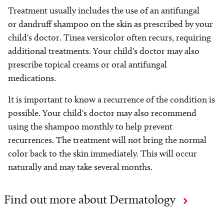
Treatment usually includes the use of an antifungal
or dandruff shampoo on the skin as prescribed by your
child's doctor. Tinea versicolor often recurs, requiring
additional treatments. Your child's doctor may also
prescribe topical creams or oral antifungal
medications.
It is important to know a recurrence of the condition is
possible. Your child's doctor may also recommend
using the shampoo monthly to help prevent
recurrences. The treatment will not bring the normal
color back to the skin immediately. This will occur
naturally and may take several months.
Find out more about Dermatology