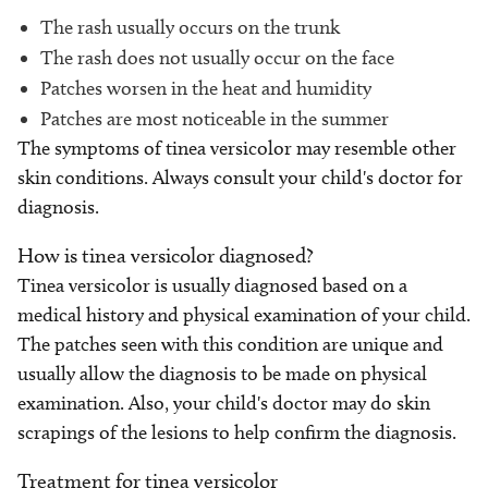
The rash usually occurs on the trunk
The rash does not usually occur on the face
Patches worsen in the heat and humidity
Patches are most noticeable in the summer
The symptoms of tinea versicolor may resemble other
skin conditions. Always consult your child's doctor for
diagnosis.
How is tinea versicolor diagnosed?
Tinea versicolor is usually diagnosed based on a
medical history and physical examination of your child.
The patches seen with this condition are unique and
usually allow the diagnosis to be made on physical
examination. Also, your child's doctor may do skin
scrapings of the lesions to help confirm the diagnosis.
Treatment for tinea versicolor