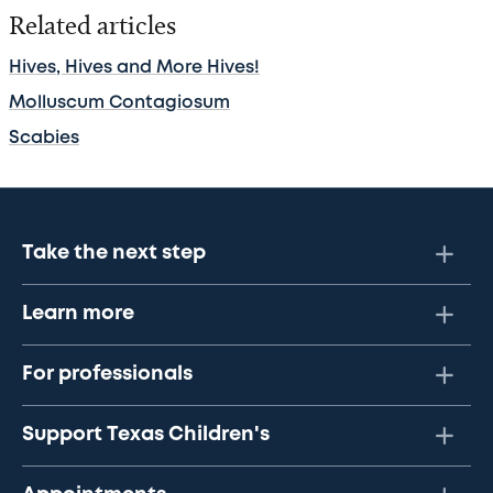
Related articles
Hives, Hives and More Hives!
Molluscum Contagiosum
Scabies
Take the next step
Learn more
For professionals
Support Texas Children's