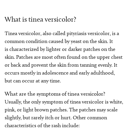
What is tinea versicolor?
Tinea versicolor, also called pityriasis versicolor, is a
common condition caused by yeast on the skin. It
is characterized by lighter or darker patches on the
skin. Patches are most often found on the upper chest
or back and prevent the skin from tanning evenly. It
occurs mostly in adolescence and early adulthood,
but can occur at any time.
What are the symptoms of tinea versicolor?
Usually, the only symptom of tinea versicolor is white,
pink, or light brown patches. The patches may scale
slightly, but rarely itch or hurt. Other common
characteristics of the rash include: