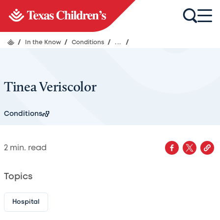
/
In the Know
/
Conditions
/
...
/
Tinea Veriscolor
Conditions
2
min. read
Topics
Hospital