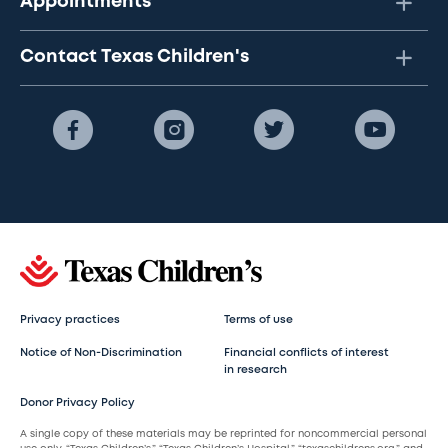
Appointments
Contact Texas Children's
Privacy practices
Terms of use
Notice of Non-Discrimination
Financial conflicts of interest
in research
Donor Privacy Policy
A single copy of these materials may be reprinted for noncommercial personal