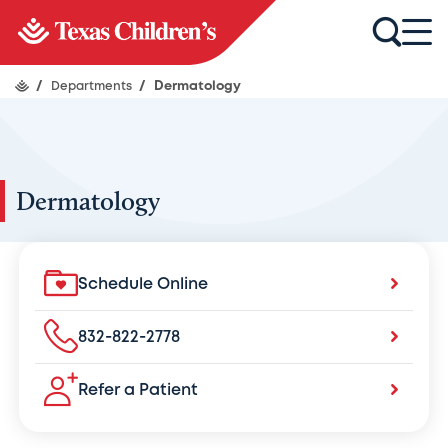
/
Departments
/
Dermatology
Dermatology
Schedule Online
832-822-2778
Refer a Patient