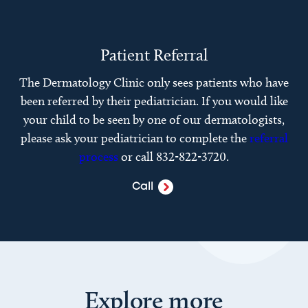
Patient Referral
The Dermatology Clinic only sees patients who have
been referred by their pediatrician. If you would like
your child to be seen by one of our dermatologists,
please ask your pediatrician to complete the
referral
process
or call 832-822-3720.
Call
Explore more