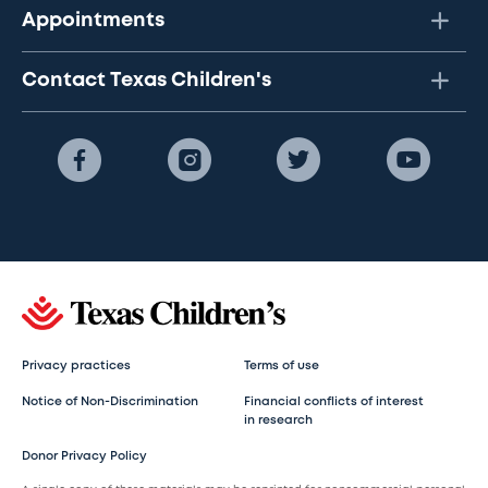
Appointments
Contact Texas Children's
Privacy practices
Terms of use
Notice of Non-Discrimination
Financial conflicts of interest
in research
Donor Privacy Policy