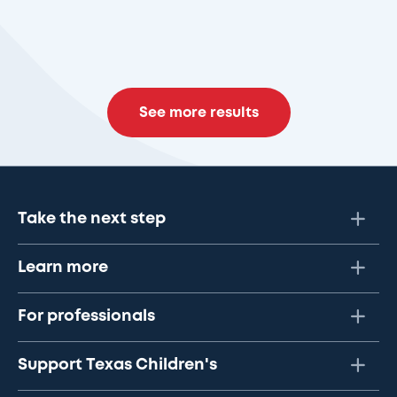
See more results
Take the next step
Learn more
For professionals
Support Texas Children's