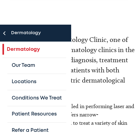
Dermatology
Texas Children's Dermatology Clinic, one of
the largest pediatric dermatology clinics in the
Dermatology
United States, provides diagnosis, treatment
Our Team
and follow-up care for patients with both
common and rare pediatric dermatological
Locations
conditions.
Conditions We Treat
The clinic's physicians are skilled in performing laser and
skin surgery, and the clinic offers narrow-
Patient Resources
band UVB phototherapy, used to treat a variety of skin
disorders.
Refer a Patient