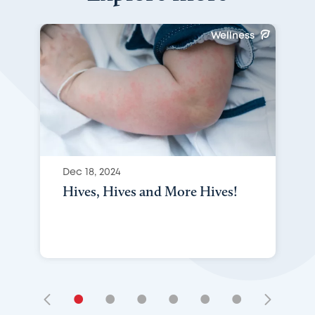
Wellness
Dec 18, 2024
Hives, Hives and More Hives!
•
•
•
•
•
•