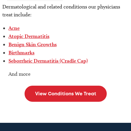
Dermatological and related conditions our physicians
treat include:
Acne
Atopic Dermatitis
Benign Skin Growths
Birthmarks
Seborrheic Dermatitis (Cradle Cap)
And more
View Conditions We Treat