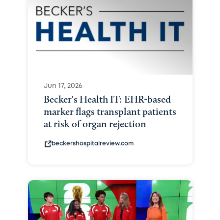
Jun 17, 2026
Becker's Health IT: EHR-based
marker flags transplant patients
at risk of organ rejection
beckershospitalreview.com