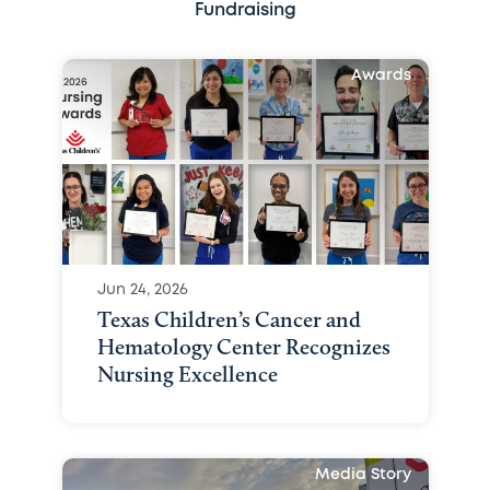
Fundraising
Awards
Jun 24, 2026
Texas Children’s Cancer and
Hematology Center Recognizes
Nursing Excellence
Media Story