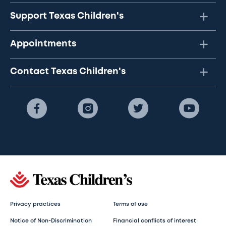
Support Texas Children's
Appointments
Contact Texas Children's
Privacy practices
Terms of use
Notice of Non-Discrimination
Financial conflicts of interest