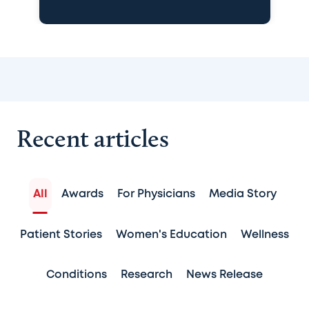
Recent articles
All
Awards
For Physicians
Media Story
Patient Stories
Women's Education
Wellness
Conditions
Research
News Release