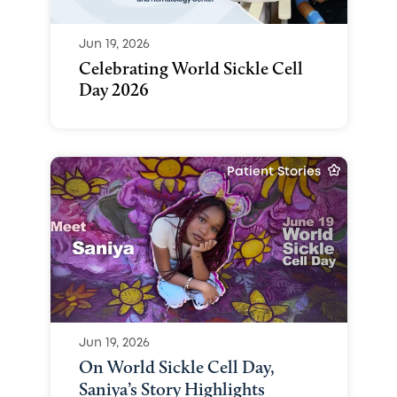
Jun 19, 2026
Celebrating World Sickle Cell
Day 2026
Patient Stories
Jun 19, 2026
On World Sickle Cell Day,
Saniya’s Story Highlights