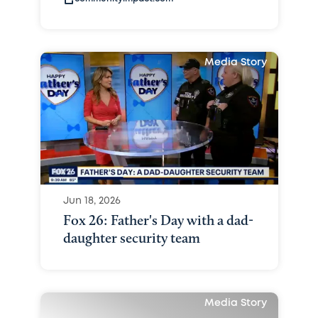
Media Story
Jun 18, 2026
Fox 26: Father's Day with a dad-
daughter security team
Media Story