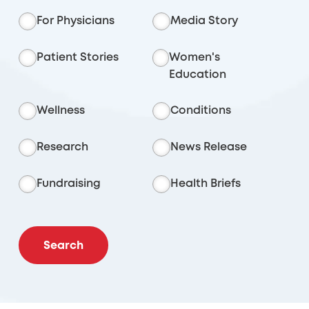
For Physicians
Media Story
Patient Stories
Women's
Education
Wellness
Conditions
Research
News Release
Fundraising
Health Briefs
Search