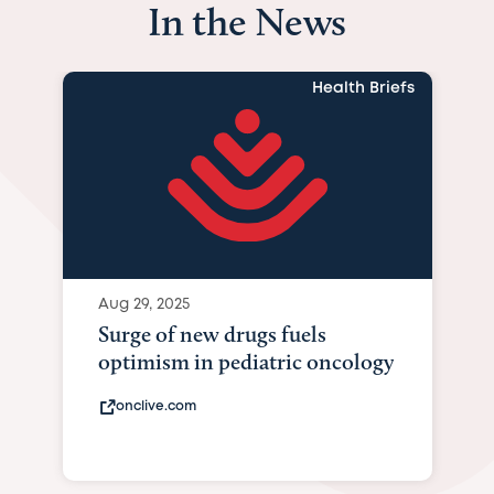
In the News
Health Briefs
Aug 29, 2025
Surge of new drugs fuels
optimism in pediatric oncology
onclive.com