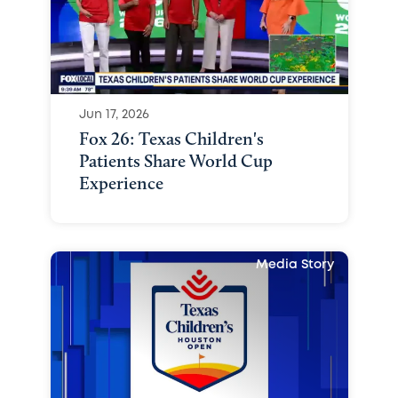
Jun 17, 2026
Fox 26: Texas Children's
Patients Share World Cup
Experience
Media Story