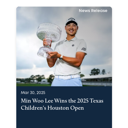
News Release
Mar 30, 2025
Min Woo Lee Wins the 2025 Texas
Children's Houston Open