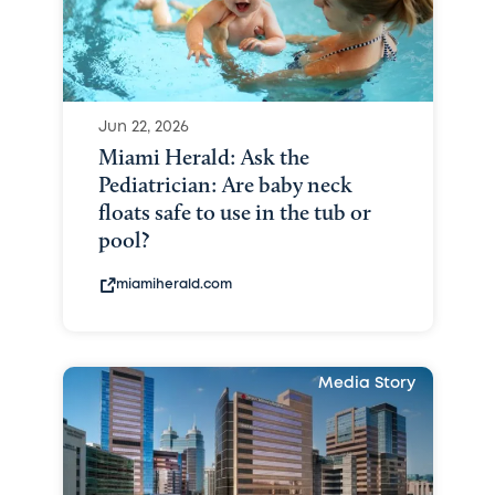
Jun 22, 2026
Miami Herald: Ask the
Pediatrician: Are baby neck
floats safe to use in the tub or
pool?
miamiherald.com
Media Story