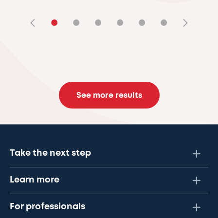
•
•
•
•
•
•
See more results
Take the next step
Learn more
For professionals