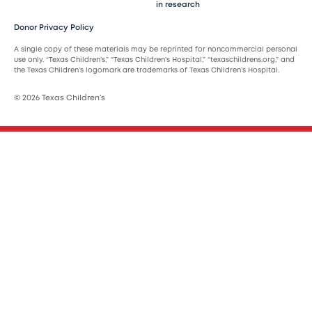
in research
Donor Privacy Policy
A single copy of these materials may be reprinted for noncommercial personal
use only. “Texas Children’s,” “Texas Children’s Hospital,” “texaschildrens.org,” and
the Texas Children’s logomark are trademarks of Texas Children’s Hospital.
© 2026 Texas Children’s