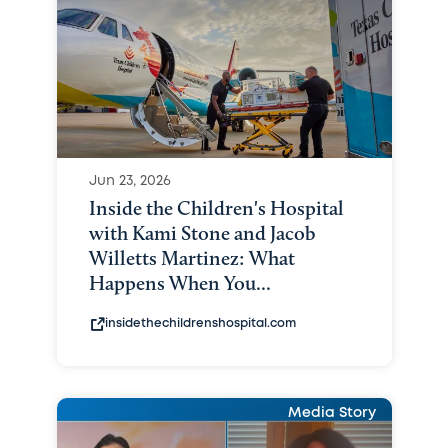
Jun 23, 2026
Inside the Children's Hospital
with Kami Stone and Jacob
Willetts Martinez: What
Happens When You...
insidethechildrenshospital.com
Media Story