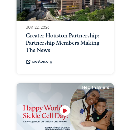
Jun 22, 2026
Greater Houston Partnership:
Partnership Members Making
The News
houston.org
Health Briefs