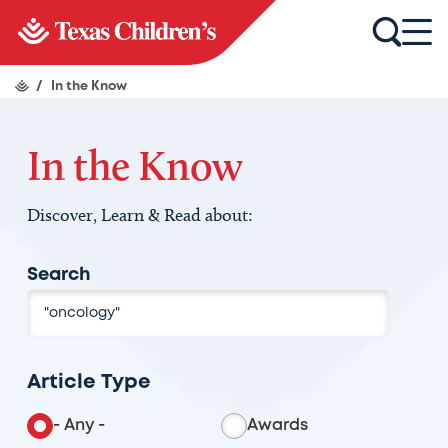
/
In the Know
In the Know
Discover, Learn & Read about:
Search
Article Type
- Any -
Awards