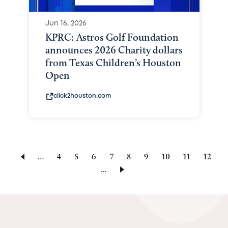
Jun 16, 2026
KPRC: Astros Golf Foundation
announces 2026 Charity dollars
from Texas Children’s Houston
Open
click2houston.com
…
Page
4
Page
5
Page
6
Page
7
Current
8
Page
9
Page
10
Page
11
Page
12
…
page