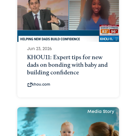
Jun 23, 2026
KHOU11: Expert tips for new
dads on bonding with baby and
building confidence
khou.com
Media Story