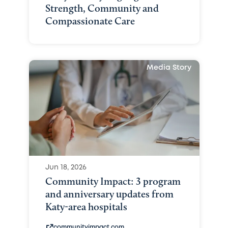
Strength, Community and
Compassionate Care
Media Story
Jun 18, 2026
Community Impact: 3 program
and anniversary updates from
Katy-area hospitals
communityimpact.com