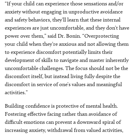
“If your child can experience those sensations and/or
anxiety without engaging in unproductive avoidance
and safety behaviors, they’ll learn that these internal
experiences are just uncomfortable, and they don’t have
power over them,” said Dr. Bonin. “Overprotecting
your child when they’re anxious and not allowing them
to experience discomfort potentially limits their
development of skills to navigate and master inherently
uncomfortable challenges. The focus should not be the
discomfort itself, but instead living fully despite the
discomfort in service of one’s values and meaningful
activities.”
Building confidence is protective of mental health.
Fostering effective facing rather than avoidance of
difficult emotions can prevent a downward spiral of
increasing anxiety, withdrawal from valued activities,