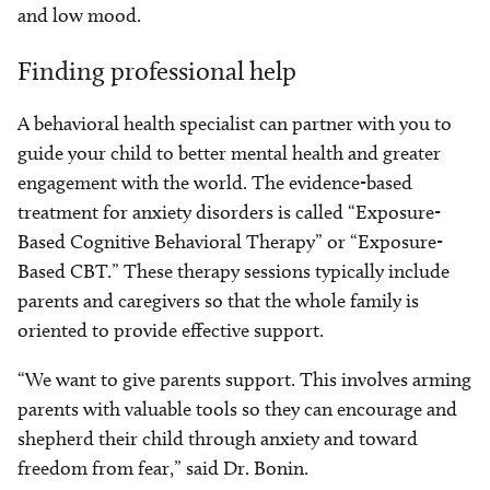
and low mood.
Finding professional help
A behavioral health specialist can partner with you to
guide your child to better mental health and greater
engagement with the world. The evidence-based
treatment for anxiety disorders is called “Exposure-
Based Cognitive Behavioral Therapy” or “Exposure-
Based CBT.” These therapy sessions typically include
parents and caregivers so that the whole family is
oriented to provide effective support.
“We want to give parents support. This involves arming
parents with valuable tools so they can encourage and
shepherd their child through anxiety and toward
freedom from fear,” said Dr. Bonin.