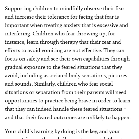
Supporting children to mindfully observe their fear
and increase their tolerance for facing that fear is
important when treating anxiety that is excessive and
interfering. Children who fear throwing up, for
instance, learn through therapy that their fear and
efforts to avoid vomiting are not effective. They can
focus on safety and see their own capabilities through
gradual exposure to the feared situations that they
avoid, including associated body sensations, pictures,
and sounds. Similarly, children who fear social
situations or separation from their parents will need
opportunities to practice being brave in order to learn
that they can indeed handle these feared situations –
and that their feared outcomes are unlikely to happen.
Your child’s learning by doing is the key, and your