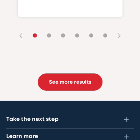
•
•
•
•
•
•
See more results
Take the next step
Learn more