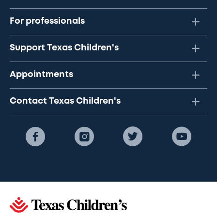
For professionals
Support Texas Children's
Appointments
Contact Texas Children's