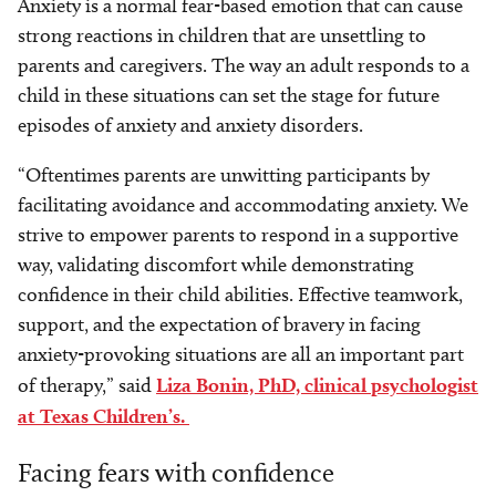
Anxiety is a normal fear-based emotion that can cause
strong reactions in children that are unsettling to
parents and caregivers. The way an adult responds to a
child in these situations can set the stage for future
episodes of anxiety and anxiety disorders.
“Oftentimes parents are unwitting participants by
facilitating avoidance and accommodating anxiety. We
strive to empower parents to respond in a supportive
way, validating discomfort while demonstrating
confidence in their child abilities. Effective teamwork,
support, and the expectation of bravery in facing
anxiety-provoking situations are all an important part
of therapy,” said
Liza Bonin, PhD, clinical psychologist
at Texas Children’s.
Facing fears with confidence