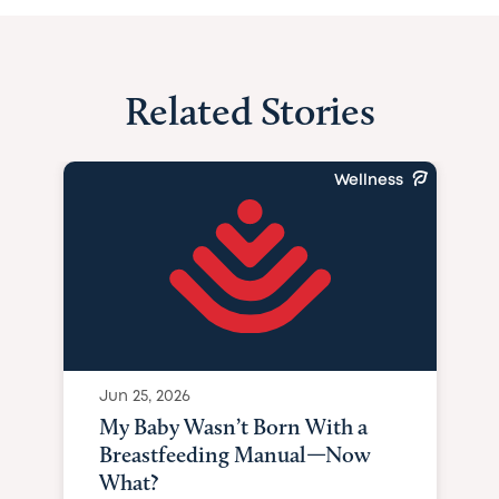
Related Stories
Wellness
Jun 25, 2026
My Baby Wasn’t Born With a
Breastfeeding Manual—Now
What?