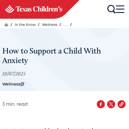
/
In the Know
/
Wellness
/
...
/
How to Support a Child With
Anxiety
10/07/2025
Wellness
3
min. read