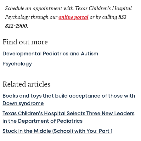
Schedule an appointment with Texas Children’s Hospital
Psychology through our
online portal
or by calling
832-
822-1900
.
Find out more
Developmental Pediatrics and Autism
Psychology
Related articles
Books and toys that build acceptance of those with
Down syndrome
Texas Children’s Hospital Selects Three New Leaders
in the Department of Pediatrics
Stuck in the Middle (School) with You: Part 1