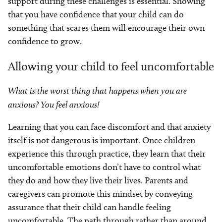
support during these challenges is essential. Showing
that you have confidence that your child can do
something that scares them will encourage their own
confidence to grow.
Allowing your child to feel uncomfortable
What is the worst thing that happens when you are
anxious? You feel anxious!
Learning that you can face discomfort and that anxiety
itself is not dangerous is important. Once children
experience this through practice, they learn that their
uncomfortable emotions don’t have to control what
they do and how they live their lives. Parents and
caregivers can promote this mindset by conveying
assurance that their child can handle feeling
uncomfortable. The path through rather than around