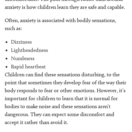
anxiety is how children learn they are safe and capable.
Often, anxiety is associated with bodily sensations,
such as:
Dizziness
Lightheadedness
Numbness
Rapid heartbeat
Children can find these sensations disturbing, to the
point that sometimes they develop fear of the way their
body responds to fear or other emotions. However, it’s
important for children to learn that it is normal for
bodies to make noise and these sensations aren’t
dangerous. They can expect some discomfort and
accept it rather than avoid it.