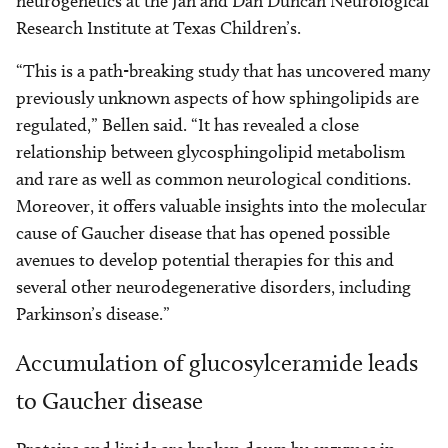
neurogenetics at the Jan and Dan Duncan Neurological
Research Institute at Texas Children’s.
“This is a path-breaking study that has uncovered many
previously unknown aspects of how sphingolipids are
regulated,” Bellen said. “It has revealed a close
relationship between glycosphingolipid metabolism
and rare as well as common neurological conditions.
Moreover, it offers valuable insights into the molecular
cause of Gaucher disease that has opened possible
avenues to develop potential therapies for this and
several other neurodegenerative disorders, including
Parkinson’s disease.”
Accumulation of glucosylceramide leads
to Gaucher disease