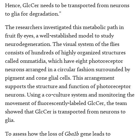
Hence, GlcCer needs to be transported from neurons
to glia for degradation.”
The researchers investigated this metabolic path in
fruit fly eyes, a well-established model to study
neurodegeneration. The visual system of the flies
consists of hundreds of highly organized structures
called ommatidia, which have eight photoreceptor
neurons arranged in a circular fashion surrounded by
pigment and cone glial cells. This arrangement
supports the structure and function of photoreceptor
neurons. Using a co-culture system and monitoring the
movement of fluorescently-labeled GlcCer, the team
showed that GlcCer is transported from neurons to
glia.
To assess how the loss of
Gba1b
gene leads to