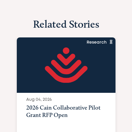
Related Stories
Research
Aug 04, 2026
2026 Cain Collaborative Pilot
Grant RFP Open