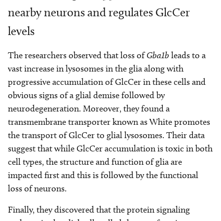
nearby neurons and regulates GlcCer
levels
The researchers observed that loss of
Gba1b
leads to a
vast increase in lysosomes in the glia along with
progressive accumulation of GlcCer in these cells and
obvious signs of a glial demise followed by
neurodegeneration. Moreover, they found a
transmembrane transporter known as White promotes
the transport of GlcCer to glial lysosomes. Their data
suggest that while GlcCer accumulation is toxic in both
cell types, the structure and function of glia are
impacted first and this is followed by the functional
loss of neurons.
Finally, they discovered that the protein signaling