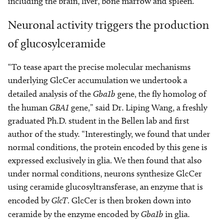
including the brain, liver, bone marrow and spleen.
Neuronal activity triggers the production
of glucosylceramide
“To tease apart the precise molecular mechanisms
underlying GlcCer accumulation we undertook a
detailed analysis of the
Gba1b
gene, the fly homolog of
the human
GBA1
gene,” said Dr. Liping Wang, a freshly
graduated Ph.D. student in the Bellen lab and first
author of the study. “Interestingly, we found that under
normal conditions, the protein encoded by this gene is
expressed exclusively in glia. We then found that also
under normal conditions, neurons synthesize GlcCer
using ceramide glucosyltransferase, an enzyme that is
encoded by
GlcT
. GlcCer is then broken down into
ceramide by the enzyme encoded by
Gba1b
in glia.