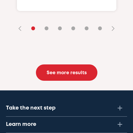
•
•
•
•
•
•
See more results
Take the next step
Learn more