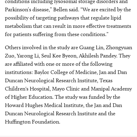
conditions including lysosomal storage disorders and
Parkinson’s disease,” Bellen said. “We are excited by the
possibility of targeting pathways that regulate lipid
metabolism that can result in more effective treatments
for patients suffering from these conditions.”
Others involved in the study are Guang Lin, Zhongyuan
Zuo, Yarong Li, Seul Kee Byeon, Akhilesh Pandey. They
are affiliated with one or more of the following
institutions: Baylor College of Medicine, Jan and Dan
Duncan Neurological Research Institute, Texas
Children's Hospital, Mayo Clinic and Manipal Academy
of Higher Education. The study was funded by the
Howard Hughes Medical Institute, the Jan and Dan
Duncan Neurological Research Institute and the
Huffington Foundation.