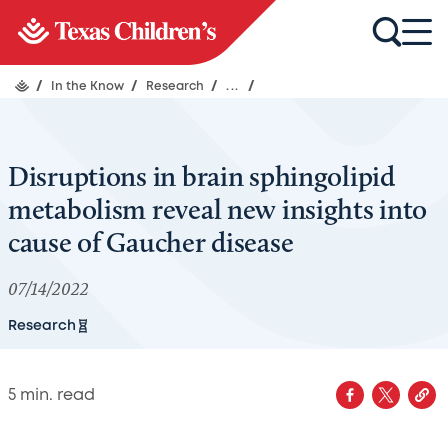
/
In the Know
/
Research
/
...
/
Disruptions in brain sphingolipid
metabolism reveal new insights into
cause of Gaucher disease
07/14/2022
Research
5
min. read