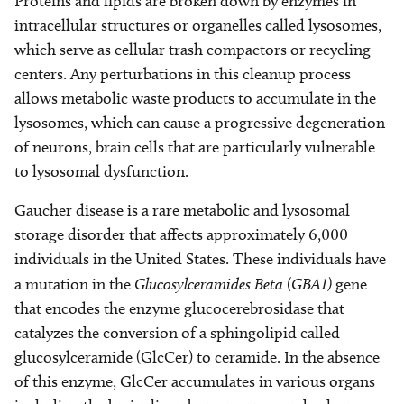
Proteins and lipids are broken down by enzymes in
intracellular structures or organelles called lysosomes,
which serve as cellular trash compactors or recycling
centers. Any perturbations in this cleanup process
allows metabolic waste products to accumulate in the
lysosomes, which can cause a progressive degeneration
of neurons, brain cells that are particularly vulnerable
to lysosomal dysfunction.
Gaucher disease is a rare metabolic and lysosomal
storage disorder that affects approximately 6,000
individuals in the United States. These individuals have
a mutation in the
Glucosylceramides Beta (GBA1)
gene
that encodes the enzyme glucocerebrosidase that
catalyzes the conversion of a sphingolipid called
glucosylceramide (GlcCer) to ceramide. In the absence
of this enzyme, GlcCer accumulates in various organs