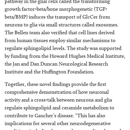
pathway in the glial cells called the transforming
growth factor-beta/bone morphogenetic (TGF-
beta/BMP) induces the transport of GlcCer from
neurons to glia via small structures called exosomes.
The Bellen team also verified that cell lines derived
from human tissues employ similar mechanisms to
regulate sphingolipid levels. The study was supported
by funding from the Howard Hughes Medical Institute,
the Jan and Dan Duncan Neurological Research
Institute and the Huffington Foundation.
Together, these novel findings provide the first
comprehensive demonstration of how neuronal
activity and a cross-talk between neurons and glia
regulate sphingolipid and ceramide metabolism to
contribute to Gaucher’s disease. “This has also
implications for several other neurodegenerative