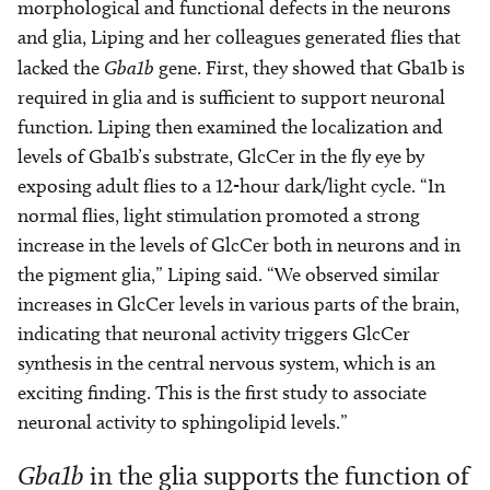
morphological and functional defects in the neurons
and glia, Liping and her colleagues generated flies that
lacked the
Gba1b
gene. First, they showed that Gba1b is
required in glia and is sufficient to support neuronal
function. Liping then examined the localization and
levels of Gba1b’s substrate, GlcCer in the fly eye by
exposing adult flies to a 12-hour dark/light cycle. “In
normal flies, light stimulation promoted a strong
increase in the levels of GlcCer both in neurons and in
the pigment glia,” Liping said. “We observed similar
increases in GlcCer levels in various parts of the brain,
indicating that neuronal activity triggers GlcCer
synthesis in the central nervous system, which is an
exciting finding. This is the first study to associate
neuronal activity to sphingolipid levels.”
Gba1b
in the glia supports the function of