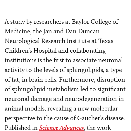
A study by researchers at Baylor College of
Medicine, the Jan and Dan Duncan
Neurological Research Institute at Texas
Children’s Hospital and collaborating
institutions is the first to associate neuronal
activity to the levels of sphingolipids, a type
of fat, in brain cells. Furthermore, disruption
of sphingolipid metabolism led to significant
neuronal damage and neurodegeneration in
animal models, revealing a new molecular
perspective to the cause of Gaucher’s disease.
Published in
Science Advances
, the work