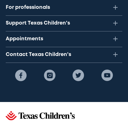
For professionals
Support Texas Children's
Appointments
Contact Texas Children's