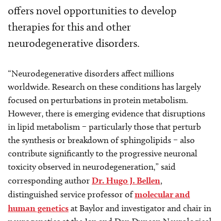
offers novel opportunities to develop
therapies for this and other
neurodegenerative disorders.
“Neurodegenerative disorders affect millions
worldwide. Research on these conditions has largely
focused on perturbations in protein metabolism.
However, there is emerging evidence that disruptions
in lipid metabolism – particularly those that perturb
the synthesis or breakdown of sphingolipids – also
contribute significantly to the progressive neuronal
toxicity observed in neurodegeneration,” said
corresponding author
Dr. Hugo J. Bellen
,
distinguished service professor of
molecular and
human genetics
at Baylor and investigator and chair in