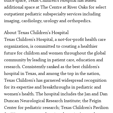
office space, Texas Children's Hospital has leased
additional space at The Centre at River Oaks for select
outpatient pediatric subspecialty services including
imaging, cardiology, urology and orthopedics.
About Texas Children’s Hospital
Texas Children’s Hospital, a not-for-profit health care
organization, is committed to creating a healthier
future for children and women throughout the global
community by leading in patient care, education and
research. Consistently ranked as the best children’s
hospital in Texas, and among the top in the nation,
Texas Children’s has garnered widespread recognition
for its expertise and breakthroughs in pediatric and
women’s health. The hospital includes the Jan and Dan
Duncan Neurological Research Institute; the Feigin
Center for pediatric research; Texas Children’s Pavilion