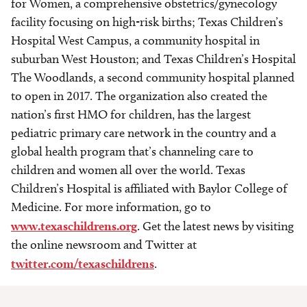
for Women, a comprehensive obstetrics/gynecology
facility focusing on high-risk births; Texas Children’s
Hospital West Campus, a community hospital in
suburban West Houston; and Texas Children’s Hospital
The Woodlands, a second community hospital planned
to open in 2017. The organization also created the
nation’s first HMO for children, has the largest
pediatric primary care network in the country and a
global health program that’s channeling care to
children and women all over the world. Texas
Children’s Hospital is affiliated with Baylor College of
Medicine. For more information, go to
www.texaschildrens.org
. Get the latest news by visiting
the online newsroom and Twitter at
twitter.com/texaschildrens
.