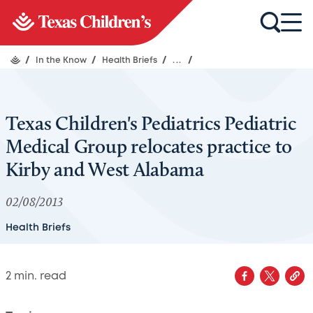
/
In the Know
/
Health Briefs
/
...
/
Texas Children's Pediatrics Pediatric
Medical Group relocates practice to
Kirby and West Alabama
02/08/2013
Health Briefs
2
min. read