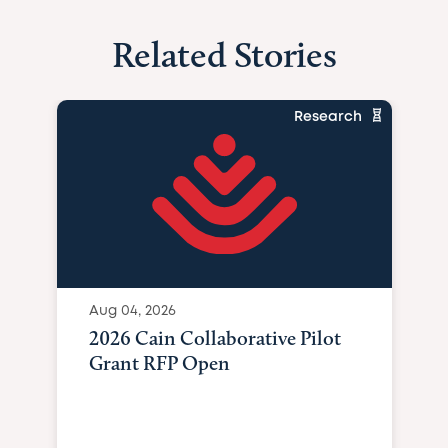
Related Stories
Research
Aug 04, 2026
2026 Cain Collaborative Pilot
Grant RFP Open