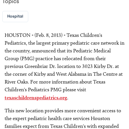
Topics
Hospital
HOUSTON - (Feb. 8, 2013) - Texas Children's
Pediatrics, the largest primary pediatric care network in
the country, announced that its Pediatric Medical
Group (PMG) practice has relocated from their
previous Greenbriar Dr. location to 3023 Kirby Dr. at
the corner of Kirby and West Alabama in The Centre at
River Oaks. For more information about Texas
Children's Pediatrics PMG please visit
texaschildrenspediatrics.org
.
This new location provides more convenient access to
the expert pediatric health care services Houston
families expect from Texas Children's with expanded