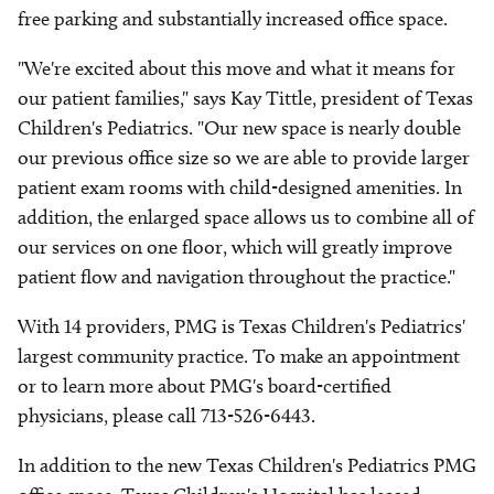
free parking and substantially increased office space.
"We're excited about this move and what it means for
our patient families," says Kay Tittle, president of Texas
Children's Pediatrics. "Our new space is nearly double
our previous office size so we are able to provide larger
patient exam rooms with child-designed amenities. In
addition, the enlarged space allows us to combine all of
our services on one floor, which will greatly improve
patient flow and navigation throughout the practice."
With 14 providers, PMG is Texas Children's Pediatrics'
largest community practice. To make an appointment
or to learn more about PMG's board-certified
physicians, please call 713-526-6443.
In addition to the new Texas Children's Pediatrics PMG