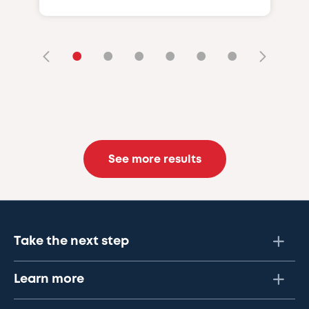
•
•
•
•
•
•
See more results
Take the next step
Learn more