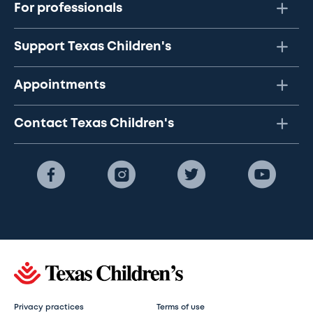
For professionals
Support Texas Children's
Appointments
Contact Texas Children's
Privacy practices
Terms of use