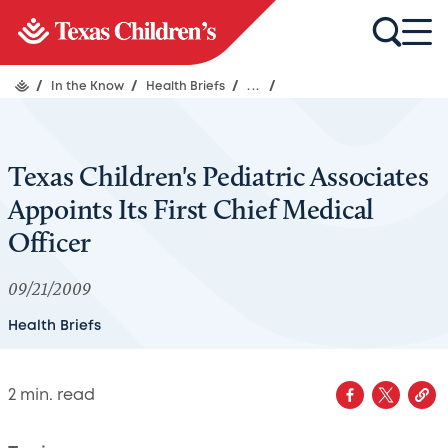
/
In the Know
/
Health Briefs
/
...
/
Texas Children's Pediatric Associates
Appoints Its First Chief Medical
Officer
09/21/2009
Health Briefs
2
min. read