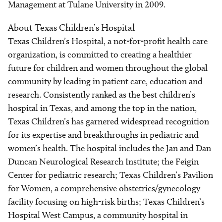
Management at Tulane University in 2009.
About Texas Children’s Hospital
Texas Children’s Hospital, a not-for-profit health care
organization, is committed to creating a healthier
future for children and women throughout the global
community by leading in patient care, education and
research. Consistently ranked as the best children’s
hospital in Texas, and among the top in the nation,
Texas Children’s has garnered widespread recognition
for its expertise and breakthroughs in pediatric and
women’s health. The hospital includes the Jan and Dan
Duncan Neurological Research Institute; the Feigin
Center for pediatric research; Texas Children’s Pavilion
for Women, a comprehensive obstetrics/gynecology
facility focusing on high-risk births; Texas Children’s
Hospital West Campus, a community hospital in