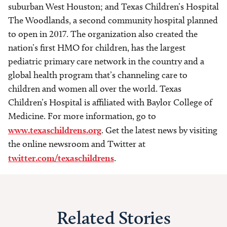
suburban West Houston; and Texas Children’s Hospital
The Woodlands, a second community hospital planned
to open in 2017. The organization also created the
nation’s first HMO for children, has the largest
pediatric primary care network in the country and a
global health program that’s channeling care to
children and women all over the world. Texas
Children’s Hospital is affiliated with Baylor College of
Medicine. For more information, go to
www.texaschildrens.org
. Get the latest news by visiting
the online newsroom and Twitter at
twitter.com/texaschildrens
.
Related Stories