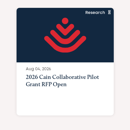
Research
Aug 04, 2026
2026 Cain Collaborative Pilot
Grant RFP Open