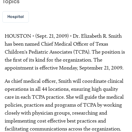
Topics
Hospital
HOUSTON - (Sept. 21, 2009) - Dr. Elizabeth R. Smith
has been named Chief Medical Officer of Texas
Children's Pediatric Associates (TCPA). The position is
the first of its kind for the organization. The
appointment is effective Monday, September 21, 2009.
As chief medical officer, Smith will coordinate clinical
operations in all 44 locations, ensuring high quality
care in each TCPA practice. She will guide the medical
policies, practices and programs of TCPA by working
closely with physician groups, researching and
implementing cost effective best practices and
facilitating communications across the organization.