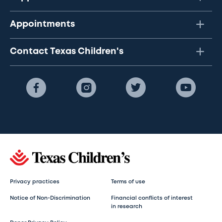
Appointments
Contact Texas Children's
Privacy practices
Terms of use
Notice of Non-Discrimination
Financial conflicts of interest
in research