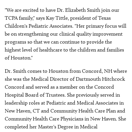
"We are excited to have Dr. Elizabeth Smith join our
TCPA family," says Kay Tittle, president of Texas
Children's Pediatric Associates. "Her primary focus will
be on strengthening our clinical quality improvement
programs so that we can continue to provide the
highest level of healthcare to the children and families
of Houston."
Dr. Smith comes to Houston from Concord, NH where
she was the Medical Director of Dartmouth Hitchcock
Concord and served as a member on the Concord
Hospital Board of Trustees. She previously served in
leadership roles at Pediatric and Medical Associates in
New Haven, CT and Community Health Care Plan and
Community Health Care Physicians in New Haven. She
completed her Master's Degree in Medical