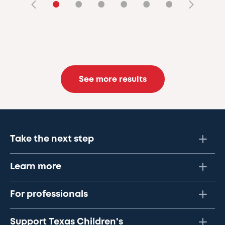
•
•
•
•
•
•
See more results
Take the next step
Learn more
For professionals
Support Texas Children's